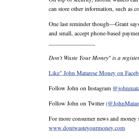
can store other information, such as co
One last reminder though—Grant says t
and small, accept phone-based paymen
_______________
Don't Waste Your Money" is a register
Like" John Matarese Money on Face
Follow John on Instagram
@johnmata
Follow John on Twitter
(@JohnMatar
For more consumer news and money s
www.dontwasteyourmoney.com