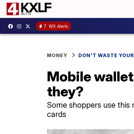
7
WX Alerts
MONEY
DON'T WASTE YOU
Mobile wallet
they?
Some shoppers use this m
cards