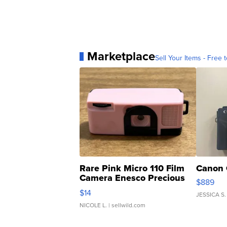
Marketplace
Sell Your Items - Free t
Rare Pink Micro 110 Film
Canon 
Camera Enesco Precious
$889
Moments TD4
$14
JESSICA S.
NICOLE L.
| sellwild.com