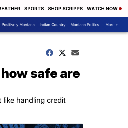
EATHER
SPORTS
SHOP SCRIPPS
WATCH NOW
Positively Montana
Indian Country
Montana Politics
More +
 how safe are
ike handling credit