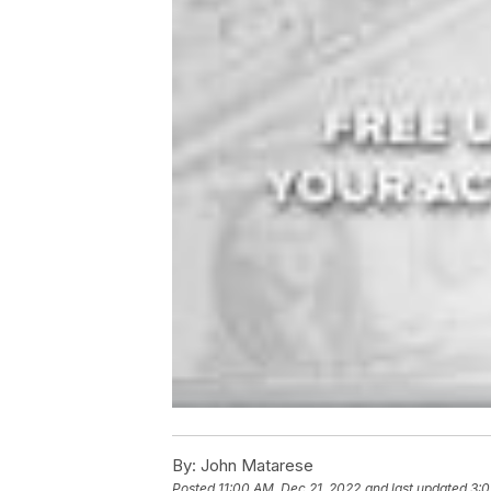
By:
John Matarese
Posted
11:00 AM, Dec 21, 2022
and last updated
3:0