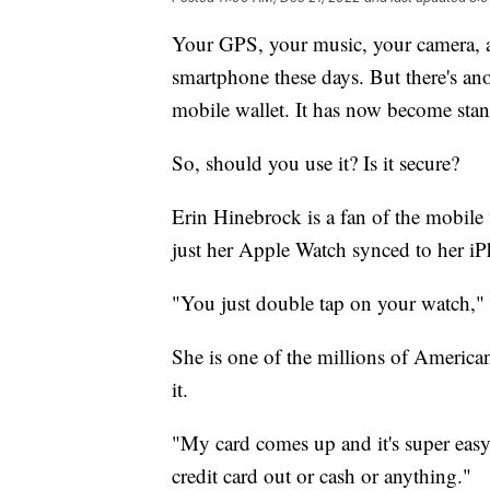
Your GPS, your music, your camera, a
smartphone these days. But there's ano
mobile wallet. It has now become sta
So, should you use it? Is it secure?
Erin Hinebrock is a fan of the mobile
just her Apple Watch synced to her iP
"You just double tap on your watch,"
She is one of the millions of Americ
it.
"My card comes up and it's super easy,
credit card out or cash or anything."