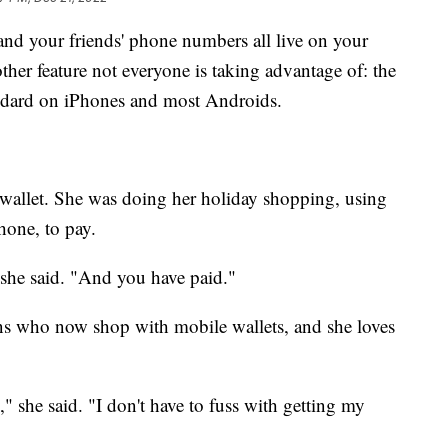
nd your friends' phone numbers all live on your
ther feature not everyone is taking advantage of: the
ndard on iPhones and most Androids.
 wallet. She was doing her holiday shopping, using
hone, to pay.
 she said. "And you have paid."
ans who now shop with mobile wallets, and she loves
" she said. "I don't have to fuss with getting my