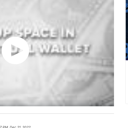
7 PM, Dec 21, 2022