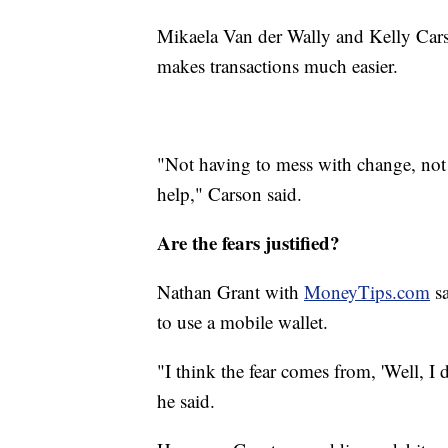
Mikaela Van der Wally and Kelly Cars
makes transactions much easier.
"Not having to mess with change, not 
help," Carson said.
Are the fears justified?
Nathan Grant with
MoneyTips.com
sa
to use a mobile wallet.
"I think the fear comes from, 'Well, I
he said.