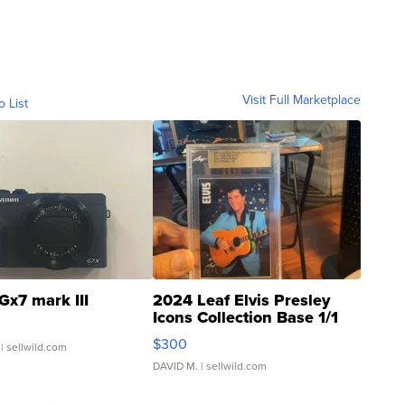
Visit Full Marketplace
o List
Gx7 mark III
2024 Leaf Elvis Presley
Icons Collection Base 1/1
SSP Clear ...
$300
| sellwild.com
DAVID M.
| sellwild.com