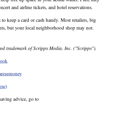
ncert and airline tickets, and hotel reservations.
o keep a card or cash handy. Most retailers, big
ts, but your local neighborhood shop may not.
ed trademark of Scripps Media, Inc. ("Scripps").
book
resemoney
ese)
aving advice, go to