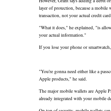
However, Grant says adding a debit or 
layer of protection, because a mobile
transaction, not your actual credit car
"What it does," he explained, "is all
your actual information."
If you lose your phone or smartwatch, 
"You're gonna need either like a passc
Apple products," he said.
The major mobile wallets are Apple 
already integrated with your mobile d
On top of security, mobile wallets can 