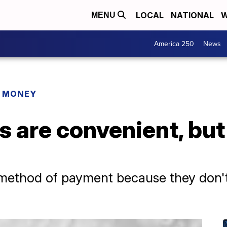
LOCAL
NATIONAL
W
MENU
America 250
News
R MONEY
s are convenient, but
ethod of payment because they don't l