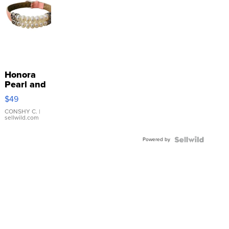
Honora
Pearl and
Pink
$49
Leather
Bracelet
CONSHY C.
|
sellwild.com
Adjustable
Buckle
Powered by
Clo...