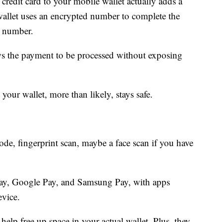
credit card to your mobile wallet actually adds a
 wallet uses an encrypted number to complete the
d number.
ows the payment to be processed without exposing
your wallet, more than likely, stays safe.
ode, fingerprint scan, maybe a face scan if you have
Pay, Google Pay, and Samsung Pay, with apps
evice.
help free up space in your actual wallet. Plus, they