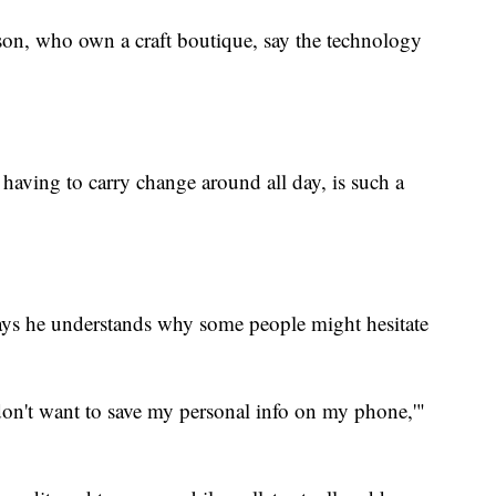
on, who own a craft boutique, say the technology
having to carry change around all day, is such a
ys he understands why some people might hesitate
 don't want to save my personal info on my phone,'"