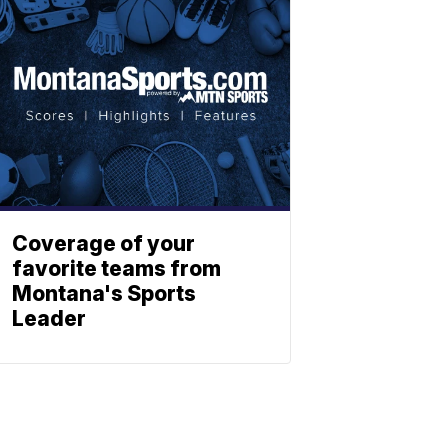
Coverage of your
favorite teams from
Montana's Sports
Leader