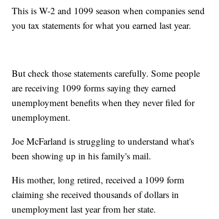
This is W-2 and 1099 season when companies send
you tax statements for what you earned last year.
But check those statements carefully. Some people
are receiving 1099 forms saying they earned
unemployment benefits when they never filed for
unemployment.
Joe McFarland is struggling to understand what's
been showing up in his family's mail.
His mother, long retired, received a 1099 form
claiming she received thousands of dollars in
unemployment last year from her state.