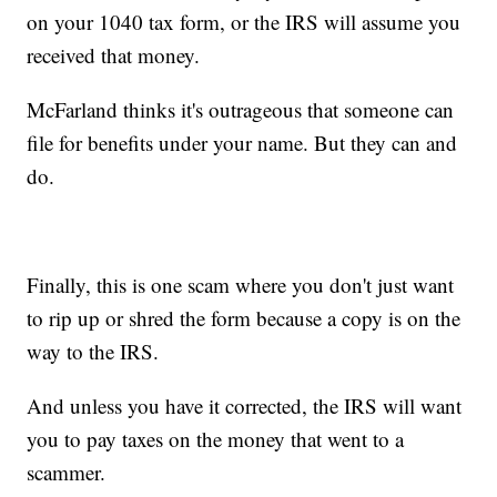
on your 1040 tax form, or the IRS will assume you
received that money.
McFarland thinks it's outrageous that someone can
file for benefits under your name. But they can and
do.
Finally, this is one scam where you don't just want
to rip up or shred the form because a copy is on the
way to the IRS.
And unless you have it corrected, the IRS will want
you to pay taxes on the money that went to a
scammer.