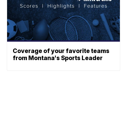
Coverage of your favorite teams
from Montana's Sports Leader