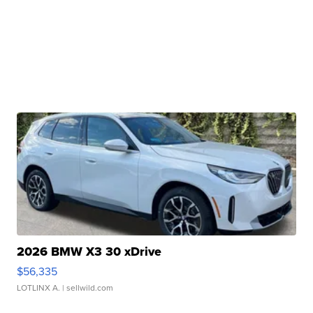
2026 BMW X3 30 xDrive
$56,335
LOTLINX A.
| sellwild.com