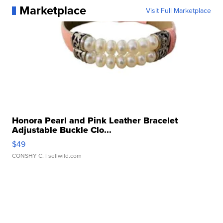
Marketplace
Visit Full Marketplace
Honora Pearl and Pink Leather Bracelet
Adjustable Buckle Clo...
$49
CONSHY C.
| sellwild.com