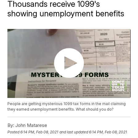
Thousands receive 1099's
showing unemployment benefits
People are getting mysterious 1099 tax forms in the mail claiming
they earned unemployment benefits. What should you do?
By:
John Matarese
Posted
6:14 PM, Feb 08, 2021
and last updated
6:14 PM, Feb 08, 2021