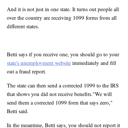
And it is not just in one state. It turns out people all
over the country are receiving 1099 forms from all
different states.
Betti says if you receive one, you should go to your
state's unemployment website
immediately and fill
out a fraud report.
The state can then send a corrected 1099 to the IRS
that shows you did not receive benefits."We will
send them a corrected 1099 form that says zero,"
Betti said.
In the meantime, Betti says, you should not report it