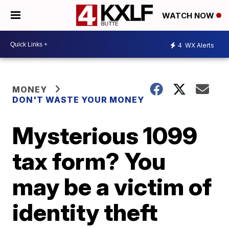
WATCH NOW
4
WX Alerts
MONEY
DON'T WASTE YOUR MONEY
Mysterious 1099
tax form? You
may be a victim of
identity theft