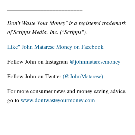
_________________________
Don't Waste Your Money" is a registered trademark
of Scripps Media, Inc. ("Scripps").
Like" John Matarese Money on Facebook
Follow John on Instagram
@johnmataresemoney
Follow John on Twitter
(@JohnMatarese)
For more consumer news and money saving advice,
go to
www.dontwasteyourmoney.com