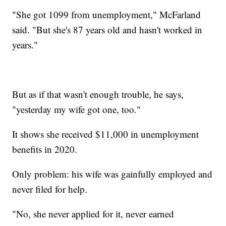
"She got 1099 from unemployment," McFarland
said. "But she's 87 years old and hasn't worked in
years."
But as if that wasn't enough trouble, he says,
"yesterday my wife got one, too."
It shows she received $11,000 in unemployment
benefits in 2020.
Only problem: his wife was gainfully employed and
never filed for help.
"No, she never applied for it, never earned