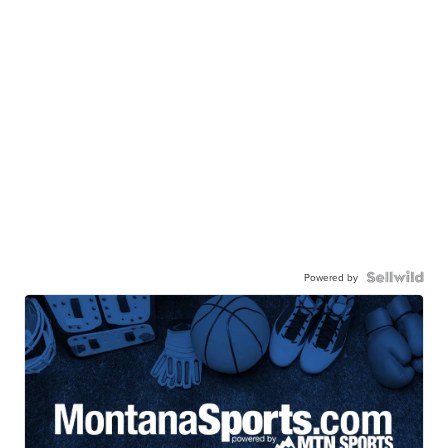
Powered by