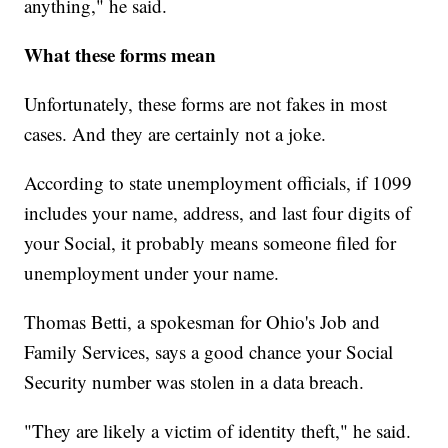
anything," he said.
What these forms mean
Unfortunately, these forms are not fakes in most
cases. And they are certainly not a joke.
According to state unemployment officials, if 1099
includes your name, address, and last four digits of
your Social, it probably means someone filed for
unemployment under your name.
Thomas Betti, a spokesman for Ohio's Job and
Family Services, says a good chance your Social
Security number was stolen in a data breach.
"They are likely a victim of identity theft," he said.