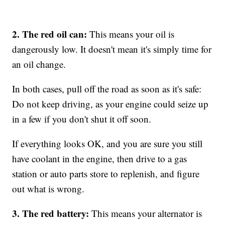
2. The red oil can:
This means your oil is
dangerously low. It doesn't mean it's simply time for
an oil change.
In both cases, pull off the road as soon as it's safe:
Do not keep driving, as your engine could seize up
in a few if you don't shut it off soon.
If everything looks OK, and you are sure you still
have coolant in the engine, then drive to a gas
station or auto parts store to replenish, and figure
out what is wrong.
3. The red battery:
This means your alternator is