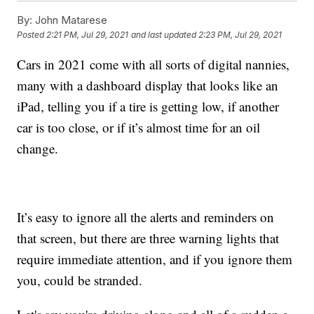
By:
John Matarese
Posted
2:21 PM, Jul 29, 2021
and last updated
2:23 PM, Jul 29, 2021
Cars in 2021 come with all sorts of digital nannies,
many with a dashboard display that looks like an
iPad, telling you if a tire is getting low, if another
car is too close, or if it’s almost time for an oil
change.
It’s easy to ignore all the alerts and reminders on
that screen, but there are three warning lights that
require immediate attention, and if you ignore them
you, could be stranded.