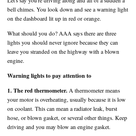
Let's say you're driving along and all of a sudden a
bell chimes. You look down and see a warning light
on the dashboard lit up in red or orange.
What should you do? AAA says there are three
lights you should never ignore because they can
leave you stranded on the highway with a blown
engine.
Warning lights to pay attention to
1. The red thermometer.
A thermometer means
your motor is overheating, usually because it is low
on coolant. This can mean a radiator leak, burst
hose, or blown gasket, or several other things. Keep
driving and you may blow an engine gasket.