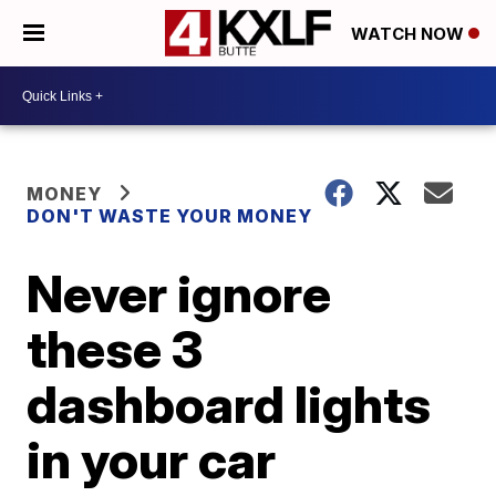
WATCH NOW
MONEY
DON'T WASTE YOUR MONEY
Never ignore
these 3
dashboard lights
in your car