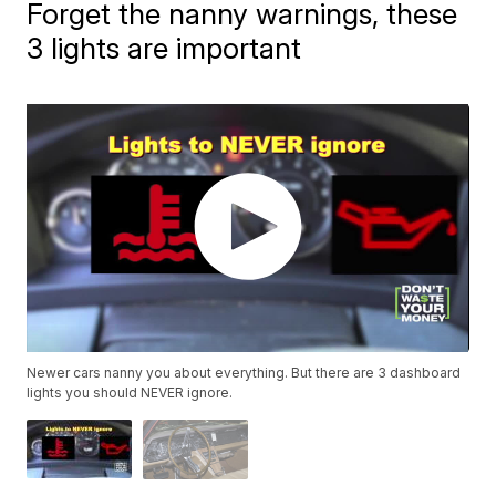
Forget the nanny warnings, these
3 lights are important
Newer cars nanny you about everything. But there are 3 dashboard
lights you should NEVER ignore.