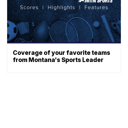
Coverage of your favorite teams
from Montana's Sports Leader