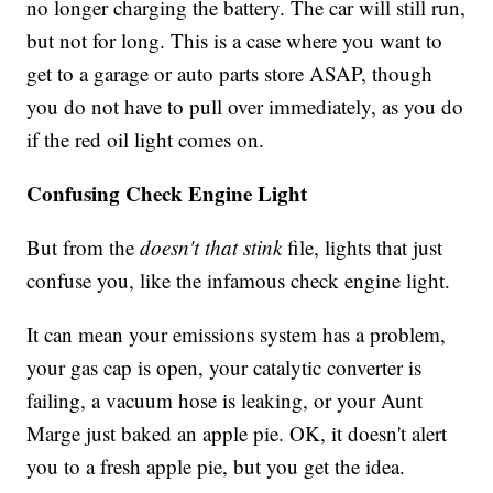
no longer charging the battery. The car will still run,
but not for long. This is a case where you want to
get to a garage or auto parts store ASAP, though
you do not have to pull over immediately, as you do
if the red oil light comes on.
Confusing Check Engine Light
But from the
doesn't that stink
file, lights that just
confuse you, like the infamous check engine light.
It can mean your emissions system has a problem,
your gas cap is open, your catalytic converter is
failing, a vacuum hose is leaking, or your Aunt
Marge just baked an apple pie. OK, it doesn't alert
you to a fresh apple pie, but you get the idea.