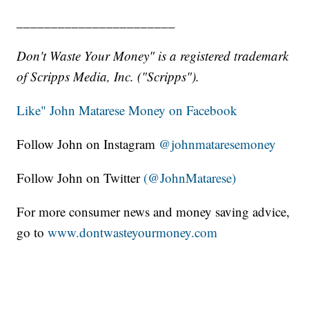
_______________________
Don't Waste Your Money" is a registered trademark
of Scripps Media, Inc. ("Scripps").
Like" John Matarese Money on Facebook
Follow John on Instagram
@johnmataresemoney
Follow John on Twitter
(@JohnMatarese)
For more consumer news and money saving advice,
go to
www.dontwasteyourmoney.com