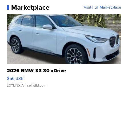
Marketplace
Visit Full Marketplace
2026 BMW X3 30 xDrive
$56,335
LOTLINX A.
| sellwild.com