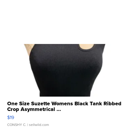
One Size Suzette Womens Black Tank Ribbed
Crop Asymmetrical ...
$19
CONSHY C.
| sellwild.com