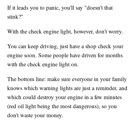
If it leads you to panic, you'll say "doesn't that
stink?"
With the check engine light, however, don't worry.
You can keep driving, just have a shop check your
engine soon. Some people have driven for months
with the check engine light on.
The bottom line: make sure everyone in your family
knows which warning lights are just a reminder, and
which could destroy your engine in a few minutes
(red oil light being the most dangerous), so you
don't waste your money.