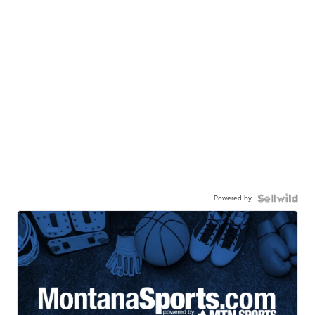
Powered by