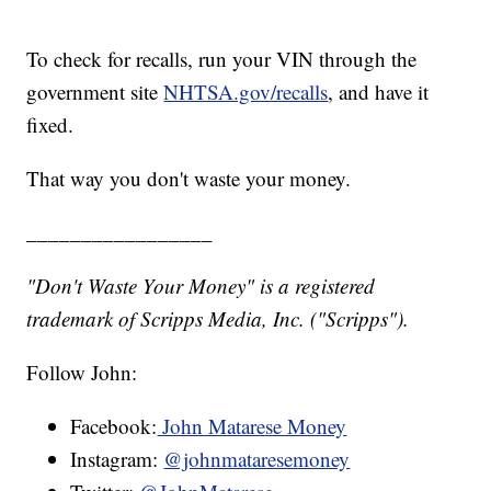
To check for recalls, run your VIN through the
government site
NHTSA.gov/recalls
, and have it
fixed.
That way you don't waste your money.
_________________
"Don't Waste Your Money" is a registered
trademark of Scripps Media, Inc. ("Scripps").
Follow John:
Facebook:
John Matarese Money
Instagram:
@johnmataresemoney