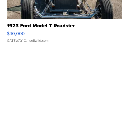
1923 Ford Model T Roadster
$40,000
GATEWAY C.
| sellwild.com