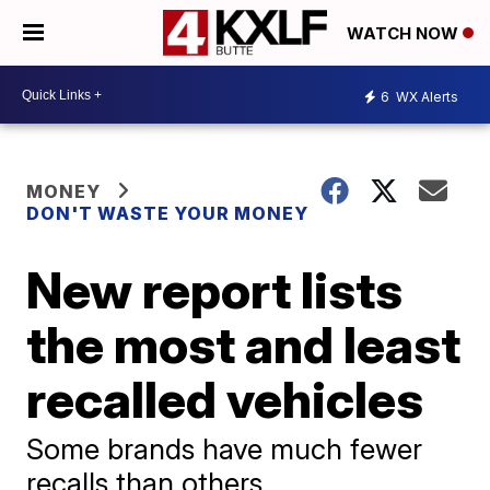
WATCH NOW
6
WX Alerts
MONEY
DON'T WASTE YOUR MONEY
New report lists
the most and least
recalled vehicles
Some brands have much fewer
recalls than others