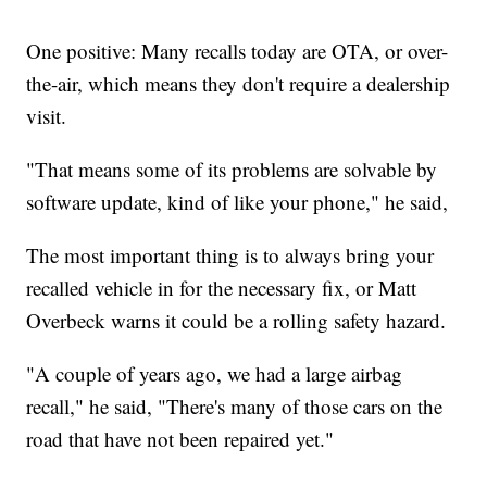
One positive: Many recalls today are OTA, or over-
the-air, which means they don't require a dealership
visit.
"That means some of its problems are solvable by
software update, kind of like your phone," he said,
The most important thing is to always bring your
recalled vehicle in for the necessary fix, or Matt
Overbeck warns it could be a rolling safety hazard.
"A couple of years ago, we had a large airbag
recall," he said, "There's many of those cars on the
road that have not been repaired yet."