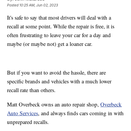
Posted
10:25 AM, Jun 02, 2023
It's safe to say that most drivers will deal with a
recall at some point. While the repair is free, it is
often frustrating to leave your car for a day and
maybe (or maybe not) get a loaner car.
But if you want to avoid the hassle, there are
specific brands and vehicles with a much lower
recall rate than others.
Matt Overbeck owns an auto repair shop,
Overbeck
Auto Services
, and always finds cars coming in with
unprepared recalls.