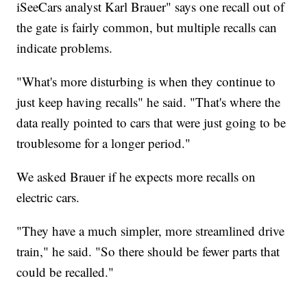
iSeeCars analyst Karl Brauer" says one recall out of
the gate is fairly common, but multiple recalls can
indicate problems.
"What's more disturbing is when they continue to
just keep having recalls" he said. "That's where the
data really pointed to cars that were just going to be
troublesome for a longer period."
We asked Brauer if he expects more recalls on
electric cars.
"They have a much simpler, more streamlined drive
train," he said. "So there should be fewer parts that
could be recalled."