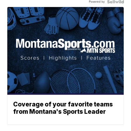
Powered by
Coverage of your favorite teams
from Montana's Sports Leader