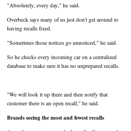
"Absolutely, every day," he said.
Overbeck says many of us just don't get around to
having recalls fixed.
"Sometimes those notices go unnoticed," he said.
So he checks every incoming car on a centralized
database to make sure it has no unprepared recalls.
"We will look it up there and then notify that
customer there is an open recall," he said.
Brands seeing the most and fewest recalls