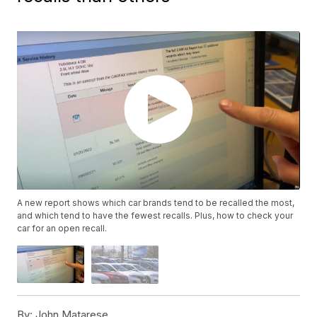
A new report shows which car brands tend to be recalled the most,
and which tend to have the fewest recalls. Plus, how to check your
car for an open recall.
By:
John Matarese