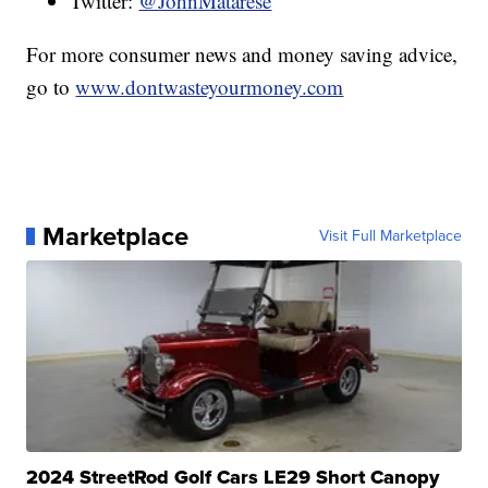
Twitter:
@JohnMatarese
For more consumer news and money saving advice,
go to
www.dontwasteyourmoney.com
Marketplace
Visit Full Marketplace
2024 StreetRod Golf Cars LE29 Short Canopy