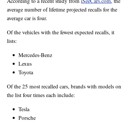
According to a recent study from
iSeeCars.com
, the
average number of lifetime projected recalls for the
average car is four.
Of the vehicles with the fewest expected recalls, it
lists:
Mercedes-Benz
Lexus
Toyota
Of the 25 most recalled cars, brands with models on
the list four times each include:
Tesla
Porsche