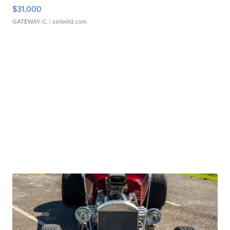
$31,000
GATEWAY C.
| sellwild.com