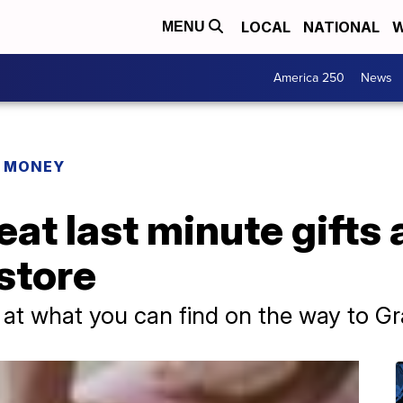
LOCAL
NATIONAL
W
MENU
America 250
News
R MONEY
eat last minute gifts 
store
 at what you can find on the way to G