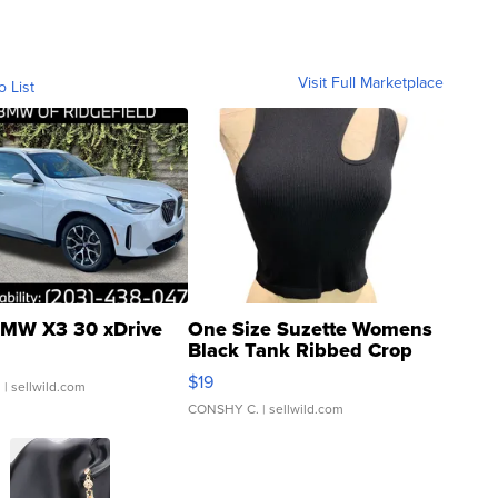
Visit Full Marketplace
o List
MW X3 30 xDrive
One Size Suzette Womens
Black Tank Ribbed Crop
Asymmetrical ...
$19
.
| sellwild.com
CONSHY C.
| sellwild.com