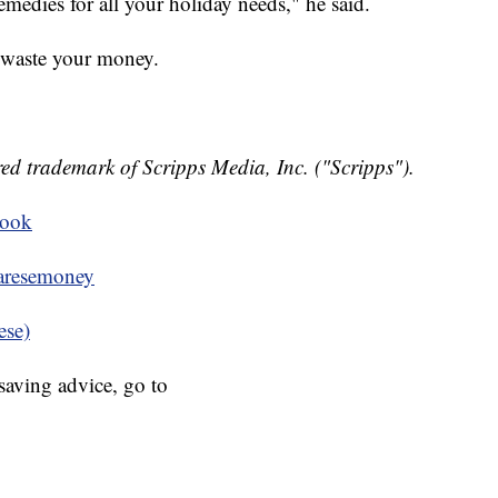
medies for all your holiday needs," he said.
 waste your money.
ed trademark of Scripps Media, Inc. ("Scripps").
book
resemoney
ese)
aving advice, go to