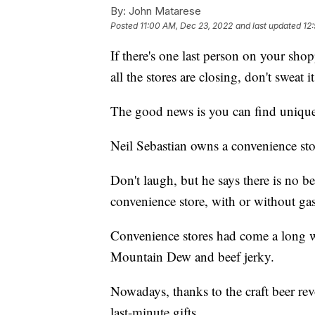
By:
John Matarese
Posted
11:00 AM, Dec 23, 2022
and last updated
12
If there's one last person on your shop
all the stores are closing, don't sweat it
The good news is you can find unique 
Neil Sebastian owns a convenience sto
Don't laugh, but he says there is no bet
convenience store, with or without ga
Convenience stores had come a long 
Mountain Dew and beef jerky.
Nowadays, thanks to the craft beer rev
last-minute gifts.