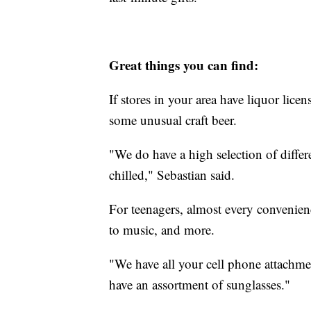
Great things you can find:
If stores in your area have liquor lice
some unusual craft beer.
"We do have a high selection of differ
chilled," Sebastian said.
For teenagers, almost every convenien
to music, and more.
"We have all your cell phone attachme
have an assortment of sunglasses."