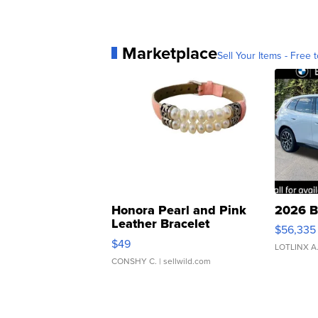
Marketplace
Sell Your Items - Free t
Honora Pearl and Pink
2026 B
Leather Bracelet
$56,335
Adjustable Buckle Clo...
$49
LOTLINX A
CONSHY C.
| sellwild.com