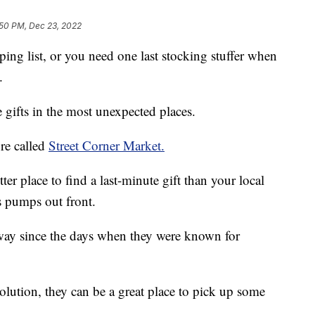
:50 PM, Dec 23, 2022
ping list, or you need one last stocking stuffer when
.
gifts in the most unexpected places.
re called
Street Corner Market.
ter place to find a last-minute gift than your local
s pumps out front.
way since the days when they were known for
olution, they can be a great place to pick up some