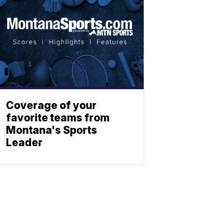
Coverage of your
favorite teams from
Montana's Sports
Leader