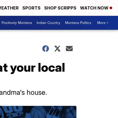
EATHER
SPORTS
SHOP SCRIPPS
WATCH NOW
Positively Montana
Indian Country
Montana Politics
More +
at your local
randma's house.