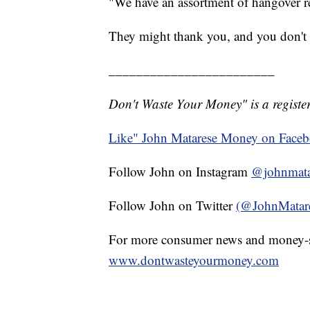
"We have an assortment of hangover re
They might thank you, and you don't
________________________
Don't Waste Your Money" is a register
Like" John Matarese Money on Face
Follow John on Instagram
@johnmata
Follow John on Twitter
(@JohnMatar
For more consumer news and money-s
www.dontwasteyourmoney.com