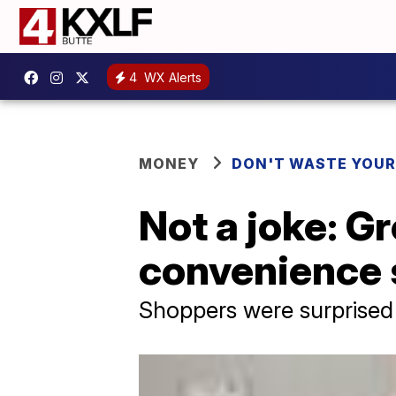
4
WX Alerts
MONEY
DON'T WASTE YOU
Not a joke: Gr
convenience 
Shoppers were surprised