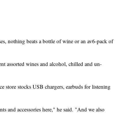
nses, nothing beats a bottle of wine or an av6-pack of
ent assorted wines and alcohol, chilled and un-
ce store stocks USB chargers, earbuds for listening
nts and accessories here," he said. "And we also