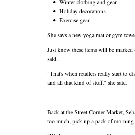
Winter clothing and gear.
Holiday decorations.
Exercise gear.
She says a new yoga mat or gym towels
Just know these items will be marked 
said.
"That's when retailers really start to d
and all that kind of stuff," she said.
Back at the Street Corner Market, Seba
too much, pick up a pack of morning 