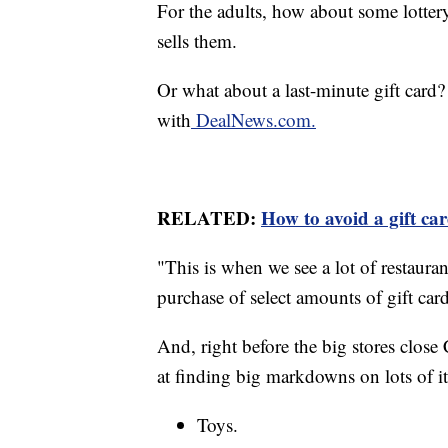
For the adults, how about some lottery
sells them.
Or what about a last-minute gift card?
with
DealNews.com.
RELATED:
How to avoid a gift ca
"This is when we see a lot of restauran
purchase of select amounts of gift card
And, right before the big stores clos
at finding big markdowns on lots of
Toys.