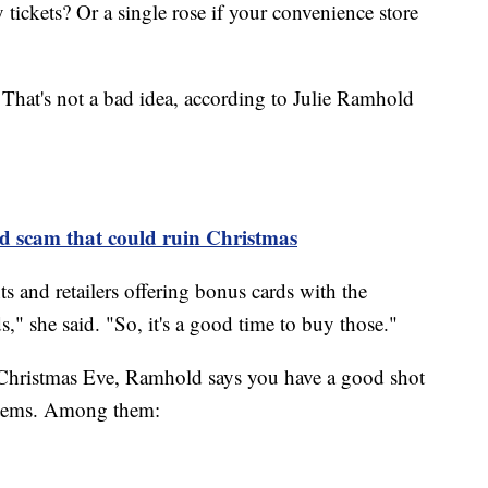
 tickets? Or a single rose if your convenience store
 That's not a bad idea, according to Julie Ramhold
rd scam that could ruin Christmas
ts and retailers offering bonus cards with the
s," she said. "So, it's a good time to buy those."
e Christmas Eve, Ramhold says you have a good shot
 items. Among them: