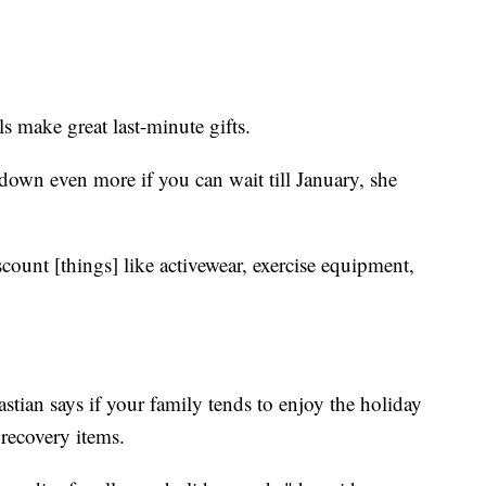
 make great last-minute gifts.
down even more if you can wait till January, she
iscount [things] like activewear, exercise equipment,
stian says if your family tends to enjoy the holiday
recovery items.