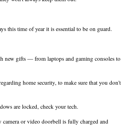
ys this time of year it is essential to be on guard.
th new gifts — from laptops and gaming consoles to
s regarding home security, to make sure that you don't
dows are locked, check your tech.
y camera or video doorbell is fully charged and