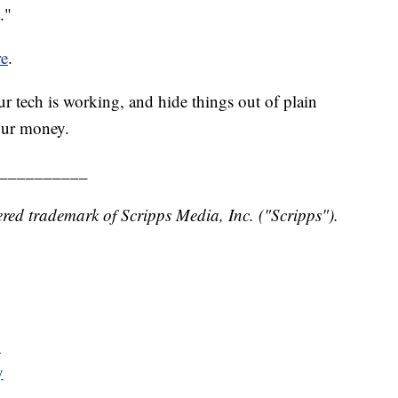
."
re
.
r tech is working, and hide things out of plain
our money.
__________
red trademark of Scripps Media, Inc. ("Scripps").
y
y