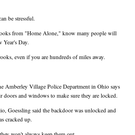
an be stressful.
 crooks from "Home Alone," know many people will
 Year's Day.
crooks, even if you are hundreds of miles away.
he Amberley Village Police Department in Ohio says
eir doors and windows to make sure they are locked.
io, Goessling said the backdoor was unlocked and
s cracked up.
 they won't always keep them out.