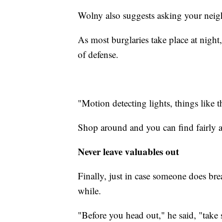
Wolny also suggests asking your neig
As most burglaries take place at night,
of defense.
"Motion detecting lights, things like th
Shop around and you can find fairly a
Never leave valuables out
Finally, just in case someone does bre
while.
"Before you head out," he said, "take 