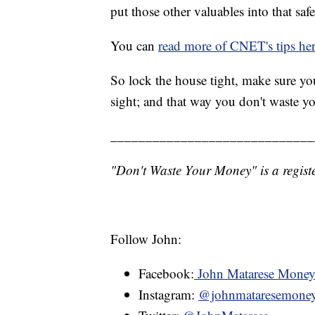
put those other valuables into that safe
You can
read more of CNET's tips he
So lock the house tight, make sure you
sight; and that way you don't waste y
_____________________________
"Don't Waste Your Money" is a registe
Follow John:
Facebook:
John Matarese Mone
Instagram:
@johnmataresemone