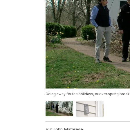
Going away for the holidays, or over spring bre
By:
John Matarese