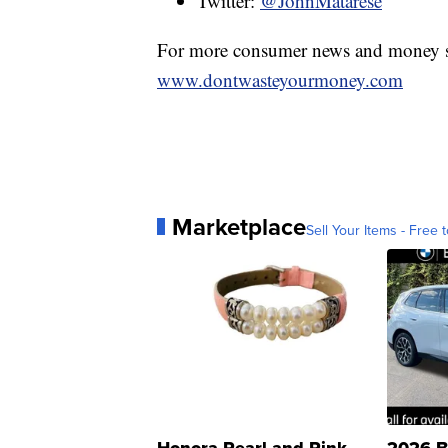
Twitter:
@JohnMatarese
For more consumer news and money s
www.dontwasteyourmoney.com
Marketplace
Sell Your Items - Free t
Honora Pearl and Pink
2026 B