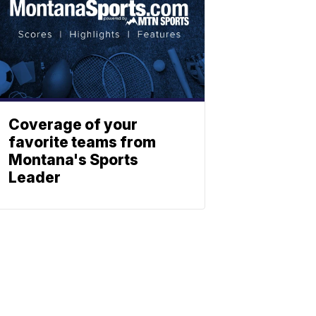
Coverage of your
favorite teams from
Montana's Sports
Leader