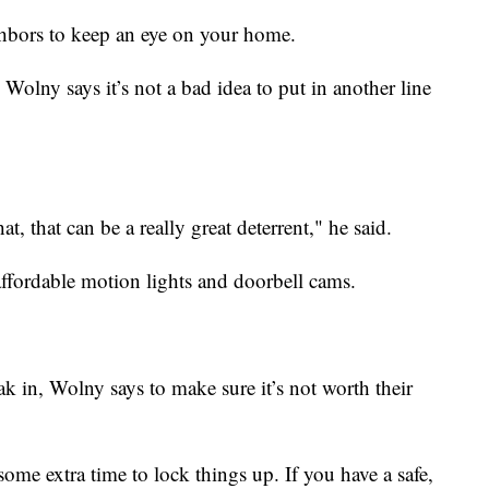
hbors to keep an eye on your home.
 Wolny says it’s not a bad idea to put in another line
at, that can be a really great deterrent," he said.
ffordable motion lights and doorbell cams.
ak in, Wolny says to make sure it’s not worth their
some extra time to lock things up. If you have a safe,