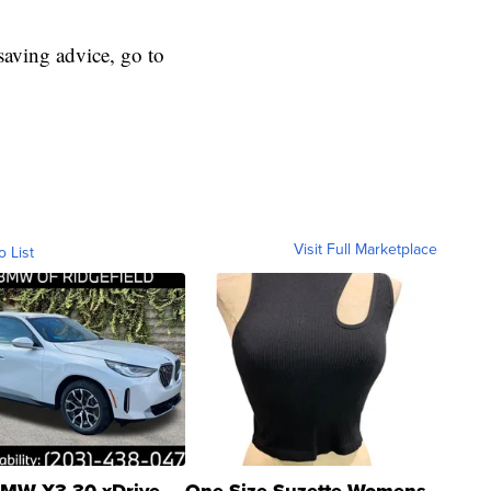
aving advice, go to
Visit Full Marketplace
o List
MW X3 30 xDrive
One Size Suzette Womens