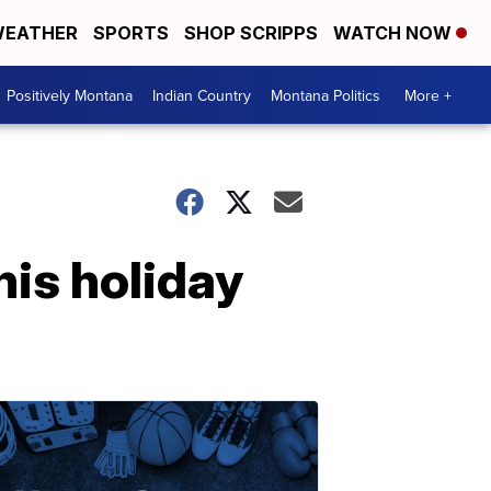
EATHER
SPORTS
SHOP SCRIPPS
WATCH NOW
Positively Montana
Indian Country
Montana Politics
More +
his holiday