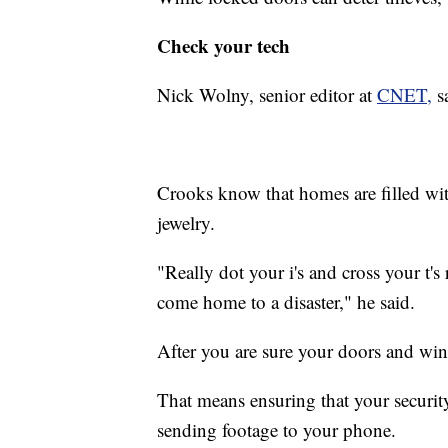
Check your tech
Nick Wolny, senior editor at
CNET,
sa
Crooks know that homes are filled wi
jewelry.
"Really dot your i's and cross your t'
come home to a disaster," he said.
After you are sure your doors and win
That means ensuring that your securit
sending footage to your phone.