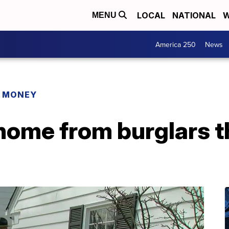
LOCAL
NATIONAL
W
MENU
America 250
News
R MONEY
home from burglars t