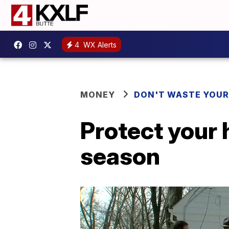
4
WX Alerts
MONEY
DON'T WASTE YOU
Protect your 
season