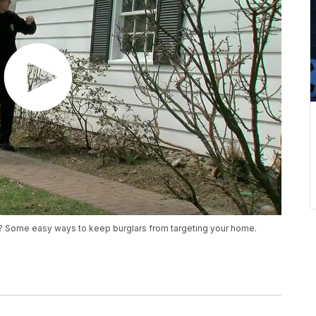
ak? Some easy ways to keep burglars from targeting your home.