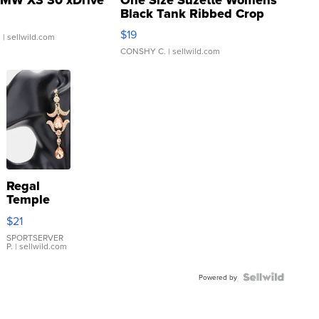
Black Tank Ribbed Crop
Asymmetrical ...
$19
.
| sellwild.com
CONSHY C.
| sellwild.com
Regal
Temple
Droplet
$21
Earrings
SPORTSERVER
P.
| sellwild.com
Powered by