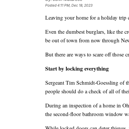
Posted
4:11 PM, Dec 18, 2023
Leaving your home for a holiday trip c
Even the dumbest burglars, like the
be out of town from now through New
But there are ways to scare off those 
Start by locking everything
Sergeant Tim Schmidt-Goessling of t
people should do a check of all of th
During an inspection of a home in Oh
the second-floor bathroom window wa
While locked doors can deter thieves,