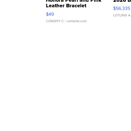
Leather Bracelet
$56,335
Adjustable Buckle Clo...
$49
LOTLINX A
CONSHY C.
| sellwild.com