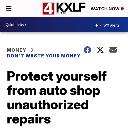
WATCH NOW
7
WX Alerts
MONEY
DON'T WASTE YOUR MONEY
Protect yourself
from auto shop
unauthorized
repairs