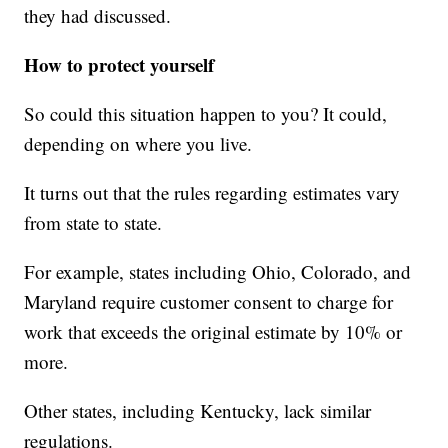
they had discussed.
How to protect yourself
So could this situation happen to you? It could,
depending on where you live.
It turns out that the rules regarding estimates vary
from state to state.
For example, states including Ohio, Colorado, and
Maryland require customer consent to charge for
work that exceeds the original estimate by 10% or
more.
Other states, including Kentucky, lack similar
regulations.