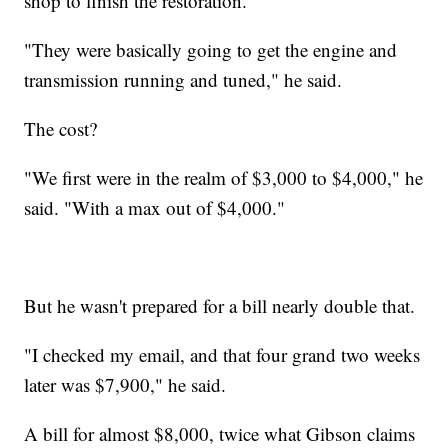
shop to finish the restoration.
"They were basically going to get the engine and
transmission running and tuned," he said.
The cost?
"We first were in the realm of $3,000 to $4,000," he
said. "With a max out of $4,000."
But he wasn't prepared for a bill nearly double that.
"I checked my email, and that four grand two weeks
later was $7,900," he said.
A bill for almost $8,000, twice what Gibson claims