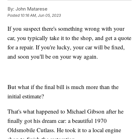
By:
John Matarese
Posted
10:16 AM, Jun 05, 2023
If you suspect there's something wrong with your
car, you typically take it to the shop, and get a quote
for a repair. If you're lucky, your car will be fixed,
and soon you'll be on your way again.
But what if the final bill is much more than the
initial estimate?
That's what happened to Michael Gibson after he
finally got his dream car: a beautiful 1970
Oldsmobile Cutlass. He took it to a local engine