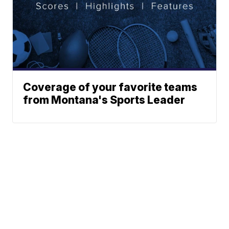
Coverage of your favorite teams
from Montana's Sports Leader