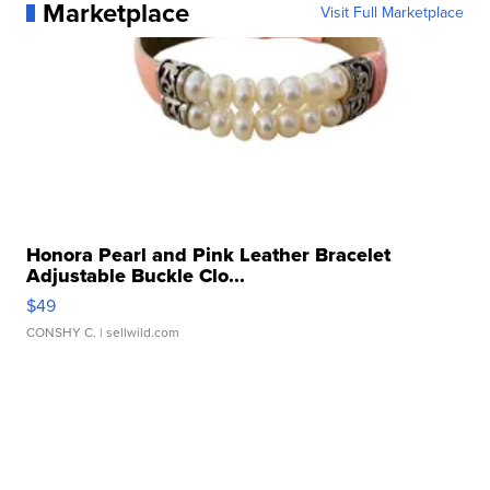
Marketplace
Visit Full Marketplace
Honora Pearl and Pink Leather Bracelet
Adjustable Buckle Clo...
$49
CONSHY C.
| sellwild.com