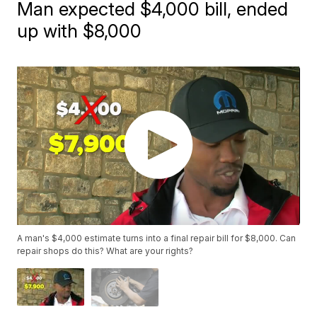
Man expected $4,000 bill, ended
up with $8,000
A man's $4,000 estimate turns into a final repair bill for $8,000. Can
repair shops do this? What are your rights?