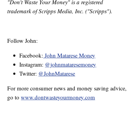
"Don't Waste Your Money" is a registered
trademark of Scripps Media, Inc. ("Scripps").
Follow John:
Facebook:
John Matarese Money
Instagram:
@johnmataresemoney
Twitter:
@JohnMatarese
For more consumer news and money saving advice,
go to
www.dontwasteyourmoney.com