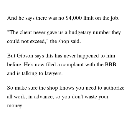
And he says there was no $4,000 limit on the job.
"The client never gave us a budgetary number they
could not exceed," the shop said.
But Gibson says this has never happened to him
before. He's now filed a complaint with the BBB
and is talking to lawyers.
So make sure the shop knows you need to authorize
all work, in advance, so you don't waste your
money.
_______________________________