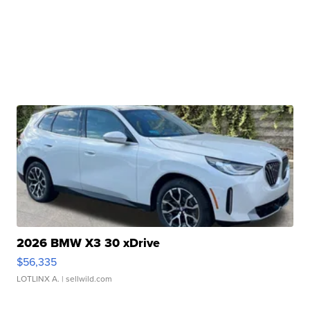
2026 BMW X3 30 xDrive
$56,335
LOTLINX A.
| sellwild.com