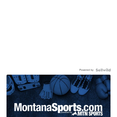
Powered by