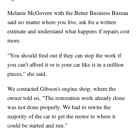
Melanie McGovern with the Better Business Bureau
said no matter where you live, ask for a written
estimate and understand what happens if repairs cost
more.
"You should find out if they can stop the work if
you can't afford it or is your car like is in a million
pieces," she said.
We contacted Gibson's engine shop, where the
owner told us, "The restoration work already done
was not done properly. We had to rewire the
majority of the car to get the motor to where it
could be started and run."