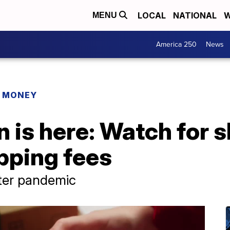
LOCAL
NATIONAL
W
MENU
America 250
News
R MONEY
 is here: Watch for s
pping fees
fter pandemic