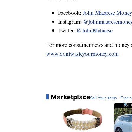
Facebook:
John Matarese Mone
Instagram:
@johnmataresemone
Twitter:
@JohnMatarese
For more consumer news and money s
www.dontwasteyourmoney.com
Marketplace
Sell Your Items - Free t