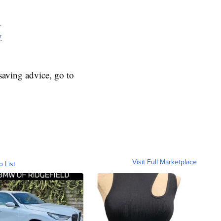
y
y
aving advice, go to
Visit Full Marketplace
o List