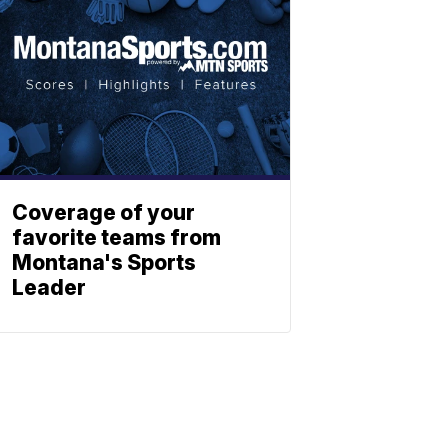
Coverage of your
favorite teams from
Montana's Sports
Leader