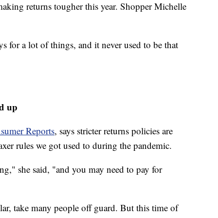
 making returns tougher this year. Shopper Michelle
s for a lot of things, and it never used to be that
ed up
sumer Reports
, says stricter returns policies are
axer rules we got used to during the pandemic.
ong," she said, "and you may need to pay for
ular, take many people off guard. But this time of