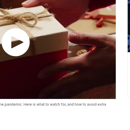
the pandemic. Here is what to watch for, and how to avoid extra