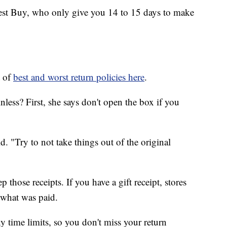
Best Buy, who only give you 14 to 15 days to make
t of
best and worst return policies here
.
less? First, she says don't open the box if you
. "Try to not take things out of the original
those receipts. If you have a gift receipt, stores
r what was paid.
ny time limits, so you don't miss your return