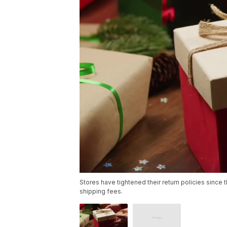
Stores have tightened their return policies since 
shipping fees.