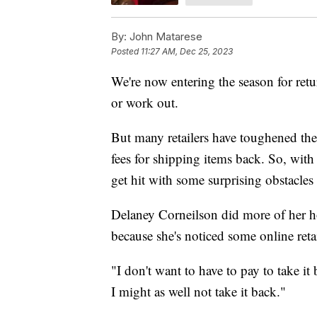
By:
John Matarese
Posted
11:27 AM, Dec 25, 2023
We're now entering the season for retu
or work out.
But many retailers have toughened thei
fees for shipping items back. So, wit
get hit with some surprising obstacles
Delaney Corneilson did more of her ho
because she's noticed some online reta
"I don't want to have to pay to take it 
I might as well not take it back."