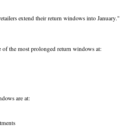
 retailers extend their return windows into January."
 of the most prolonged return windows at:
indows are at:
rtments