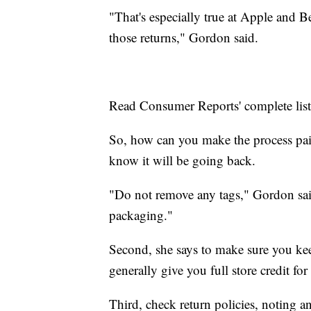
"That's especially true at Apple and 
those returns," Gordon said.
Read Consumer Reports' complete lis
So, how can you make the process pain
know it will be going back.
"Do not remove any tags," Gordon said
packaging."
Second, she says to make sure you keep 
generally give you full store credit fo
Third, check return policies, noting a