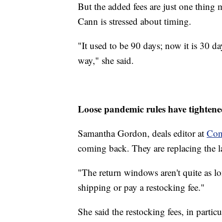
But the added fees are just one thing
Cann is stressed about timing.
"It used to be 90 days; now it is 30 day
way," she said.
Loose pandemic rules have tighten
Samantha Gordon, deals editor at
Con
coming back. They are replacing the l
"The return windows aren't quite as l
shipping or pay a restocking fee."
She said the restocking fees, in partic