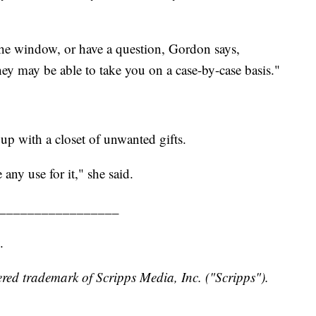
the window, or have a question, Gordon says,
ey may be able to take you on a case-by-case basis."
up with a closet of unwanted gifts.
 any use for it," she said.
_________________
.
red trademark of Scripps Media, Inc. ("Scripps").