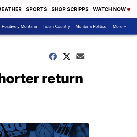
EATHER
SPORTS
SHOP SCRIPPS
WATCH NOW
Positively Montana
Indian Country
Montana Politics
More +
horter return