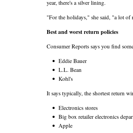
year, there's a silver lining.
"For the holidays," she said, "a lot of
Best and worst return policies
Consumer Reports says you find some
Eddie Bauer
L.L. Bean
Kohl's
It says typically, the shortest return w
Electronics stores
Big box retailer electronics depa
Apple