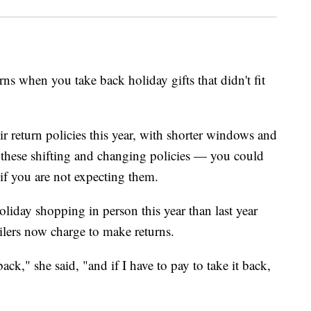
rns when you take back holiday gifts that didn't fit
r return policies this year, with shorter windows and
h these shifting and changing policies — you could
 if you are not expecting them.
liday shopping in person this year than last year
ilers now charge to make returns.
back," she said, "and if I have to pay to take it back,