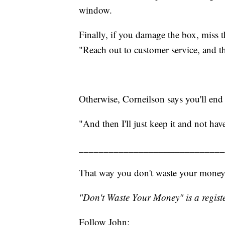
window.
Finally, if you damage the box, miss 
"Reach out to customer service, and th
Otherwise, Corneilson says you'll end 
"And then I'll just keep it and not have
_____________________________
That way you don't waste your money
"Don't Waste Your Money" is a registe
Follow John: