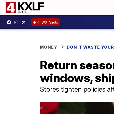
4
WX Alerts
MONEY
DON'T WASTE YOU
Return season
windows, shi
Stores tighten policies a