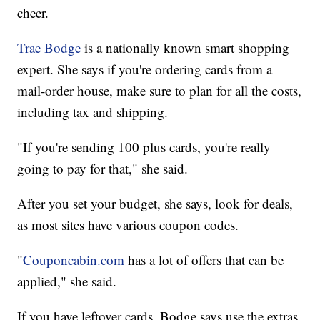
cheer.
Trae Bodge
is a nationally known smart shopping
expert. She says if you're ordering cards from a
mail-order house, make sure to plan for all the costs,
including tax and shipping.
"If you're sending 100 plus cards, you're really
going to pay for that," she said.
After you set your budget, she says, look for deals,
as most sites have various coupon codes.
"
Couponcabin.com
has a lot of offers that can be
applied," she said.
If you have leftover cards, Bodge says use the extras