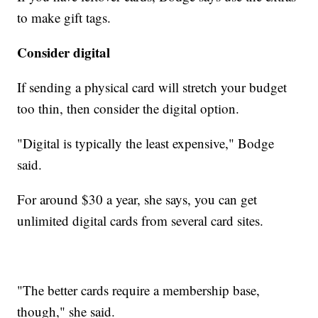
to make gift tags.
Consider digital
If sending a physical card will stretch your budget
too thin, then consider the digital option.
"Digital is typically the least expensive," Bodge
said.
For around $30 a year, she says, you can get
unlimited digital cards from several card sites.
"The better cards require a membership base,
though," she said.