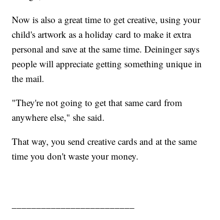
Now is also a great time to get creative, using your
child's artwork as a holiday card to make it extra
personal and save at the same time. Deininger says
people will appreciate getting something unique in
the mail.
"They're not going to get that same card from
anywhere else," she said.
That way, you send creative cards and at the same
time you don't waste your money.
_________________________