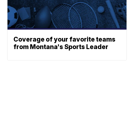
Coverage of your favorite teams
from Montana's Sports Leader