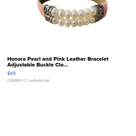
Honora Pearl and Pink Leather Bracelet
Adjustable Buckle Clo...
$49
CONSHY C.
| sellwild.com