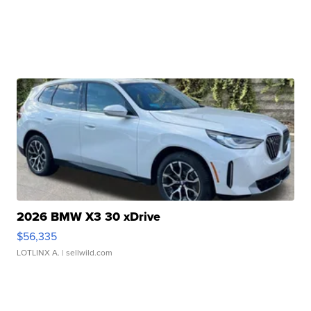
2026 BMW X3 30 xDrive
$56,335
LOTLINX A.
| sellwild.com