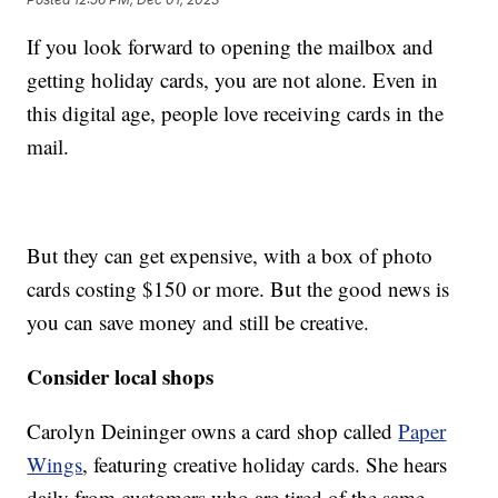
If you look forward to opening the mailbox and
getting holiday cards, you are not alone. Even in
this digital age, people love receiving cards in the
mail.
But they can get expensive, with a box of photo
cards costing $150 or more. But the good news is
you can save money and still be creative.
Consider local shops
Carolyn Deininger owns a card shop called
Paper
Wings
, featuring creative holiday cards. She hears
daily from customers who are tired of the same