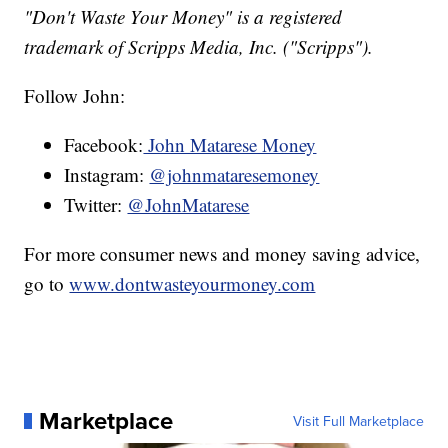
"Don't Waste Your Money" is a registered
trademark of Scripps Media, Inc. ("Scripps").
Follow John:
Facebook:
John Matarese Money
Instagram:
@johnmataresemoney
Twitter:
@JohnMatarese
For more consumer news and money saving advice,
go to
www.dontwasteyourmoney.com
Marketplace
Visit Full Marketplace