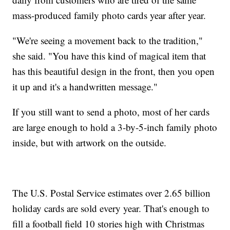
mass-produced family photo cards year after year.
"We're seeing a movement back to the tradition,"
she said. "You have this kind of magical item that
has this beautiful design in the front, then you open
it up and it's a handwritten message."
If you still want to send a photo, most of her cards
are large enough to hold a 3-by-5-inch family photo
inside, but with artwork on the outside.
The U.S. Postal Service estimates over 2.65 billion
holiday cards are sold every year. That's enough to
fill a football field 10 stories high with Christmas