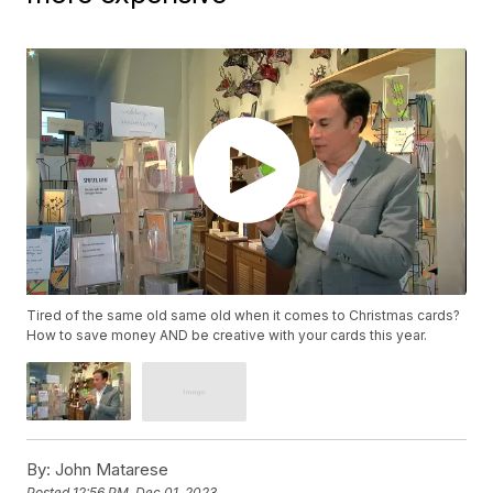
Tired of the same old same old when it comes to Christmas cards?
How to save money AND be creative with your cards this year.
By:
John Matarese
Posted
12:56 PM, Dec 01, 2023