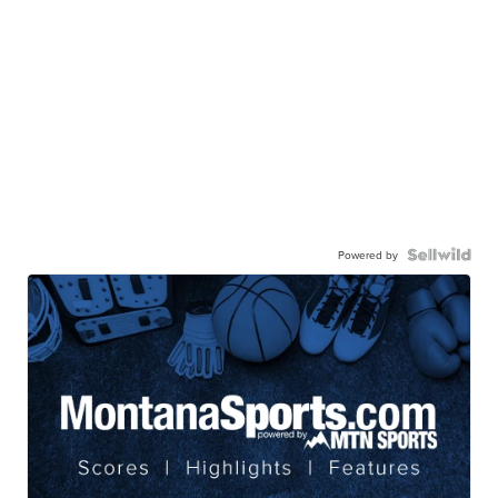
Powered by