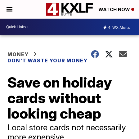
WATCH NOW
4
WX Alerts
MONEY
DON'T WASTE YOUR MONEY
Save on holiday
cards without
looking cheap
Local store cards not necessarily
more expensive