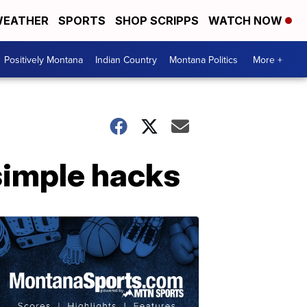
EATHER
SPORTS
SHOP SCRIPPS
WATCH NOW
Positively Montana
Indian Country
Montana Politics
More +
simple hacks