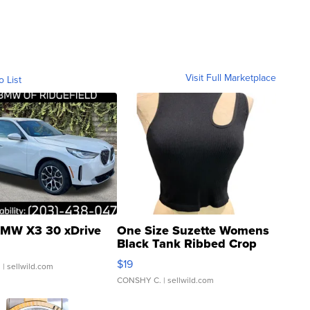
Visit Full Marketplace
o List
MW X3 30 xDrive
One Size Suzette Womens
Black Tank Ribbed Crop
Asymmetrical ...
$19
.
| sellwild.com
CONSHY C.
| sellwild.com