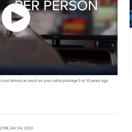
nd cost almost as much as your cable package 5 or 10 years ago.
2 PM, Dec 04, 2023