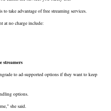
 is to take advantage of free streaming services.
nt at no charge include:
e streamers
grade to ad-supported options if they want to keep
undling options.
ime," she said.