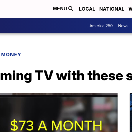
LOCAL
NATIONAL
W
MENU
America 250
News
R MONEY
aming TV with these 