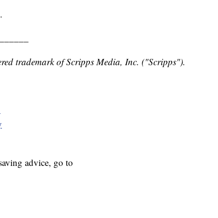
.
______
red trademark of Scripps Media, Inc. ("Scripps").
y
y
aving advice, go to