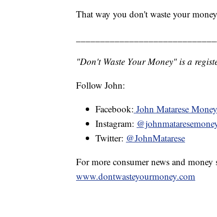
That way you don't waste your money
_____________________________
"Don't Waste Your Money" is a registe
Follow John:
Facebook:
John Matarese Mone
Instagram:
@johnmataresemone
Twitter:
@JohnMatarese
For more consumer news and money s
www.dontwasteyourmoney.com