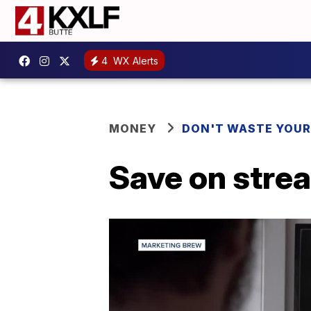
4
WX Alerts
MONEY
DON'T WASTE YOU
Save on stre