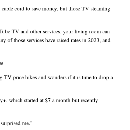
 cable cord to save money, but those TV steaming
ube TV and other services, your living room can
ny of those services have raised rates in 2023, and
es
ng TV price hikes and wonders if it is time to drop a
y+, which started at $7 a month but recently
y surprised me."