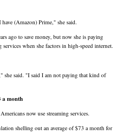
 I have (Amazon) Prime," she said.
ars ago to save money, but now she is paying
g services when she factors in high-speed internet.
 she said. "I said I am not paying that kind of
3 a month
Americans now use streaming services.
lation shelling out an average of $73 a month for