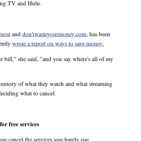
ling TV and Hulu.
most
and
don'twasteyourmoney.com
, has been
cently
wrote a report on ways to save money.
r bill," she said, "and you say where's all of my
nventory of what they watch and what streaming
deciding what to cancel.
or free services
you cancel the services you barely use.