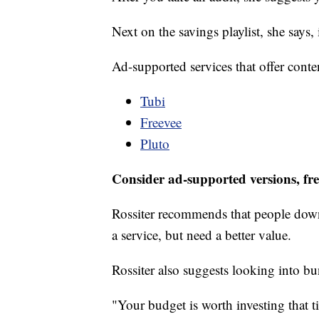
Next on the savings playlist, she says,
Ad-supported services that offer conte
Tubi
Freevee
Pluto
Consider ad-supported versions, fre
Rossiter recommends that people down
a service, but need a better value.
Rossiter also suggests looking into b
"Your budget is worth investing that t