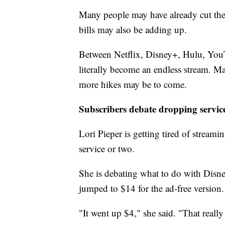
Many people may have already cut the
bills may also be adding up.
Between Netflix, Disney+, Hulu, YouT
literally become an endless stream. Ma
more hikes may be to come.
Subscribers debate dropping servic
Lori Pieper is getting tired of streami
service or two.
She is debating what to do with Disne
jumped to $14 for the ad-free version.
"It went up $4," she said. "That reall