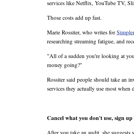
services like Netflix, YouTube TV, S
Those costs add up fast.
Marie Rossiter, who writes for
Simple
researching streaming fatigue, and re
"All of a sudden you're looking at you
money going?"
Rossiter said people should take an i
services they actually use most when 
Cancel what you don't use, sign up f
After you take an audit, she suggests 