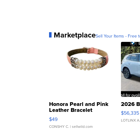
Marketplace
Sell Your Items - Free t
Honora Pearl and Pink
2026 B
Leather Bracelet
$56,335
Adjustable Buckle Clo...
$49
LOTLINX A
CONSHY C.
| sellwild.com