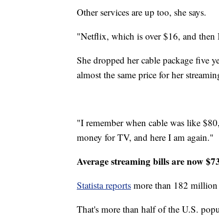
Other services are up too, she says.
"Netflix, which is over $16, and then
She dropped her cable package five ye
almost the same price for her streamin
"I remember when cable was like $80,"
money for TV, and here I am again."
Average streaming bills are now $7
Statista reports
more than 182 million 
That's more than half of the U.S. popu