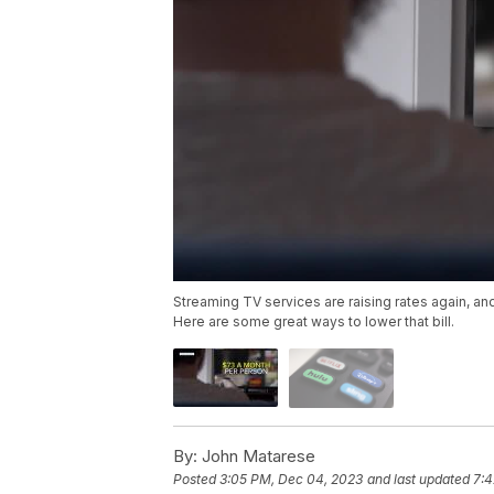
Streaming TV services are raising rates again, a
Here are some great ways to lower that bill.
By:
John Matarese
Posted
3:05 PM, Dec 04, 2023
and last updated
7:4