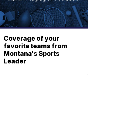
Coverage of your
favorite teams from
Montana's Sports
Leader