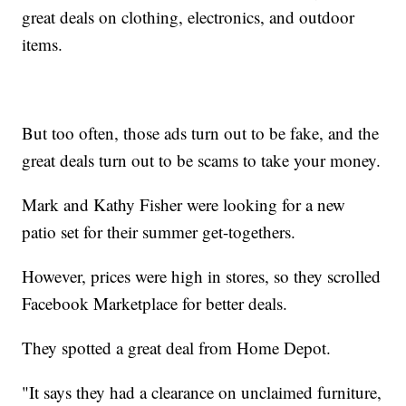
great deals on clothing, electronics, and outdoor
items.
But too often, those ads turn out to be fake, and the
great deals turn out to be scams to take your money.
Mark and Kathy Fisher were looking for a new
patio set for their summer get-togethers.
However, prices were high in stores, so they scrolled
Facebook Marketplace for better deals.
They spotted a great deal from Home Depot.
"It says they had a clearance on unclaimed furniture,