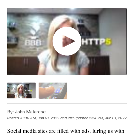
By:
John Matarese
Posted
10:00 AM, Jun 01, 2022
and last updated
5:54 PM, Jun 01, 2022
Social media sites are filled with ads, luring us with