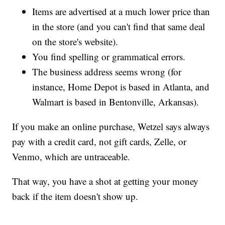
Items are advertised at a much lower price than
in the store (and you can't find that same deal
on the store's website).
You find spelling or grammatical errors.
The business address seems wrong (for
instance, Home Depot is based in Atlanta, and
Walmart is based in Bentonville, Arkansas).
If you make an online purchase, Wetzel says always
pay with a credit card, not gift cards, Zelle, or
Venmo, which are untraceable.
That way, you have a shot at getting your money
back if the item doesn't show up.