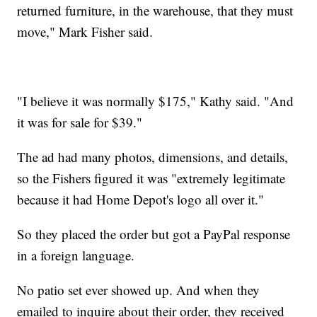
returned furniture, in the warehouse, that they must
move," Mark Fisher said.
"I believe it was normally $175," Kathy said. "And
it was for sale for $39."
The ad had many photos, dimensions, and details,
so the Fishers figured it was "extremely legitimate
because it had Home Depot's logo all over it."
So they placed the order but got a PayPal response
in a foreign language.
No patio set ever showed up. And when they
emailed to inquire about their order, they received