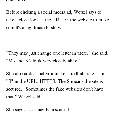
Before clicking a social media ad, Wetzel says to
take a close look at the URL on the website to make
sure it's a legitimate business.
"They may just change one letter in there," she said.
"M's and N's look very closely alike."
She also added that you make sure that there is an
"S" in the URL: HTTPS. The S means the site is
secured. "Sometimes the fake websites don't have
that," Wetzel said.
She says an ad may be a scam if...