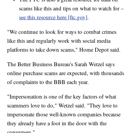
scams like this and tips on what to watch for –
see this resource here [ftc.gov]
.
"We continue to look for ways to combat crimes
like this and regularly work with social media
platforms to take down scams," Home Depot said.
The Better Business Bureau's Sarah Wetzel says
online purchase scams are expected, with thousands
of complaints to the BBB each year.
"Impersonation is one of the key factors of what
scammers love to do," Wetzel said. "They love to
impersonate those well-known companies because
they already have a foot in the door with the
consumers."