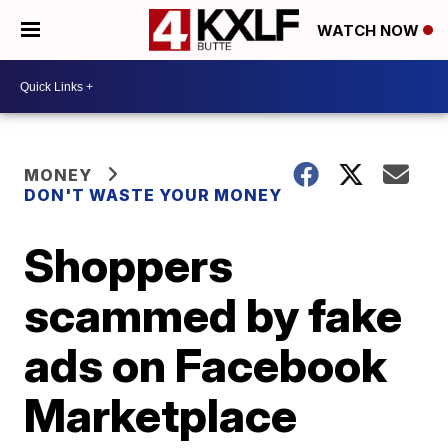
WATCH NOW
MONEY
DON'T WASTE YOUR MONEY
Shoppers
scammed by fake
ads on Facebook
Marketplace