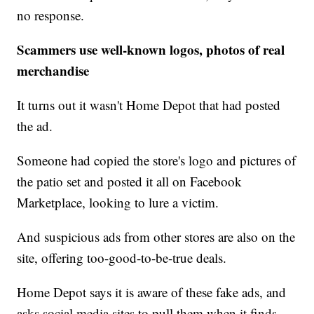
no response.
Scammers use well-known logos, photos of real
merchandise
It turns out it wasn't Home Depot that had posted
the ad.
Someone had copied the store's logo and pictures of
the patio set and posted it all on Facebook
Marketplace, looking to lure a victim.
And suspicious ads from other stores are also on the
site, offering too-good-to-be-true deals.
Home Depot says it is aware of these fake ads, and
asks social media sites to pull them when it finds