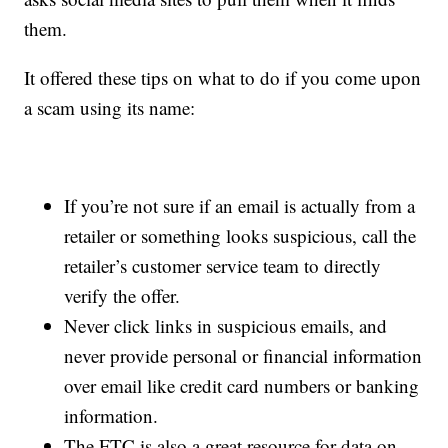
them.
It offered these tips on what to do if you come upon
a scam using its name:
If you’re not sure if an email is actually from a
retailer or something looks suspicious, call the
retailer’s customer service team to directly
verify the offer.
Never click links in suspicious emails, and
never provide personal or financial information
over email like credit card numbers or banking
information.
The FTC is also a great resource for data on