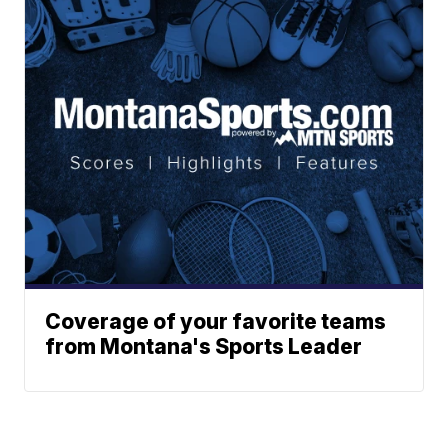
Coverage of your favorite teams
from Montana's Sports Leader