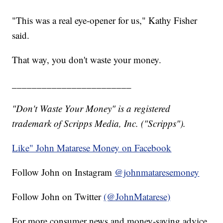
"This was a real eye-opener for us," Kathy Fisher
said.
That way, you don't waste your money.
________________________
"Don't Waste Your Money" is a registered
trademark of Scripps Media, Inc. ("Scripps").
Like" John Matarese Money on Facebook
Follow John on Instagram
@johnmataresemoney
Follow John on Twitter
(@JohnMatarese)
For more consumer news and money-saving advice,