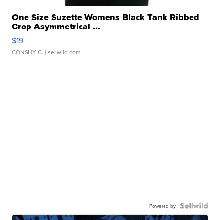
One Size Suzette Womens Black Tank Ribbed
Crop Asymmetrical ...
$19
CONSHY C.
| sellwild.com
Powered by