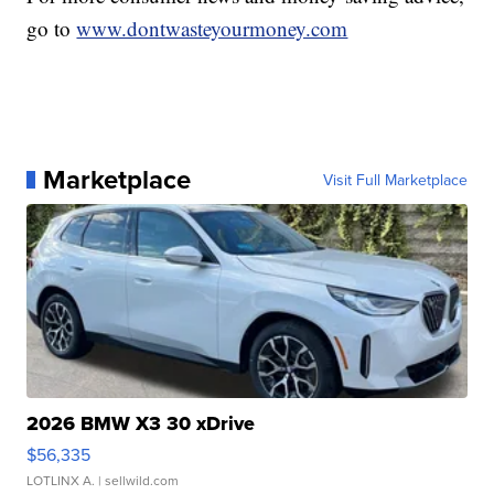
go to
www.dontwasteyourmoney.com
Marketplace
Visit Full Marketplace
2026 BMW X3 30 xDrive
$56,335
LOTLINX A.
| sellwild.com