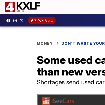
7
WX Alerts
MONEY
DON'T WASTE YOU
Some used ca
than new ver
Shortages send used car 