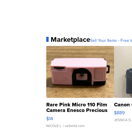
Marketplace
Sell Your Items - Free t
Rare Pink Micro 110 Film
Canon 
Camera Enesco Precious
$889
Moments TD4
$14
JESSICA S.
NICOLE L.
| sellwild.com