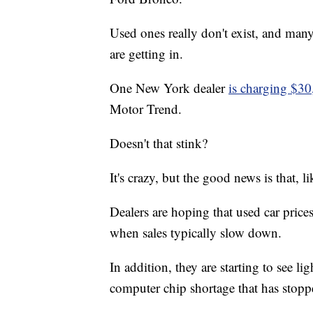
Used ones really don't exist, and man
are getting in.
One New York dealer
is charging $30
Motor Trend.
Doesn't that stink?
It's crazy, but the good news is that, li
Dealers are hoping that used car pric
when sales typically slow down.
In addition, they are starting to see li
computer chip shortage that has sto