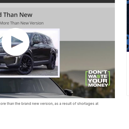
re than the brand new version, as a result of shortages at