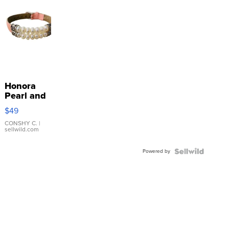
Honora
Pearl and
Pink
$49
Leather
Bracelet
CONSHY C.
|
sellwild.com
Adjustable
Buckle
Powered by
Clo...