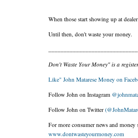
When those start showing up at dealers
Until then, don't waste your money.
_____________________________
Don't Waste Your Money" is a register
Like" John Matarese Money on Face
Follow John on Instagram
@johnmata
Follow John on Twitter
(@JohnMatar
For more consumer news and money s
www.dontwasteyourmoney.com