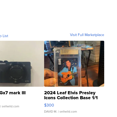
Visit Full Marketplace
o List
Gx7 mark III
2024 Leaf Elvis Presley
Icons Collection Base 1/1
SSP Clear ...
$300
| sellwild.com
DAVID M.
| sellwild.com