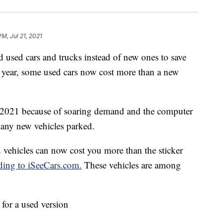
PM, Jul 21, 2021
used cars and trucks instead of new ones to save
zy year, some used cars now cost more than a new
n 2021 because of soaring demand and the computer
many new vehicles parked.
d vehicles can now cost you more than the sticker
ding to iSeeCars.com.
These vehicles are among
for a used version