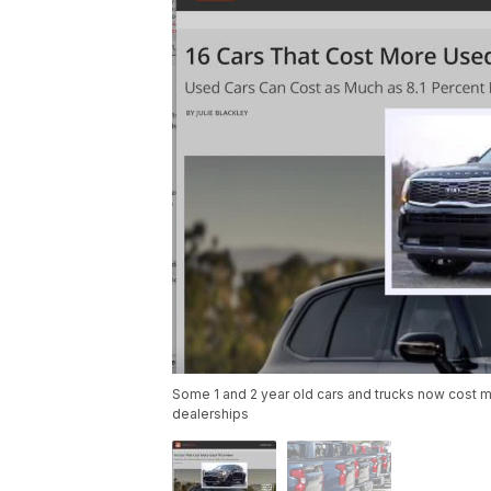
Some 1 and 2 year old cars and trucks now cost mo
dealerships