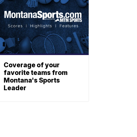
Coverage of your
favorite teams from
Montana's Sports
Leader