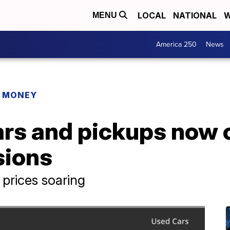
LOCAL
NATIONAL
W
MENU
America 250
News
R MONEY
rs and pickups now 
sions
prices soaring