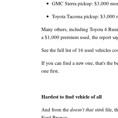
GMC Sierra pickup: $3,000 mor
Toyota Tacoma pickup: $3,000 
Many others, including Toyota 4 Runne
a $1,000 premium used, the report say
See the full list of 16 used vehicles 
If you can find a new one, that's the b
one first.
Hardest to find vehicle of all
And from the
doesn't that stink
file, 
Ford Bronco.