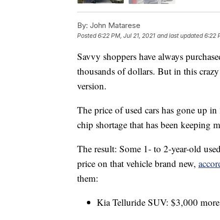
By:
John Matarese
Posted
6:22 PM, Jul 21, 2021
and last updated
6:22 
Savvy shoppers have always purchased 
thousands of dollars. But in this cra
version.
The price of used cars has gone up i
chip shortage that has been keeping 
The result: Some 1- to 2-year-old use
price on that vehicle brand new,
accor
them:
Kia Telluride SUV: $3,000 more 