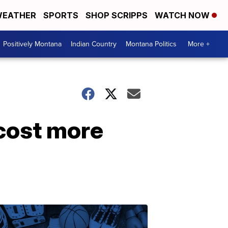
EATHER
SPORTS
SHOP SCRIPPS
WATCH NOW
Positively Montana
Indian Country
Montana Politics
More +
cost more