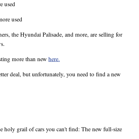
e used
more used
rs, the Hyundai Palisade, and more, are selling for
s.
costing more than new
here.
etter deal, but unfortunately, you need to find a new
the holy grail of cars you can't find: The new full-size