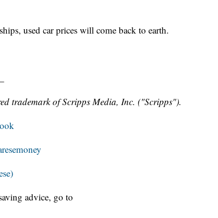
hips, used car prices will come back to earth.
_
ed trademark of Scripps Media, Inc. ("Scripps").
book
resemoney
ese)
aving advice, go to