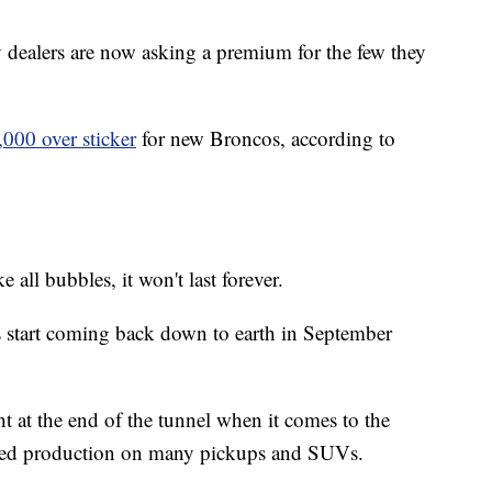
y dealers are now asking a premium for the few they
,000 over sticker
for new Broncos, according to
ke all bubbles, it won't last forever.
es start coming back down to earth in September
ght at the end of the tunnel when it comes to the
pped production on many pickups and SUVs.