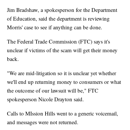
Jim Bradshaw, a spokesperson for the Department
of Education, said the department is reviewing
Morris' case to see if anything can be done.
The Federal Trade Commission (FTC) says it's
unclear if victims of the scam will get their money
back.
"We are mid-litigation so it is unclear yet whether
we'll end up returning money to consumers or what
the outcome of our lawsuit will be," FTC
spokesperson Nicole Drayton said.
Calls to MIssion Hills went to a generic voicemail,
and messages were not returned.