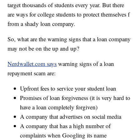
target thousands of students every year. But there
are ways for college students to protect themselves f
from a shady loan company.
So, what are the warning signs that a loan company
may not be on the up and up?
Nerdwallet.com says
warning signs of a loan
repayment scam are:
Upfront fees to service your student loan
Promises of loan forgiveness (it is very hard to
have a loan completely forgiven)
A company that advertises on social media
A company that has a high number of
complaints when Googling its name