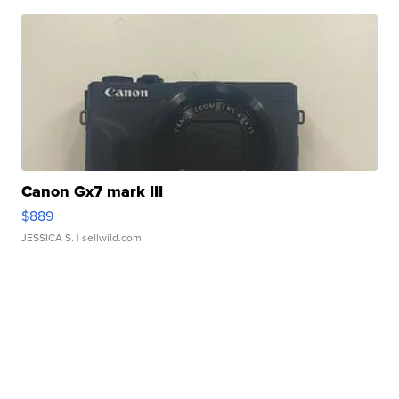
Canon Gx7 mark III
$889
JESSICA S.
| sellwild.com