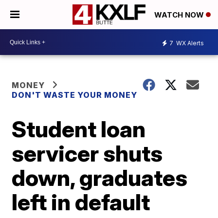
WATCH NOW
7
WX Alerts
MONEY
DON'T WASTE YOUR MONEY
Student loan
servicer shuts
down, graduates
left in default