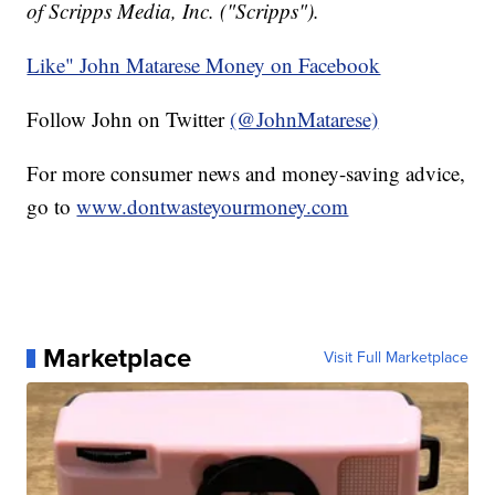
of Scripps Media, Inc. ("Scripps").
Like" John Matarese Money on Facebook
Follow John on Twitter
(@JohnMatarese)
For more consumer news and money-saving advice,
go to
www.dontwasteyourmoney.com
Marketplace
Visit Full Marketplace