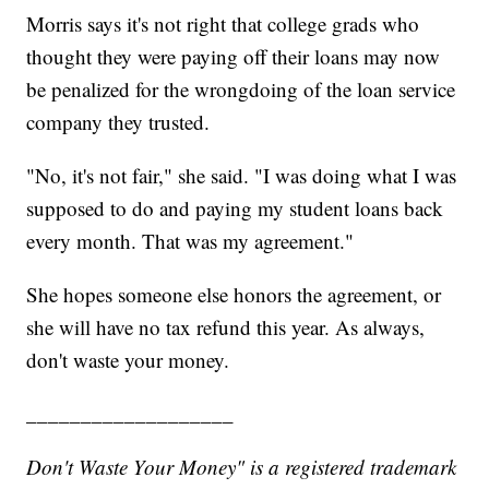
Morris says it's not right that college grads who
thought they were paying off their loans may now
be penalized for the wrongdoing of the loan service
company they trusted.
"No, it's not fair," she said. "I was doing what I was
supposed to do and paying my student loans back
every month. That was my agreement."
She hopes someone else honors the agreement, or
she will have no tax refund this year. As always,
don't waste your money.
___________________
Don't Waste Your Money" is a registered trademark