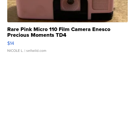
Rare Pink Micro 110 Film Camera Enesco
Precious Moments TD4
$14
NICOLE L.
| sellwild.com