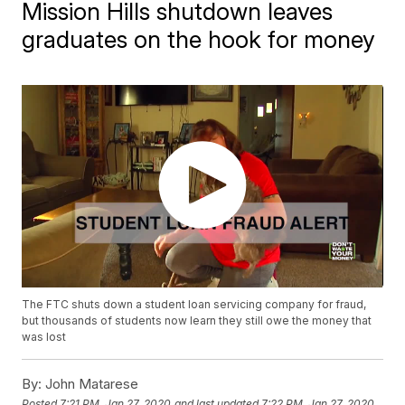
Mission Hills shutdown leaves
graduates on the hook for money
The FTC shuts down a student loan servicing company for fraud,
but thousands of students now learn they still owe the money that
was lost
By:
John Matarese
Posted
7:21 PM, Jan 27, 2020
and last updated
7:22 PM, Jan 27, 2020