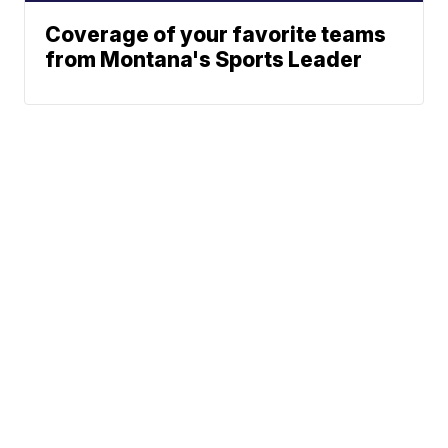
Coverage of your favorite teams
from Montana's Sports Leader