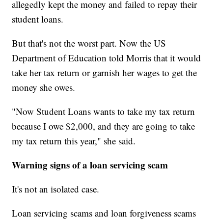
allegedly kept the money and failed to repay their
student loans.
But that's not the worst part. Now the US
Department of Education told Morris that it would
take her tax return or garnish her wages to get the
money she owes.
"Now Student Loans wants to take my tax return
because I owe $2,000, and they are going to take
my tax return this year," she said.
Warning signs of a loan servicing scam
It's not an isolated case.
Loan servicing scams and loan forgiveness scams