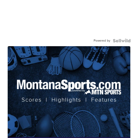
Powered by