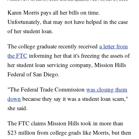
Karen Morris pays all her bills on time.
Unfortunately, that may not have helped in the case
of her student loan.
The college graduate recently received
a letter from
the FTC
informing her that it's freezing the assets of
her student loan servicing company, Mission Hills
Federal of San Diego.
"The Federal Trade Commission
was closing them
down
because they say it was a student loan scam,"
she said.
The FTC claims Mission Hills took in more than
$23 million from college grads like Morris, but then