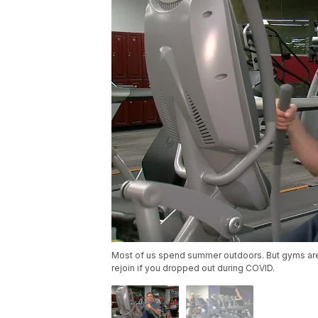
Most of us spend summer outdoors. But gyms are off
rejoin if you dropped out during COVID.