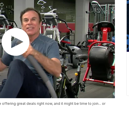
ering great deals right now, and it might be time to join... or