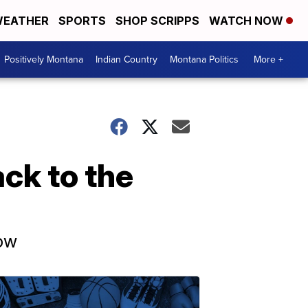
EATHER
SPORTS
SHOP SCRIPPS
WATCH NOW
Positively Montana
Indian Country
Montana Politics
More +
ack to the
now