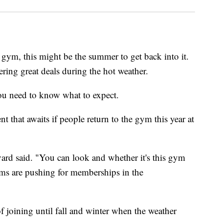
gym, this might be the summer to get back into it.
ring great deals during the hot weather.
ou need to know what to expect.
t that awaits if people return to the gym this year at
vard said. "You can look and whether it's this gym
yms are pushing for memberships in the
f joining until fall and winter when the weather