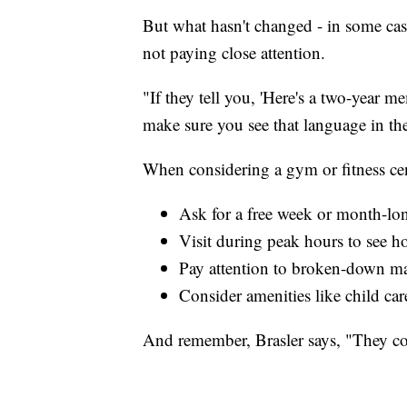
But what hasn't changed - in some case
not paying close attention.
"If they tell you, 'Here's a two-year
make sure you see that language in the
When considering a gym or fitness cen
Ask for a free week or month-long
Visit during peak hours to see ho
Pay attention to broken-down mac
Consider amenities like child car
And remember, Brasler says, "They co