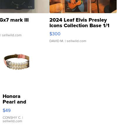
Gx7 mark III
2024 Leaf Elvis Presley
Icons Collection Base 1/1
SSP Clear ...
$300
| sellwild.com
DAVID M.
| sellwild.com
Honora
Pearl and
Pink
$49
Leather
Bracelet
CONSHY C.
|
sellwild.com
Adjustable
Buckle