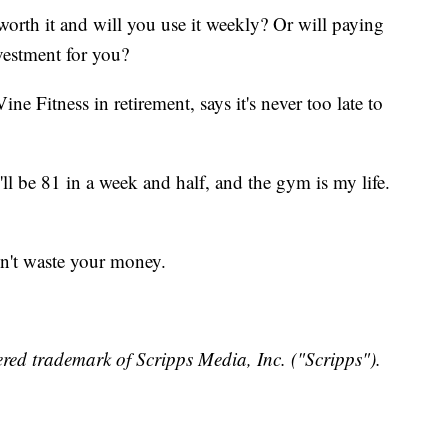
worth it and will you use it weekly? Or will paying
nvestment for you?
ne Fitness in retirement, says it's never too late to
'll be 81 in a week and half, and the gym is my life.
n't waste your money.
red trademark of Scripps Media, Inc. ("Scripps").