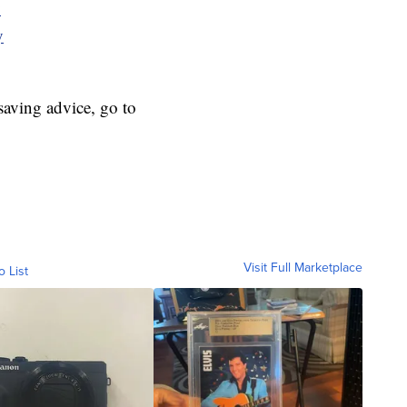
y
y
aving advice, go to
Visit Full Marketplace
o List