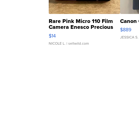
Rare Pink Micro 110 Film
Canon 
Camera Enesco Precious
$889
Moments TD4
$14
JESSICA S.
NICOLE L.
| sellwild.com