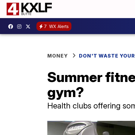
7
WX Alerts
MONEY
DON'T WASTE YOU
Summer fitness
gym?
Health clubs offering som