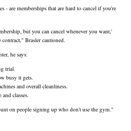
s - are memberships that are hard to cancel if you're
 membership, but you can cancel whenever you want,'
 contract," Brasler cautioned.
ter, he says:
 trial.
w busy it gets.
hines and overall cleanliness.
e and classes.
unt on people signing up who don't use the gym."