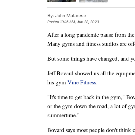
By:
John Matarese
Posted
10:16 AM, Jun 28, 2023
After a long pandemic pause from the 
Many gyms and fitness studios are offe
But some things have changed, and y
Jeff Bovard showed us all the equipmen
his gym
Vine Fitness
.
"It's time to get back in the gym," Bo
or the gym down the road, a lot of g
summertime."
Bovard says most people don't think o