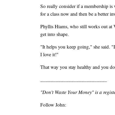
So really consider if a membership is 
for a class now and then be a better i
Phyllis Hiams, who still works out at Vi
get into shape.
"It helps you keep going," she said. "I
I love it!"
That way you stay healthy and you do
__________________________
"Don't Waste Your Money" is a registe
Follow John: