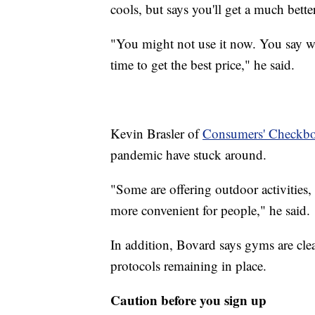
cools, but says you'll get a much bette
"You might not use it now. You say we 
time to get the best price," he said.
Kevin Brasler of
Consumers' Checkb
pandemic have stuck around.
"Some are offering outdoor activities, 
more convenient for people," he said.
In addition, Bovard says gyms are cle
protocols remaining in place.
Caution before you sign up