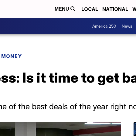
LOCAL
NATIONAL
W
MENU
America 250
News
R MONEY
: Is it time to get b
e of the best deals of the year right 