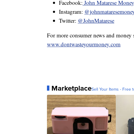
Facebook:
John Matarese Mone
Instagram:
@johnmataresemone
Twitter:
@JohnMatarese
For more consumer news and money s
www.dontwasteyourmoney.com
Marketplace
Sell Your Items - Free t