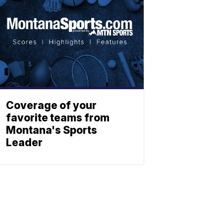
Coverage of your
favorite teams from
Montana's Sports
Leader