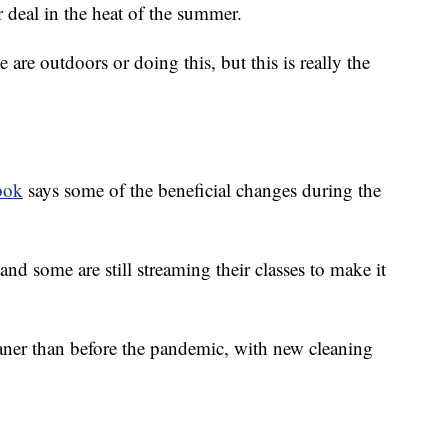
r deal in the heat of the summer.
are outdoors or doing this, but this is really the
ook
says some of the beneficial changes during the
and some are still streaming their classes to make it
aner than before the pandemic, with new cleaning