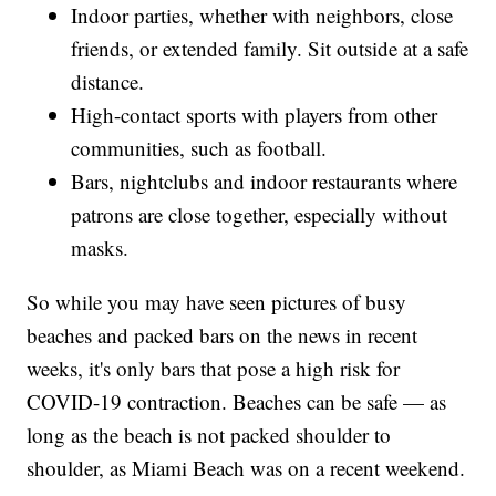
Indoor parties, whether with neighbors, close
friends, or extended family. Sit outside at a safe
distance.
High-contact sports with players from other
communities, such as football.
Bars, nightclubs and indoor restaurants where
patrons are close together, especially without
masks.
So while you may have seen pictures of busy
beaches and packed bars on the news in recent
weeks, it's only bars that pose a high risk for
COVID-19 contraction. Beaches can be safe — as
long as the beach is not packed shoulder to
shoulder, as Miami Beach was on a recent weekend.