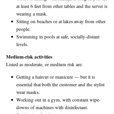
at least 6 feet from other tables and the server is
wearing a mask.
Sitting on beaches or at lakes away from other
people.
Swimming in pools at safe, socially-distant
levels.
Medium-risk activities
Listed as moderate, or medium risk are:
Getting a haircut or manicure — but it is
essential that both the customer and the stylist
wear masks.
Working out in a gym, with constant wipe-
downs of machines with disinfectant.