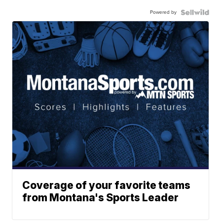
Powered by
Coverage of your favorite teams
from Montana's Sports Leader