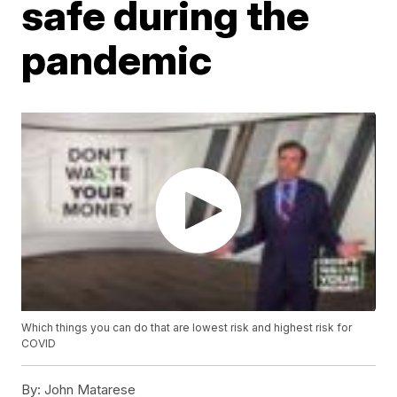
safe during the
pandemic
Which things you can do that are lowest risk and highest risk for
COVID
By:
John Matarese