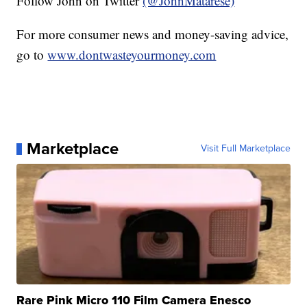
Follow John on Twitter
(@JohnMatarese)
For more consumer news and money-saving advice,
go to
www.dontwasteyourmoney.com
Marketplace
Visit Full Marketplace
Rare Pink Micro 110 Film Camera Enesco