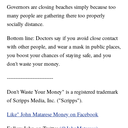
Governors are closing beaches simply because too
many people are gathering there too properly
socially distance.
Bottom line: Doctors say if you avoid close contact
with other people, and wear a mask in public places,
you boost your chances of staying safe, and you
don't waste your money.
---------------------------
Don't Waste Your Money" is a registered trademark
of Scripps Media, Inc. ("Scripps").
Like" John Matarese Money on Facebook