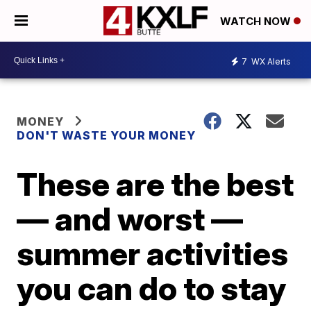
WATCH NOW
7
WX Alerts
MONEY
DON'T WASTE YOUR MONEY
These are the best
— and worst —
summer activities
you can do to stay