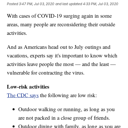
Posted
3:47 PM, Jul 03, 2020
and last updated
4:33 PM, Jul 03, 2020
With cases of COVID-19 surging again in some
areas, many people are reconsidering their outside
activities.
And as Americans head out to July outings and
vacations, experts say it's important to know which
activities leave people the most — and the least —
vulnerable for contracting the virus.
Low-risk activities
The CDC says
the following are low risk:
Outdoor walking or running, as long as you
are not packed in a close group of friends.
Outdoor dining with family, as long as you are