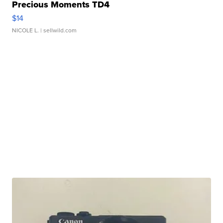
Precious Moments TD4
$14
NICOLE L.
| sellwild.com