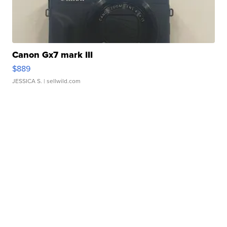
Canon Gx7 mark III
$889
JESSICA S.
| sellwild.com