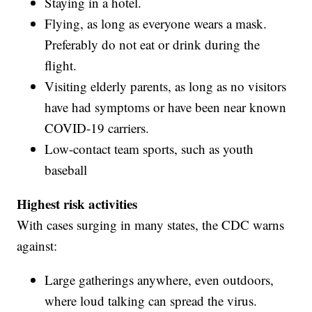
Staying in a hotel.
Flying, as long as everyone wears a mask.
Preferably do not eat or drink during the
flight.
Visiting elderly parents, as long as no visitors
have had symptoms or have been near known
COVID-19 carriers.
Low-contact team sports, such as youth
baseball
Highest risk activities
With cases surging in many states, the CDC warns
against:
Large gatherings anywhere, even outdoors,
where loud talking can spread the virus.