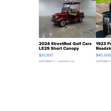
2024 StreetRod Golf Cars
1923 F
LE29 Short Canopy
Roadst
$31,000
$40,00
GATEWAY C.
| sellwild.com
GATEWAY 