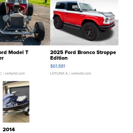
ord Model T
2025 Ford Bronco Stroppe
er
Edition
0
$61,881
C.
| sellwild.com
LOTLINX A.
| sellwild.com
2014