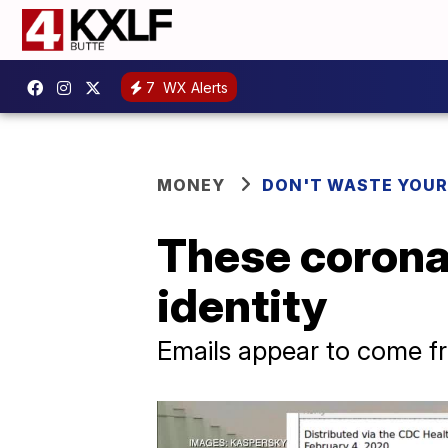
7
WX Alerts
MONEY
DON'T WASTE YOU
These corona
identity
Emails appear to come 