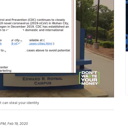
can steal your identity
 PM, Feb 19, 2020