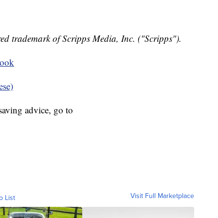
ed trademark of Scripps Media, Inc. ("Scripps").
book
ese)
aving advice, go to
Visit Full Marketplace
o List