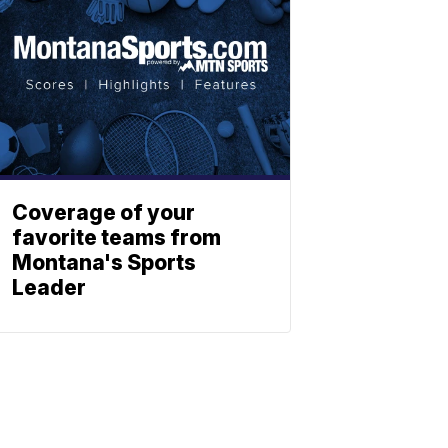
Coverage of your
favorite teams from
Montana's Sports
Leader