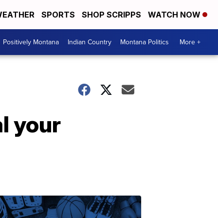
EATHER
SPORTS
SHOP SCRIPPS
WATCH NOW
Positively Montana
Indian Country
Montana Politics
More +
l your