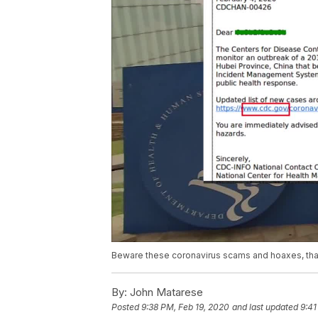
Beware these coronavirus scams and hoaxes, that 
By:
John Matarese
Posted
9:38 PM, Feb 19, 2020
and last updated
9:41