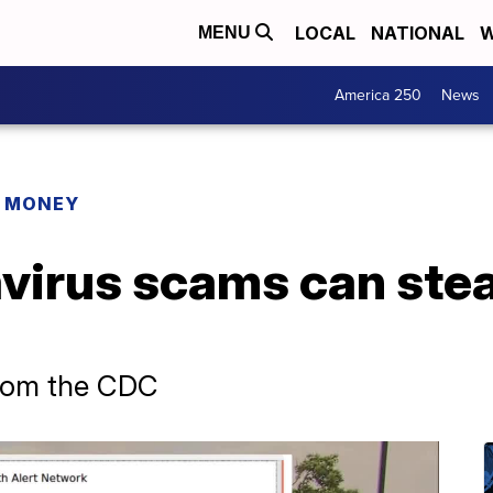
LOCAL
NATIONAL
W
MENU
America 250
News
R MONEY
virus scams can stea
from the CDC