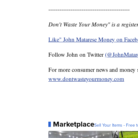
--------------------------------------------
Don't Waste Your Money" is a register
Like" John Matarese Money on Face
Follow John on Twitter
(@JohnMatar
For more consumer news and money s
www.dontwasteyourmoney.com
Marketplace
Sell Your Items - Free t