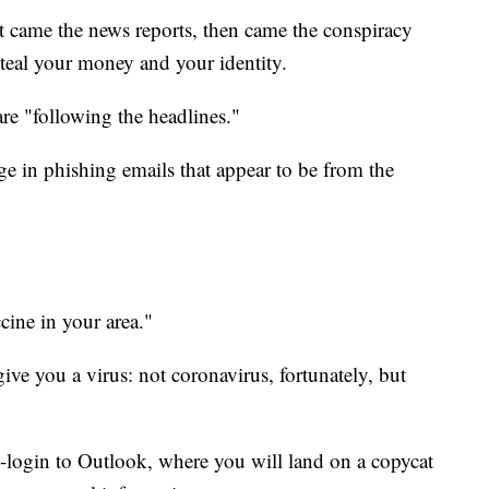
st came the news reports, then came the conspiracy
teal your money and your identity.
e "following the headlines."
 in phishing emails that appear to be from the
cine in your area."
ive you a virus: not coronavirus, fortunately, but
e-login to Outlook, where you will land on a copycat