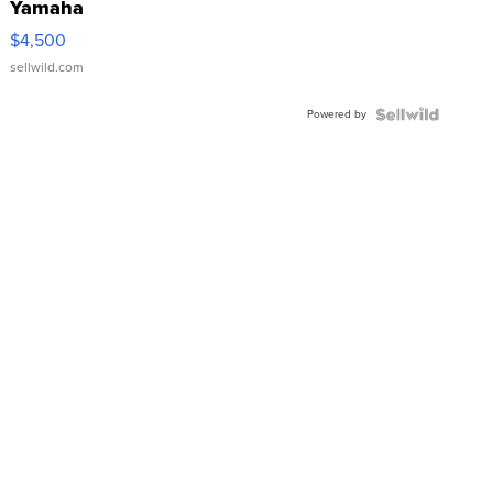
Yamaha
VX Deluxe
$4,500
sellwild.com
Powered by