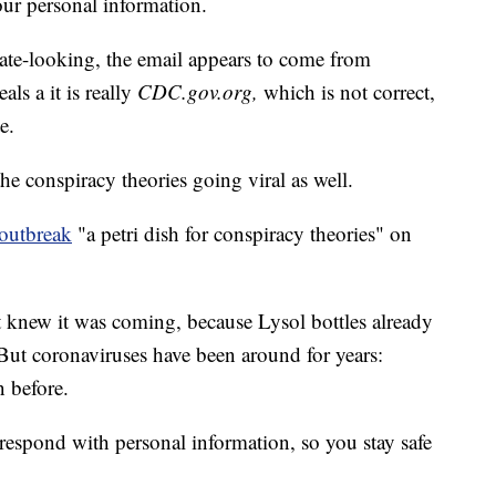
our personal information.
ate-looking, the email appears to come from
als a it is really
CDC.gov.org,
which is not correct,
e.
the conspiracy theories going viral as well.
 outbreak
"a petri dish for conspiracy theories" on
knew it was coming, because Lysol bottles already
But coronaviruses have been around for years:
 before.
respond with personal information, so you stay safe