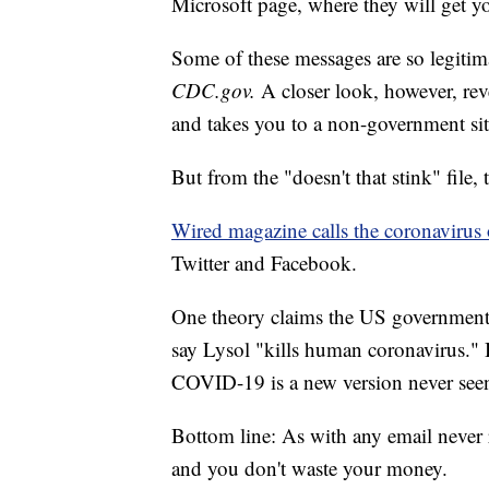
Microsoft page, where they will get y
Some of these messages are so legitim
CDC.gov.
A closer look, however, reve
and takes you to a non-government sit
But from the "doesn't that stink" file, 
Wired magazine calls the coronavirus
Twitter and Facebook.
One theory claims the US government 
say Lysol "kills human coronavirus." 
COVID-19 is a new version never seen
Bottom line: As with any email never 
and you don't waste your money.