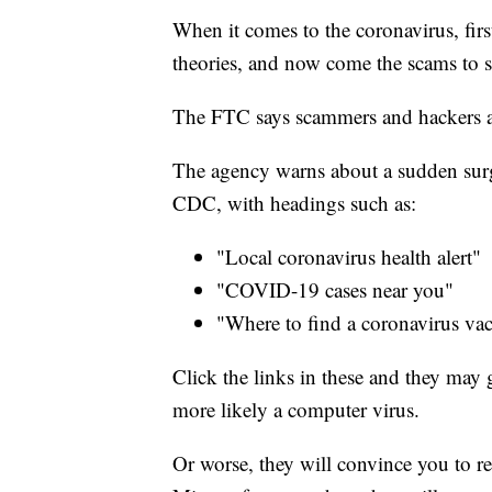
When it comes to the coronavirus, fir
theories, and now come the scams to s
The FTC says scammers and hackers ar
The agency warns about a sudden surge
CDC, with headings such as:
"Local coronavirus health alert"
"COVID-19 cases near you"
"Where to find a coronavirus vac
Click the links in these and they may g
more likely a computer virus.
Or worse, they will convince you to r