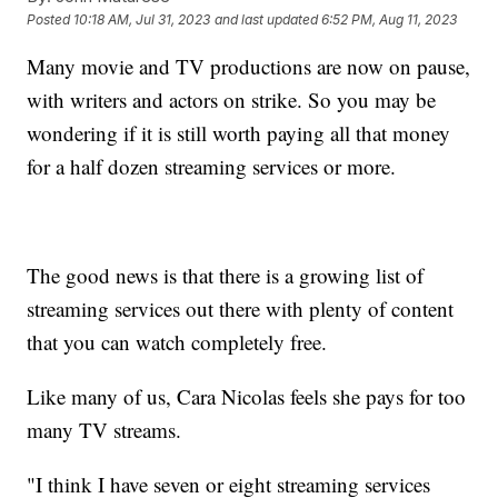
Posted
10:18 AM, Jul 31, 2023
and last updated
6:52 PM, Aug 11, 2023
Many movie and TV productions are now on pause,
with writers and actors on strike. So you may be
wondering if it is still worth paying all that money
for a half dozen streaming services or more.
The good news is that there is a growing list of
streaming services out there with plenty of content
that you can watch completely free.
Like many of us, Cara Nicolas feels she pays for too
many TV streams.
"I think I have seven or eight streaming services