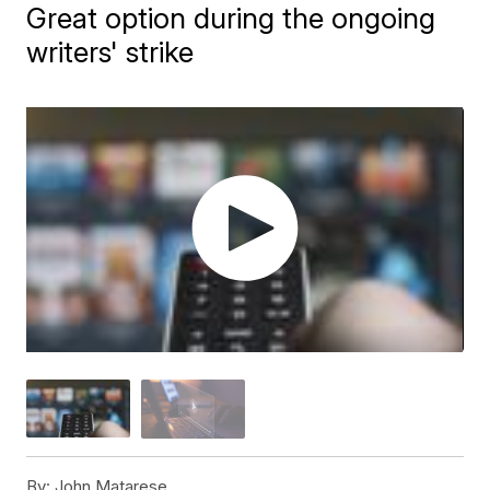
Great option during the ongoing
writers' strike
By:
John Matarese