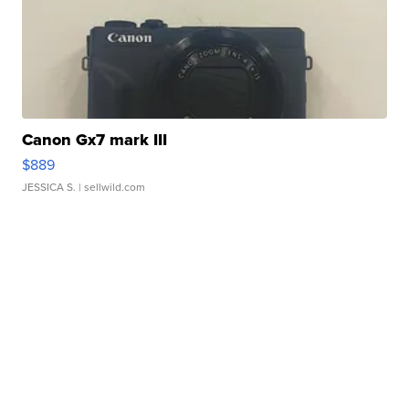
Canon Gx7 mark III
$889
JESSICA S.
| sellwild.com