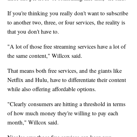
If you're thinking you really don't want to subscribe
to another two, three, or four services, the reality is
that you don't have to.
"A lot of those free streaming services have a lot of
the same content," Willcox said.
That means both free services, and the giants like
Netflix and Hulu, have to differentiate their content
while also offering affordable options.
"Clearly consumers are hitting a threshold in terms
of how much money they're willing to pay each
month," Willcox said.