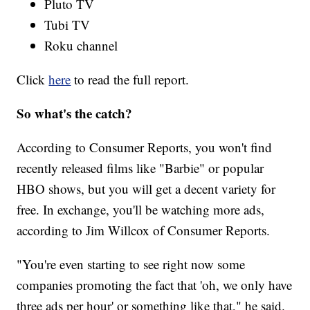
Pluto TV
Tubi TV
Roku channel
Click
here
to read the full report.
So what's the catch?
According to Consumer Reports, you won't find
recently released films like "Barbie" or popular
HBO shows, but you will get a decent variety for
free. In exchange, you'll be watching more ads,
according to Jim Willcox of Consumer Reports.
"You're even starting to see right now some
companies promoting the fact that 'oh, we only have
three ads per hour' or something like that," he said.