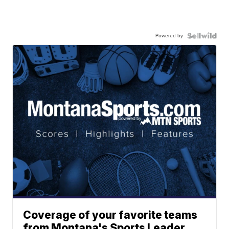
Powered by
Coverage of your favorite teams
from Montana's Sports Leader