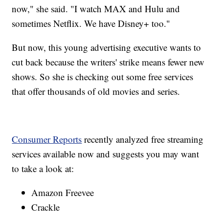
now," she said. "I watch MAX and Hulu and
sometimes Netflix. We have Disney+ too."
But now, this young advertising executive wants to
cut back because the writers' strike means fewer new
shows. So she is checking out some free services
that offer thousands of old movies and series.
Consumer Reports
recently analyzed free streaming
services available now and suggests you may want
to take a look at:
Amazon Freevee
Crackle