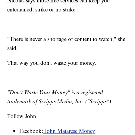
Nicolas says those free services can keep you
entertained, strike or no strike.
"There is never a shortage of content to watch," she
said.
That way you don't waste your money.
__________________________
"Don't Waste Your Money" is a registered
trademark of Scripps Media, Inc. ("Scripps").
Follow John:
Facebook:
John Matarese Money