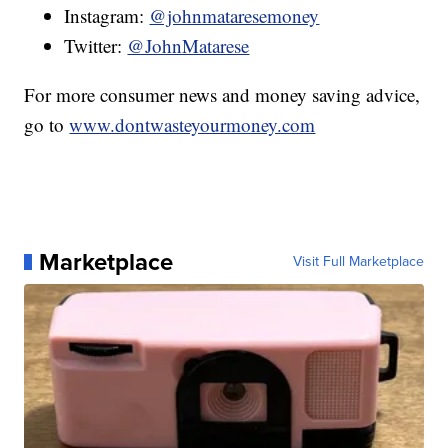
Instagram:
@johnmataresemoney
Twitter:
@JohnMatarese
For more consumer news and money saving advice,
go to
www.dontwasteyourmoney.com
Marketplace
Visit Full Marketplace