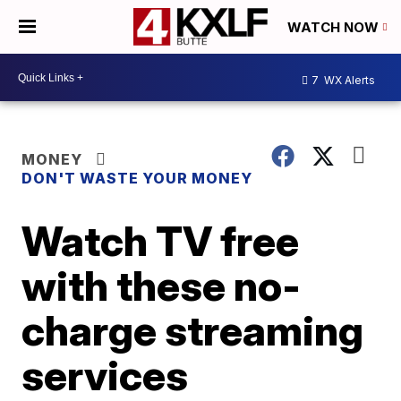
WATCH NOW
7
WX Alerts
MONEY
DON'T WASTE YOUR MONEY
Watch TV free
with these no-
charge streaming
services