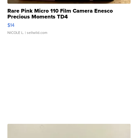
Rare Pink Micro 110 Film Camera Enesco
Precious Moments TD4
$14
NICOLE L.
| sellwild.com