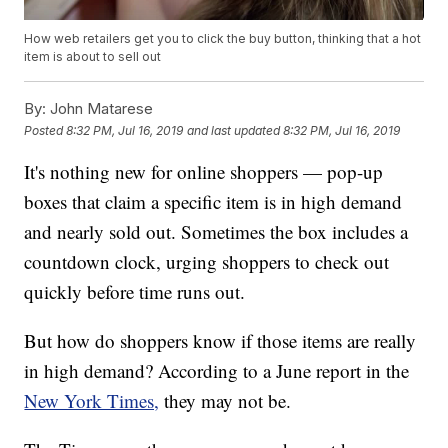
How web retailers get you to click the buy button, thinking that a hot
item is about to sell out
By:
John Matarese
Posted
8:32 PM, Jul 16, 2019
and last updated
8:32 PM, Jul 16, 2019
It's nothing new for online shoppers — pop-up
boxes that claim a specific item is in high demand
and nearly sold out. Sometimes the box includes a
countdown clock, urging shoppers to check out
quickly before time runs out.
But how do shoppers know if those items are really
in high demand? According to a June report in the
New York Times,
they may not be.