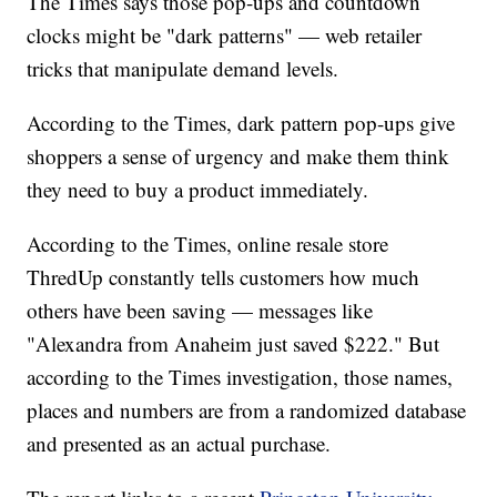
The Times says those pop-ups and countdown
clocks might be "dark patterns" — web retailer
tricks that manipulate demand levels.
According to the Times, dark pattern pop-ups give
shoppers a sense of urgency and make them think
they need to buy a product immediately.
According to the Times, online resale store
ThredUp constantly tells customers how much
others have been saving — messages like
"Alexandra from Anaheim just saved $222." But
according to the Times investigation, those names,
places and numbers are from a randomized database
and presented as an actual purchase.