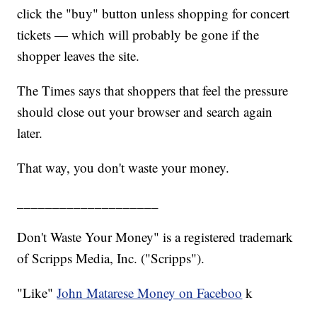
click the "buy" button unless shopping for concert
tickets — which will probably be gone if the
shopper leaves the site.
The Times says that shoppers that feel the pressure
should close out your browser and search again
later.
That way, you don't waste your money.
____________________
Don't Waste Your Money" is a registered trademark
of Scripps Media, Inc. ("Scripps").
"Like"
John Matarese Money on Faceboo
k