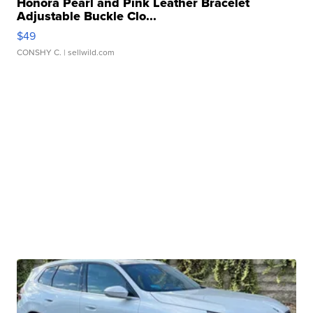
Honora Pearl and Pink Leather Bracelet
Adjustable Buckle Clo...
$49
CONSHY C.
| sellwild.com