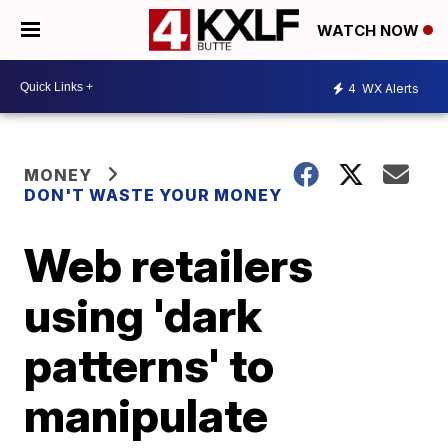
WATCH NOW
4
WX Alerts
MONEY
DON'T WASTE YOUR MONEY
Web retailers
using 'dark
patterns' to
manipulate