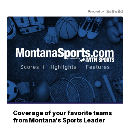
Powered by
Coverage of your favorite teams
from Montana's Sports Leader