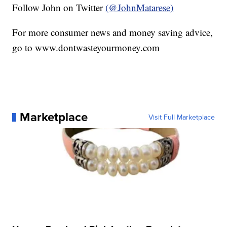
Follow John on Twitter
(@JohnMatarese)
For more consumer news and money saving advice,
go to www.dontwasteyourmoney.com
Marketplace
Visit Full Marketplace