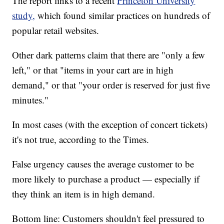
The report links to a recent
Princeton University
study,
which found similar practices on hundreds of
popular retail websites.
Other dark patterns claim that there are "only a few
left," or that "items in your cart are in high
demand," or that "your order is reserved for just five
minutes."
In most cases (with the exception of concert tickets)
it's not true, according to the Times.
False urgency causes the average customer to be
more likely to purchase a product — especially if
they think an item is in high demand.
Bottom line: Customers shouldn't feel pressured to