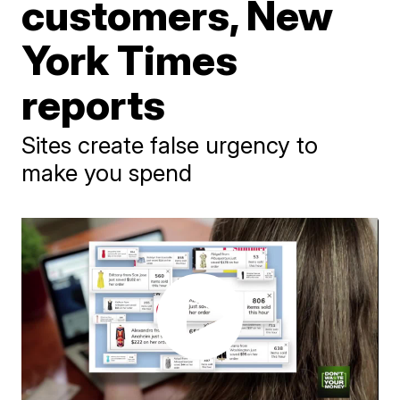
customers, New
York Times
reports
Sites create false urgency to
make you spend