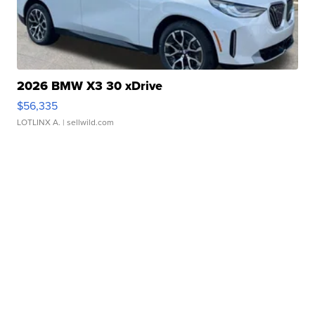
2026 BMW X3 30 xDrive
$56,335
LOTLINX A.
| sellwild.com