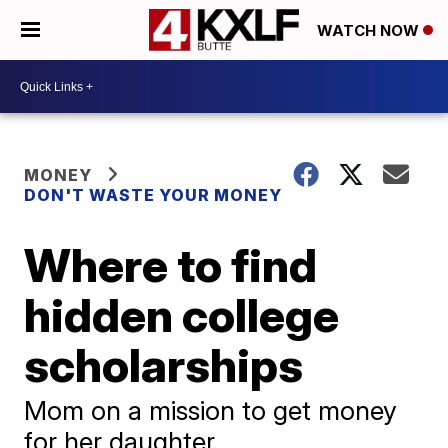
WATCH NOW
MONEY
DON'T WASTE YOUR MONEY
Where to find
hidden college
scholarships
Mom on a mission to get money
for her daughter