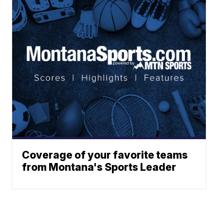
Coverage of your favorite teams
from Montana's Sports Leader