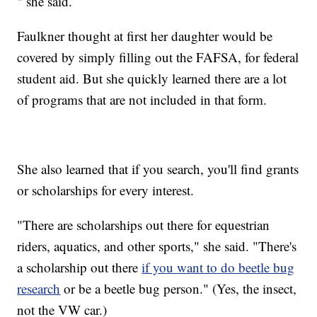
" she said.
Faulkner thought at first her daughter would be
covered by simply filling out the FAFSA, for federal
student aid. But she quickly learned there are a lot
of programs that are not included in that form.
She also learned that if you search, you'll find grants
or scholarships for every interest.
"There are scholarships out there for equestrian
riders, aquatics, and other sports," she said. "There's
a scholarship out there
if you want to do beetle bug
research
or be a beetle bug person." (Yes, the insect,
not the VW car.)