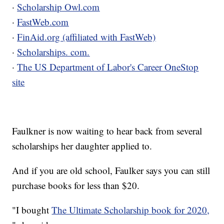
·
Scholarship Owl.com
·
FastWeb.com
·
FinAid.org (affiliated with FastWeb)
·
Scholarships. com.
·
The US Department of Labor's Career OneStop
site
Faulkner is now waiting to hear back from several
scholarships her daughter applied to.
And if you are old school, Faulker says you can still
purchase books for less than $20.
"I bought
The Ultimate Scholarship book for 2020,