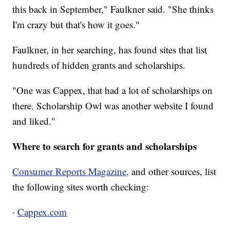
this back in September," Faulkner said. "She thinks
I'm crazy but that's how it goes."
Faulkner, in her searching, has found sites that list
hundreds of hidden grants and scholarships.
"One was Cappex, that had a lot of scholarships on
there. Scholarship Owl was another website I found
and liked."
Where to search for grants and scholarships
Consumer Reports Magazine,
and other sources, list
the following sites worth checking:
·
Cappex.com