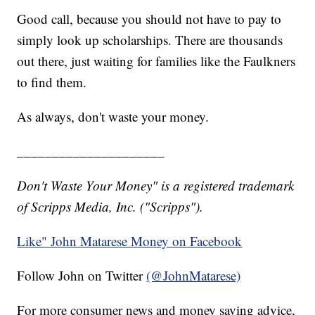
Good call, because you should not have to pay to
simply look up scholarships. There are thousands
out there, just waiting for families like the Faulkners
to find them.
As always, don't waste your money.
_____________________
Don't Waste Your Money" is a registered trademark
of Scripps Media, Inc. ("Scripps").
Like" John Matarese Money on Facebook
Follow John on Twitter
(@JohnMatarese)
For more consumer news and money saving advice,