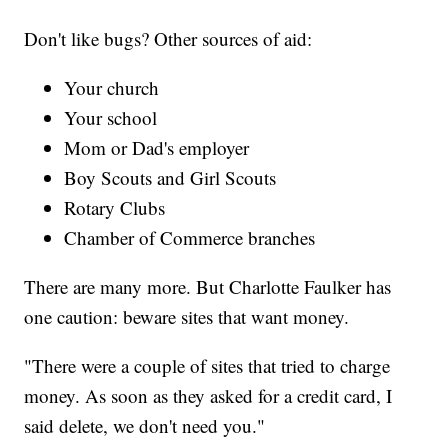
Don't like bugs? Other sources of aid:
Your church
Your school
Mom or Dad's employer
Boy Scouts and Girl Scouts
Rotary Clubs
Chamber of Commerce branches
There are many more. But Charlotte Faulker has
one caution: beware sites that want money.
"There were a couple of sites that tried to charge
money. As soon as they asked for a credit card, I
said delete, we don't need you."