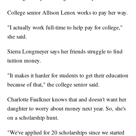
College senior Allison Lenox works to pay her way.
"I actually work full-time to help pay for college,"
she said.
Sierra Longmeyer says her friends struggle to find
tuition money.
"It makes it harder for students to get their education
because of that," the college senior said.
Charlotte Faulkner knows that and doesn't want her
daughter to worry about money next year. So, she's
on a scholarship hunt.
"We've applied for 20 scholarships since we started