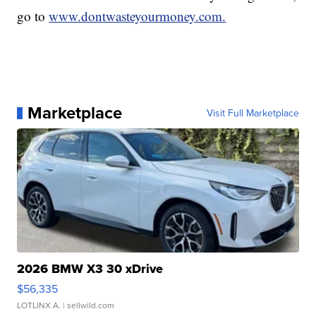
go to
www.dontwasteyourmoney.com.
Marketplace
Visit Full Marketplace
2026 BMW X3 30 xDrive
$56,335
LOTLINX A.
| sellwild.com