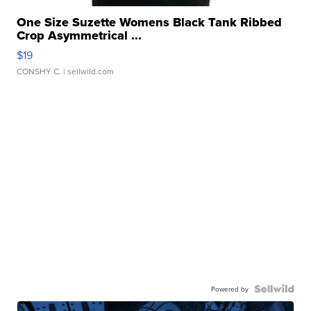
One Size Suzette Womens Black Tank Ribbed
Crop Asymmetrical ...
$19
CONSHY C.
| sellwild.com
Powered by