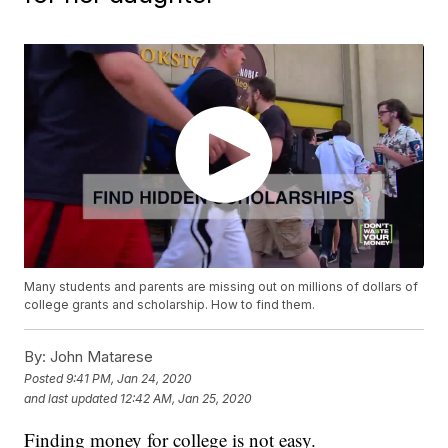
Many students and parents are missing out on millions of dollars of
college grants and scholarship. How to find them.
By:
John Matarese
Posted
9:41 PM, Jan 24, 2020
and last updated
12:42 AM, Jan 25, 2020
Finding money for college is not easy.