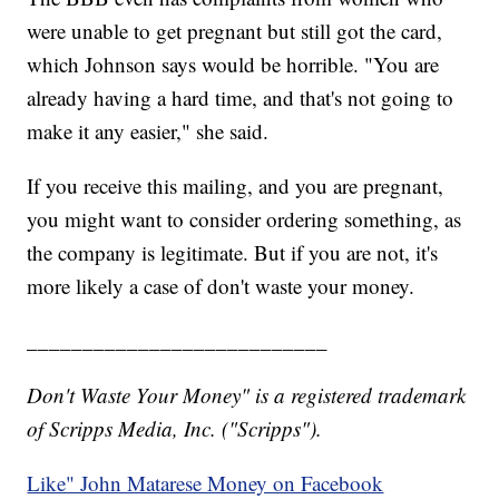
were unable to get pregnant but still got the card,
which Johnson says would be horrible. "You are
already having a hard time, and that's not going to
make it any easier," she said.
If you receive this mailing, and you are pregnant,
you might want to consider ordering something, as
the company is legitimate. But if you are not, it's
more likely a case of don't waste your money.
___________________________
Don't Waste Your Money" is a registered trademark
of Scripps Media, Inc. ("Scripps").
Like" John Matarese Money on Facebook