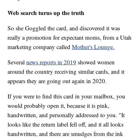
Web search turns up the truth
So she Goggled the card, and discovered it was
really a promotion for expectant moms, from a Utah
marketing company called
Mother's Lounge.
Several
news reports in 2019
showed women
around the country receiving similar cards, and it
appears they are going out again in 2020.
If you were to find this card in your mailbox, you
would probably open it, because it is pink,
handwritten, and personally addressed to you. "It
looks like the return label fell off, and it all looks
handwritten, and there are smudges from the ink