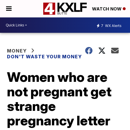
WATCH NOW
7
WX Alerts
MONEY
DON'T WASTE YOUR MONEY
Women who are
not pregnant get
strange
pregnancy letter