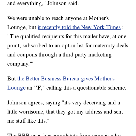
and everything," Johnson said.
We were unable to reach anyone at Mother's
Lounge, but
it recently told the New York Times
:
"The qualified recipients for this mailer have, at one
point, subscribed to an opt-in list for maternity deals
and coupons through a third party marketing
company."'
But
the Better Business Bureau gives Mother's
"F
Lounge
an
," calling this a questionable scheme.
Johnson agrees, saying "it's very deceiving and a
little worrisome, that they got my address and sent
me stuff like this."
The BBB even has complaints from women who