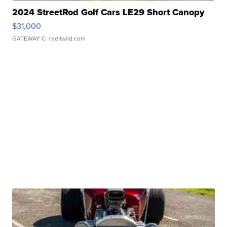
2024 StreetRod Golf Cars LE29 Short Canopy
$31,000
GATEWAY C.
| sellwild.com