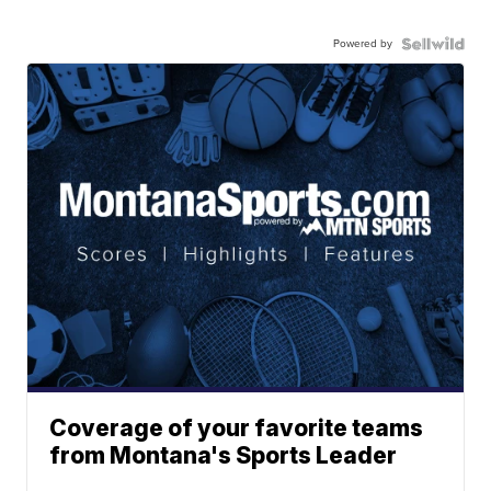
Powered by
Coverage of your favorite teams
from Montana's Sports Leader