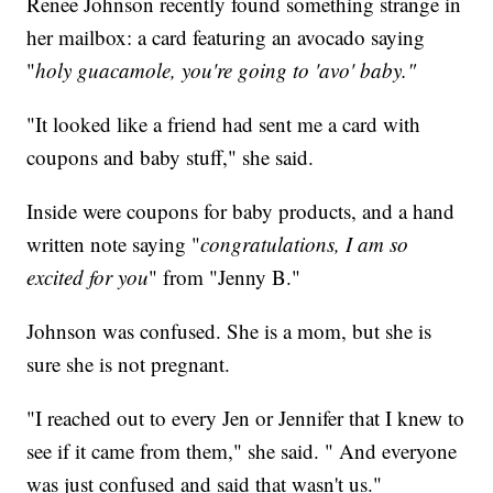
Renee Johnson recently found something strange in
her mailbox: a card featuring an avocado saying
"
holy guacamole, you're going to 'avo' baby."
"It looked like a friend had sent me a card with
coupons and baby stuff," she said.
Inside were coupons for baby products, and a hand
written note saying "
congratulations, I am so
excited for you
" from "Jenny B."
Johnson was confused. She is a mom, but she is
sure she is not pregnant.
"I reached out to every Jen or Jennifer that I knew to
see if it came from them," she said. " And everyone
was just confused and said that wasn't us."