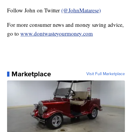
Follow John on Twitter
(@JohnMatarese)
For more consumer news and money saving advice,
go to
www.dontwasteyourmoney.com
Marketplace
Visit Full Marketplace