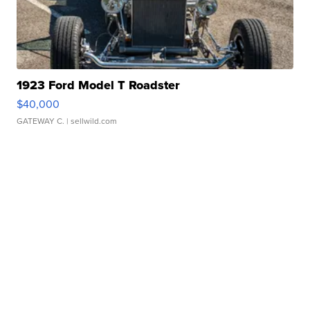
1923 Ford Model T Roadster
$40,000
GATEWAY C.
| sellwild.com