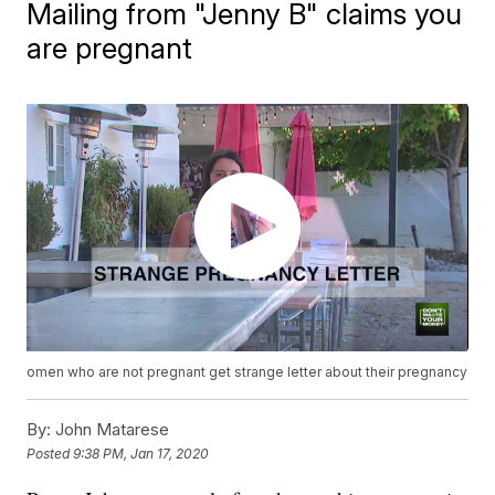
Mailing from "Jenny B" claims you
are pregnant
omen who are not pregnant get strange letter about their pregnancy
By:
John Matarese
Posted
9:38 PM, Jan 17, 2020