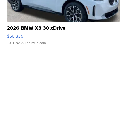
2026 BMW X3 30 xDrive
$56,335
LOTLINX A.
| sellwild.com