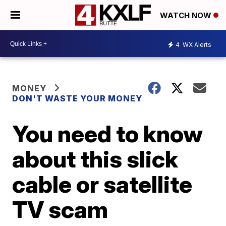
WATCH NOW
4
WX Alerts
MONEY
DON'T WASTE YOUR MONEY
You need to know
about this slick
cable or satellite
TV scam