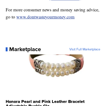
For more consumer news and money saving advice,
go to
www.dontwasteyourmoney.com
Marketplace
Visit Full Marketplace
Honora Pearl and Pink Leather Bracelet