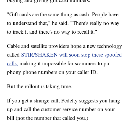
"Gift cards are the same thing as cash. People have
to understand that," he said. "There's really no way
to track it and there's no way to recall it."
Cable and satellite providers hope a new technology
called
STIR/SHAKEN will soon stop these spoofed
calls,
making it impossible for scammers to put
phony phone numbers on your caller ID.
But the rollout is taking time.
If you get a strange call, Pedelty suggests you hang
up and call the customer service number on your
bill (not the number that called you.)