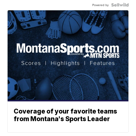
Powered by
Coverage of your favorite teams
from Montana's Sports Leader