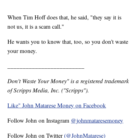
When Tim Hoff does that, he said, "they say it is
not us, it is a scam call."
He wants you to know that, too, so you don't waste
your money.
_________________________
Don't Waste Your Money" is a registered trademark
of Scripps Media, Inc. ("Scripps").
Like" John Matarese Money on Facebook
Follow John on Instagram
@johnmataresemoney
Follow John on Twitter
(@JohnMatarese)