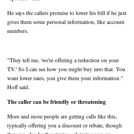
He says the callers promise to lower his bill if he just
gives them some personal information, like account
numbers.
"They tell me, 'we're offering a reduction on your
TV.' So I can see how you might buy into that. You
want lower rates, you give them your information."
Hoff said.
The caller can be friendly or threatening
More and more people are getting calls like this,
typically offering you a discount or rebate, though