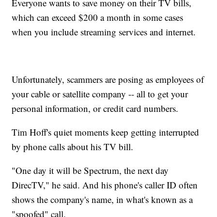
Everyone wants to save money on their TV bills,
which can exceed $200 a month in some cases
when you include streaming services and internet.
Unfortunately, scammers are posing as employees of
your cable or satellite company -- all to get your
personal information, or credit card numbers.
Tim Hoff's quiet moments keep getting interrupted
by phone calls about his TV bill.
"One day it will be Spectrum, the next day
DirecTV," he said. And his phone's caller ID often
shows the company's name, in what's known as a
"spoofed" call.