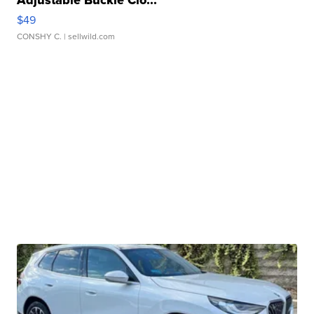
Adjustable Buckle Clo...
$49
CONSHY C.
| sellwild.com