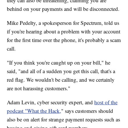
they can also be threatening, claiming you are
behind on your payments and will be disconnected.
Mike Pedelty, a spokesperson for Spectrum, told us
if you're hearing about a problem with your account
for the first time over the phone, it's probably a scam
call.
"If you think you're caught up on your bill," he
said, "and all of a sudden you get this call, that's a
red flag. We wouldn't be calling, and we certainly
are not harassing customers."
Adam Levin, cyber security expert, and
host of the
podcast "What the Hack,
" says customers should
also be on alert for strange payment requests such as
buying and giving gift card numbers.