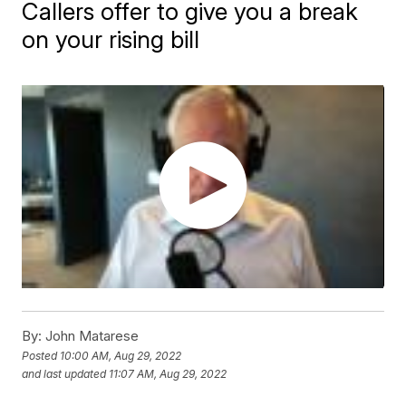
Callers offer to give you a break
on your rising bill
By:
John Matarese
Posted
10:00 AM, Aug 29, 2022
and last updated
11:07 AM, Aug 29, 2022