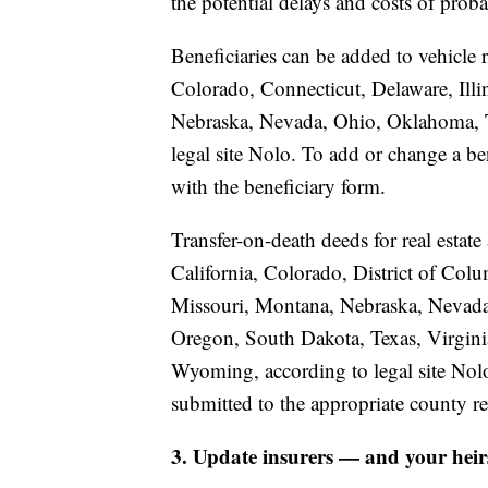
the potential delays and costs of proba
Beneficiaries can be added to vehicle r
Colorado, Connecticut, Delaware, Illi
Nebraska, Nevada, Ohio, Oklahoma, Te
legal site Nolo. To add or change a ben
with the beneficiary form.
Transfer-on-death deeds for real estate
California, Colorado, District of Colu
Missouri, Montana, Nebraska, Nevad
Oregon, South Dakota, Texas, Virgini
Wyoming, according to legal site Nolo
submitted to the appropriate county re
3. Update insurers — and your heir