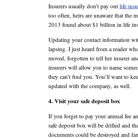
Insurers usually don’t pay out
life ins
too often, heirs are unaware that the
2013 found about $1 billion in life in
Updating your contact information wit
lapsing. I just heard from a reader wh
moved, forgotten to tell her insurer an
insurers will allow you to name someo
they can’t find you. You’ll want to ke
updated with the company, as well.
4. Visit your safe deposit box
If you forget to pay your annual fee a
safe deposit box will be drilled and th
documents could be destroyed and fami