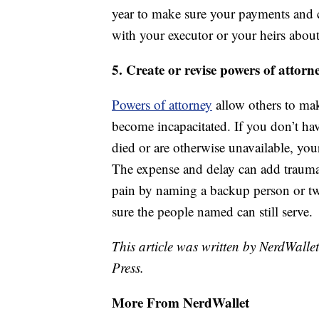
year to make sure your payments and co
with your executor or your heirs about
5. Create or revise powers of attorn
Powers of attorney
allow others to mak
become incapacitated. If you don’t ha
died or are otherwise unavailable, you
The expense and delay can add trauma a
pain by naming a backup person or t
sure the people named can still serve.
This article was written by NerdWalle
Press.
More From NerdWallet