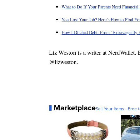
What to Do If Your Parents Need Financial
You Lost Your Job? Here’s How to Find You
How I Ditched Debt: From ‘Extravagantly B
Liz Weston is a writer at NerdWallet.
@lizweston.
Marketplace
Sell Your Items - Free t