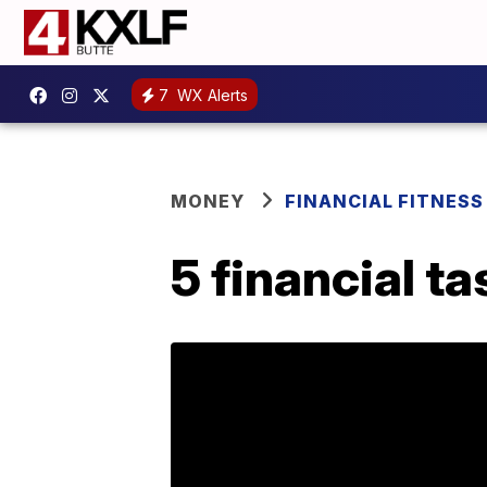
7
WX Alerts
MONEY
FINANCIAL FITNESS
5 financial t