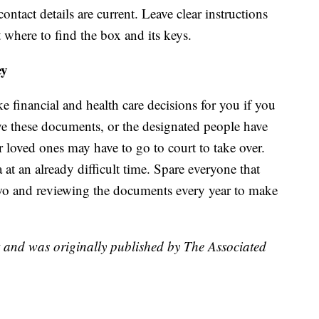
ntact details are current. Leave clear instructions
 where to find the box and its keys.
ey
e financial and health care decisions for you if you
ve these documents, or the designated people have
r loved ones may have to go to court to take over.
t an already difficult time. Spare everyone that
wo and reviewing the documents every year to make
t and was originally published by The Associated