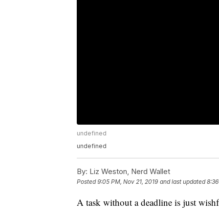
undefined
undefined
By:
Liz Weston, Nerd Wallet
Posted
9:05 PM, Nov 21, 2019
and last updated
8:36
A task without a deadline is just wish