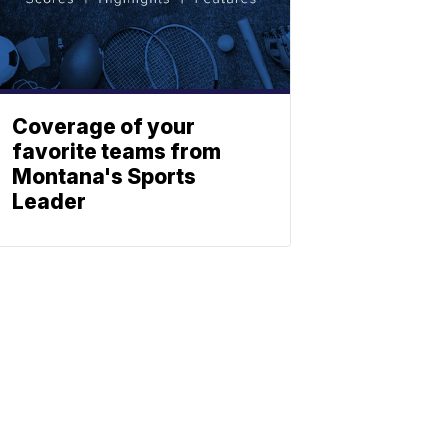
Coverage of your
favorite teams from
Montana's Sports
Leader