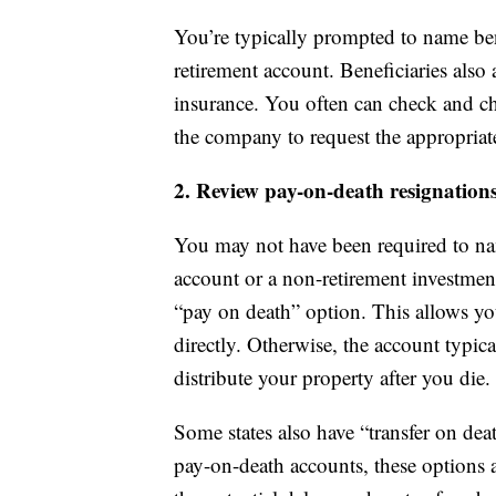
You’re typically prompted to name ben
retirement account. Beneficiaries als
insurance. You often can check and ch
the company to request the appropriat
2. Review pay-on-death resignation
You may not have been required to n
account or a non-retirement investment 
“pay on death” option. This allows y
directly. Otherwise, the account typic
distribute your property after you die.
Some states also have “transfer on deat
pay-on-death accounts, these options a