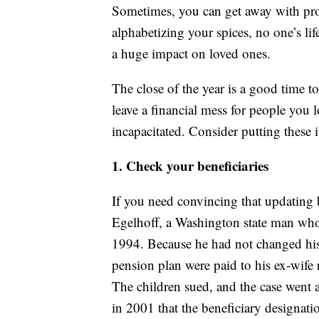
Sometimes, you can get away with proc
alphabetizing your spices, no one’s li
a huge impact on loved ones.
The close of the year is a good time t
leave a financial mess for people you
incapacitated. Consider putting these 
1. Check your beneficiaries
If you need convincing that updating b
Egelhoff, a Washington state man who 
1994. Because he had not changed his b
pension plan were paid to his ex-wife 
The children sued, and the case went 
in 2001 that the beneficiary designat