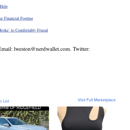
 Help
r Financial Footing
roke’ to Comfortably Frugal
 Email: lweston@nerdwallet.com. Twitter:
Visit Full Marketplace
o List