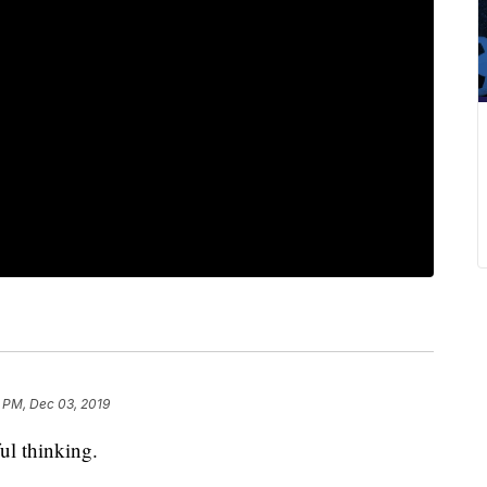
 PM, Dec 03, 2019
ful thinking.