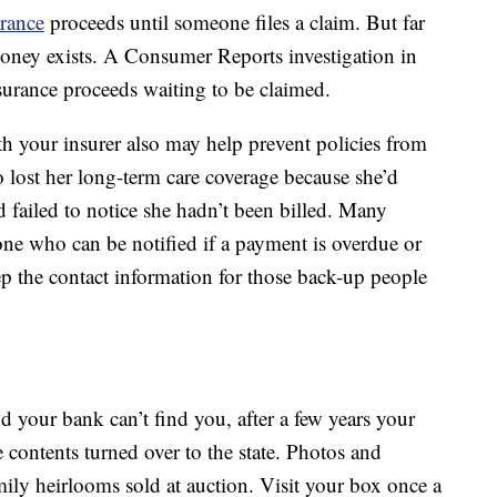
urance
proceeds until someone files a claim. But far
 money exists. A Consumer Reports investigation in
surance proceeds waiting to be claimed.
h your insurer also may help prevent policies from
o lost her long-term care coverage because she’d
d failed to notice she hadn’t been billed. Many
ne who can be notified if a payment is overdue or
ep the contact information for those back-up people
nd your bank can’t find you, after a few years your
e contents turned over to the state. Photos and
ly heirlooms sold at auction. Visit your box once a