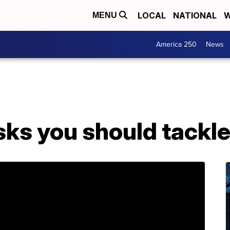
LOCAL
NATIONAL
W
MENU
America 250
News
asks you should tackl