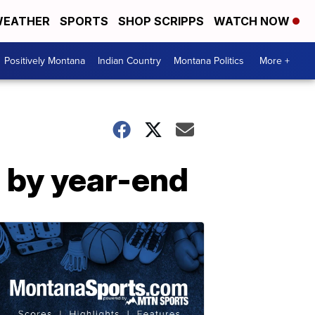
EATHER
SPORTS
SHOP SCRIPPS
WATCH NOW
Positively Montana
Indian Country
Montana Politics
More +
e by year-end