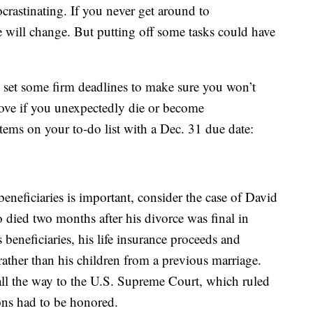
rastinating. If you never get around to
fe will change. But putting off some tasks could have
o set some firm deadlines to make sure you won’t
 love if you unexpectedly die or become
items on your to-do list with a Dec. 31 due date:
eneficiaries is important, consider the case of David
died two months after his divorce was final in
eneficiaries, his life insurance proceeds and
rather than his children from a previous marriage.
all the way to the U.S. Supreme Court, which ruled
ions had to be honored.