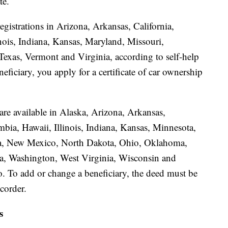
te.
egistrations in Arizona, Arkansas, California,
nois, Indiana, Kansas, Maryland, Missouri,
xas, Vermont and Virginia, according to self-help
eficiary, you apply for a certificate of car ownership
 are available in Alaska, Arizona, Arkansas,
mbia, Hawaii, Illinois, Indiana, Kansas, Minnesota,
a, New Mexico, North Dakota, Ohio, Oklahoma,
a, Washington, West Virginia, Wisconsin and
. To add or change a beneficiary, the deed must be
corder.
s