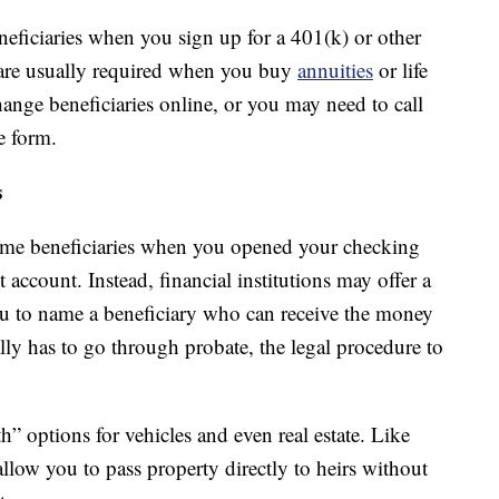
eficiaries when you sign up for a 401(k) or other
o are usually required when you buy
annuities
or life
ange beneficiaries online, or you may need to call
e form.
s
ame beneficiaries when you opened your checking
account. Instead, financial institutions may offer a
ou to name a beneficiary who can receive the money
ally has to go through probate, the legal procedure to
h” options for vehicles and even real estate. Like
llow you to pass property directly to heirs without