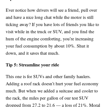
Ever notice how drivers will see a friend, pull over
and have a nice long chat while the motor is still
ticking away? If you have lots of friends you like to
visit while in the truck or SUV, and you find the
hum of the engine comforting, you’re increasing
your fuel consumption by about 10%. Shut it
down, and it saves that much.
Tip 5: Streamline your ride
This one is for SUVs and other family haulers.
Adding a roof rack doesn’t hurt your fuel economy
much. But when we added a suitcase and cooler to
the rack, the miles per gallon of our test SUV
dropped from 27.2 to 21.6 — a loss of 21%. Moral