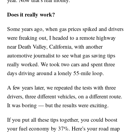
Does it really work?
Some years ago, when gas prices spiked and drivers
were freaking out, I headed to a remote highway
near Death Valley, California, with another
automotive journalist to see what gas saving tips
really worked. We took two cars and spent three
days driving around a lonely 55-mile loop.
A few years later, we repeated the tests with three
drivers, three different vehicles, on a different route.
It was boring — but the results were exciting.
If you put all these tips together, you could boost
your fuel economy by 37%. Here’s your road map