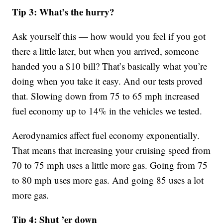
Tip 3: What’s the hurry?
Ask yourself this — how would you feel if you got
there a little later, but when you arrived, someone
handed you a $10 bill? That’s basically what you’re
doing when you take it easy. And our tests proved
that. Slowing down from 75 to 65 mph increased
fuel economy up to 14% in the vehicles we tested.
Aerodynamics affect fuel economy exponentially.
That means that increasing your cruising speed from
70 to 75 mph uses a little more gas. Going from 75
to 80 mph uses more gas. And going 85 uses a lot
more gas.
Tip 4: Shut ’er down