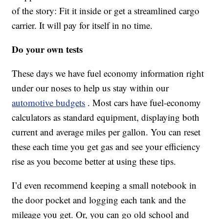
of the story: Fit it inside or get a streamlined cargo
carrier. It will pay for itself in no time.
Do your own tests
These days we have fuel economy information right
under our noses to help us stay within our
automotive budgets
. Most cars have fuel-economy
calculators as standard equipment, displaying both
current and average miles per gallon. You can reset
these each time you get gas and see your efficiency
rise as you become better at using these tips.
I’d even recommend keeping a small notebook in
the door pocket and logging each tank and the
mileage you get. Or, you can go old school and