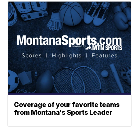
Coverage of your favorite teams
from Montana's Sports Leader