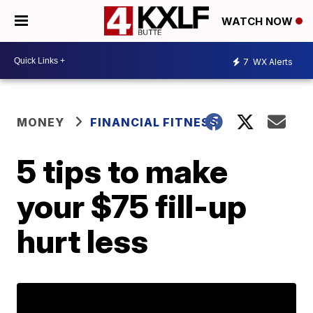
WATCH NOW
7
WX Alerts
MONEY
FINANCIAL FITNESS
5 tips to make
your $75 fill-up
hurt less