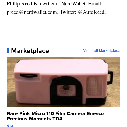
Philip Reed is a writer at NerdWallet. Email:
preed@nerdwallet.com. Twitter: @AutoReed.
Marketplace
Visit Full Marketplace
Rare Pink Micro 110 Film Camera Enesco
Precious Moments TD4
$14