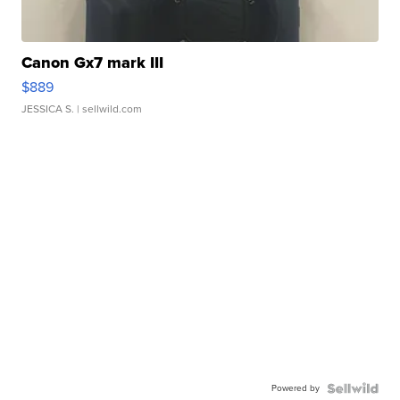
Canon Gx7 mark III
$889
JESSICA S.
| sellwild.com
Powered by