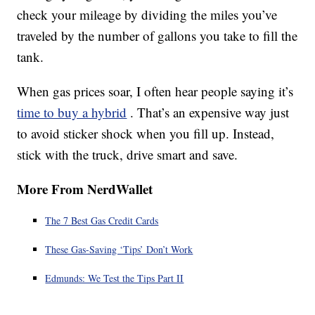
check your mileage by dividing the miles you’ve
traveled by the number of gallons you take to fill the
tank.
When gas prices soar, I often hear people saying it’s
time to buy a hybrid
. That’s an expensive way just
to avoid sticker shock when you fill up. Instead,
stick with the truck, drive smart and save.
More From NerdWallet
The 7 Best Gas Credit Cards
These Gas-Saving ‘Tips’ Don’t Work
Edmunds: We Test the Tips Part II