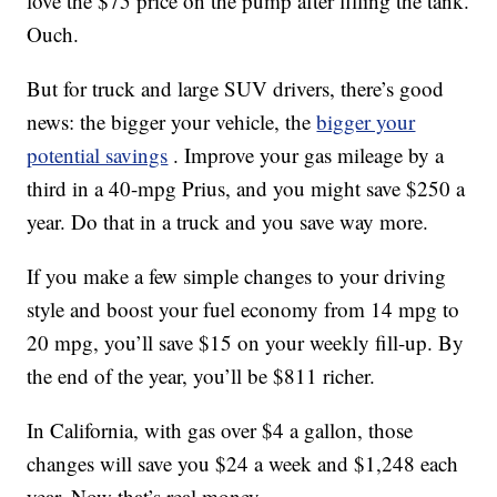
love the $75 price on the pump after filling the tank.
Ouch.
But for truck and large SUV drivers, there’s good
news: the bigger your vehicle, the
bigger your
potential savings
. Improve your gas mileage by a
third in a 40-mpg Prius, and you might save $250 a
year. Do that in a truck and you save way more.
If you make a few simple changes to your driving
style and boost your fuel economy from 14 mpg to
20 mpg, you’ll save $15 on your weekly fill-up. By
the end of the year, you’ll be $811 richer.
In California, with gas over $4 a gallon, those
changes will save you $24 a week and $1,248 each
year. Now that’s real money.