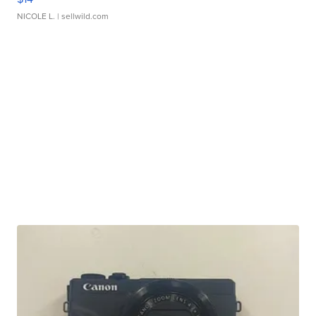
NICOLE L.
| sellwild.com