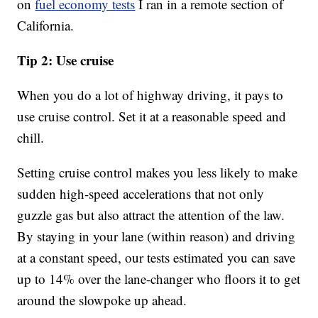
on
fuel economy tests
I ran in a remote section of
California.
Tip 2: Use cruise
When you do a lot of highway driving, it pays to
use cruise control. Set it at a reasonable speed and
chill.
Setting cruise control makes you less likely to make
sudden high-speed accelerations that not only
guzzle gas but also attract the attention of the law.
By staying in your lane (within reason) and driving
at a constant speed, our tests estimated you can save
up to 14% over the lane-changer who floors it to get
around the slowpoke up ahead.