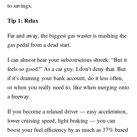
to savings.
Tip 1: Relax
Far and away, the biggest gas waster is mashing the
gas pedal from a dead start.
I can almost hear your subconscious shreek: “But it
feels so good!” As a car guy, I don’t deny that. But
if it’s draining your bank account, do it less often,
or when you really need to, like when merging onto
a freeway.
If you become a relaxed driver — easy acceleration,
lower cruising speed, light braking — you can
boost your fuel efficiency by as much as 37% based