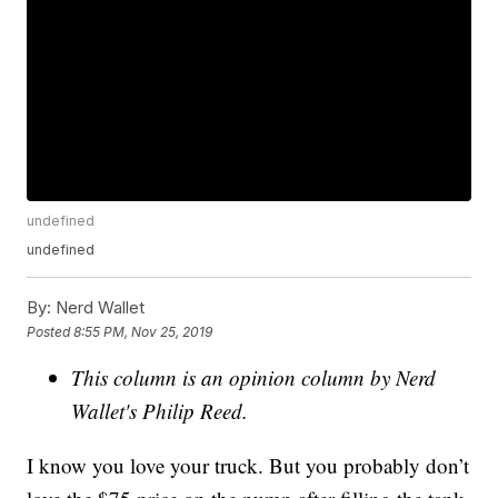
undefined
undefined
By:
Nerd Wallet
Posted
8:55 PM, Nov 25, 2019
This column is an opinion column by Nerd
Wallet's Philip Reed.
I know you love your truck. But you probably don’t