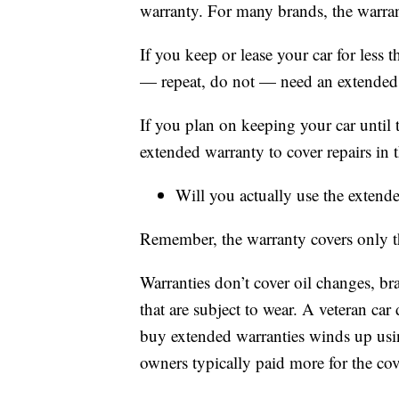
warranty. For many brands, the warran
If you keep or lease your car for less 
— repeat, do not — need an extended
If you plan on keeping your car until 
extended warranty to cover repairs in th
Will you actually use the extend
Remember, the warranty covers only th
Warranties don’t cover oil changes, br
that are subject to wear. A veteran ca
buy extended warranties winds up usi
owners typically paid more for the cov