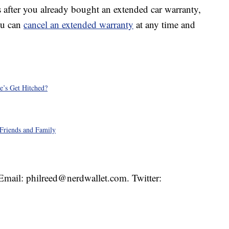
s after you already bought an extended car warranty,
ou can
cancel an extended warranty
at any time and
e’s Get Hitched?
Friends and Family
. Email: philreed@nerdwallet.com. Twitter: