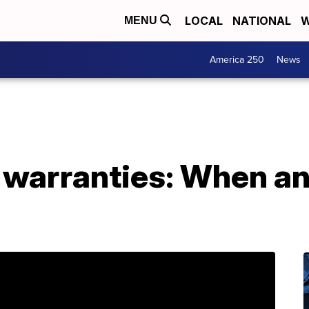
LOCAL
NATIONAL
W
MENU
America 250
News
 warranties: When an