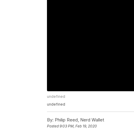
undefined
undefined
By:
Philip Reed, Nerd Wallet
Posted
9:03 PM, Feb 19, 2020