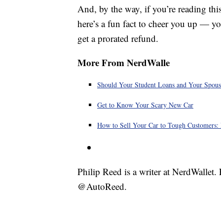
And, by the way, if you’re reading thi
here’s a fun fact to cheer you up — y
get a prorated refund.
More From NerdWalle
Should Your Student Loans and Your Spous
Get to Know Your Scary New Car
How to Sell Your Car to Tough Customers: 
Philip Reed is a writer at NerdWallet
@AutoReed.