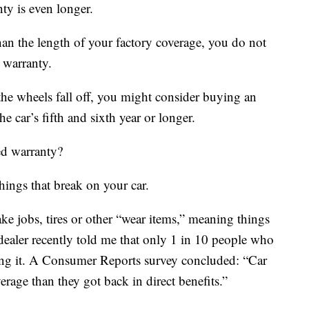
ty is even longer.
than the length of your factory coverage, you do not
 warranty.
the wheels fall off, you might consider buying an
e car’s fifth and sixth year or longer.
ed warranty?
ings that break on your car.
ake jobs, tires or other “wear items,” meaning things
r dealer recently told me that only 1 in 10 people who
ng it. A Consumer Reports survey concluded: “Car
erage than they got back in direct benefits.”