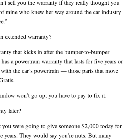
’t sell you the warranty if they really thought you
d of mine who knew her way around the car industry
ce.”
n extended warranty?
anty that kicks in after the bumper-to-bumper
as a powertrain warranty that lasts for five years or
with the car’s powertrain — those parts that move
Gratis.
indow won’t go up, you have to pay to fix it.
ty later?
hat you were going to give someone $2,000 today for
hree years. They would say you’re nuts. But many