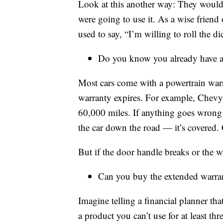
Look at this another way: They wouldn
were going to use it. As a wise frien
used to say, “I’m willing to roll the di
Do you know you already have a
Most cars come with a powertrain warr
warranty expires. For example, Chevy h
60,000 miles. If anything goes wrong 
the car down the road — it’s covered. 
But if the door handle breaks or the w
Can you buy the extended warran
Imagine telling a financial planner t
a product you can’t use for at least t