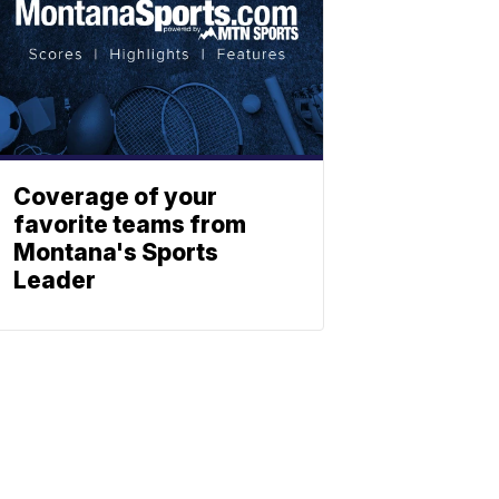
Coverage of your
favorite teams from
Montana's Sports
Leader