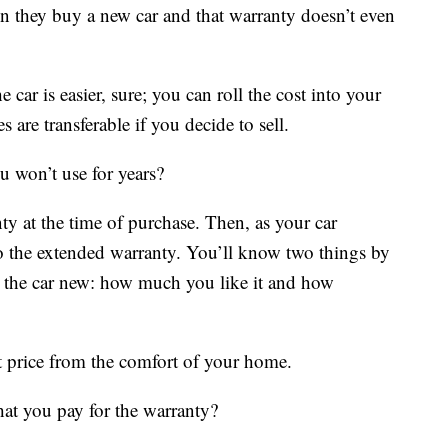
 they buy a new car and that warranty doesn’t even
ar is easier, sure; you can roll the cost into your
re transferable if you decide to sell.
 won’t use for years?
y at the time of purchase. Then, as your car
to the extended warranty. You’ll know two things by
 the car new: how much you like it and how
t price from the comfort of your home.
hat you pay for the warranty?