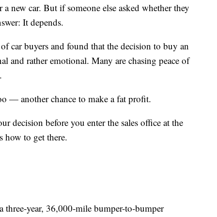
r a new car. But if someone else asked whether they
nswer: It depends.
 of car buyers and found that the decision to buy an
nal and rather emotional. Many are chasing peace of
.
too — another chance to make a fat profit.
ur decision before you enter the sales office at the
’s how to get there.
t a three-year, 36,000-mile bumper-to-bumper