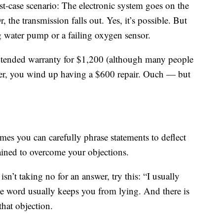
st-case scenario: The electronic system goes on the
r, the transmission falls out. Yes, it’s possible. But
ng water pump or a failing oxygen sensor.
extended warranty for $1,200 (although many people
er, you wind up having a $600 repair. Ouch — but
imes you can carefully phrase statements to deflect
rained to overcome your objections.
isn’t taking no for an answer, try this: “I usually
The word usually keeps you from lying. And there is
hat objection.