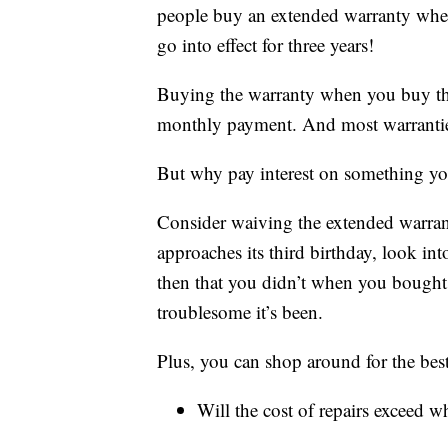
people buy an extended warranty when
go into effect for three years!
Buying the warranty when you buy the c
monthly payment. And most warranties a
But why pay interest on something you
Consider waiving the extended warrant
approaches its third birthday, look in
then that you didn’t when you bought
troublesome it’s been.
Plus, you can shop around for the bes
Will the cost of repairs exceed w