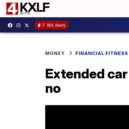
7
WX Alerts
MONEY
FINANCIAL FITNESS
Extended car
no