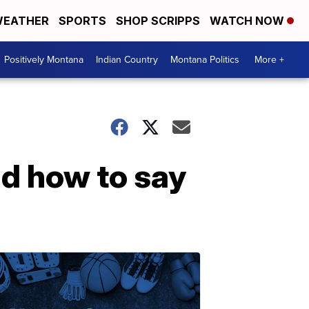
EATHER
SPORTS
SHOP SCRIPPS
WATCH NOW
Positively Montana
Indian Country
Montana Politics
More +
d how to say