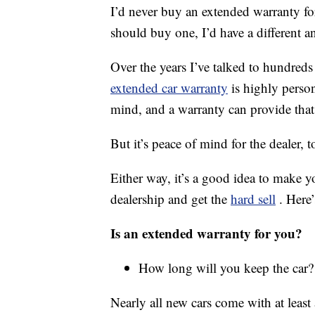
I’d never buy an extended warranty fo
should buy one, I’d have a different a
Over the years I’ve talked to hundreds
extended car warranty
is highly perso
mind, and a warranty can provide that
But it’s peace of mind for the dealer, 
Either way, it’s a good idea to make yo
dealership and get the
hard sell
. Here
Is an extended warranty for you?
How long will you keep the car?
Nearly all new cars come with at leas