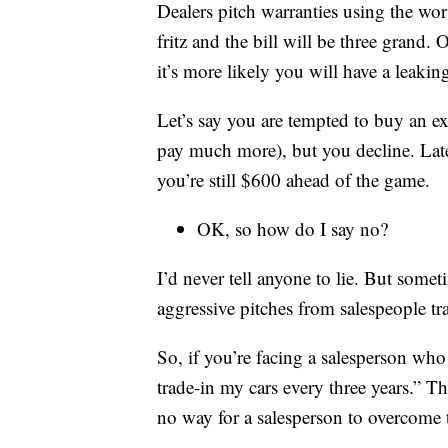
Dealers pitch warranties using the wor
fritz and the bill will be three grand. O
it’s more likely you will have a leaki
Let’s say you are tempted to buy an 
pay much more), but you decline. Lat
you’re still $600 ahead of the game.
OK, so how do I say no?
I’d never tell anyone to lie. But somet
aggressive pitches from salespeople t
So, if you’re facing a salesperson who 
trade-in my cars every three years.” 
no way for a salesperson to overcome t