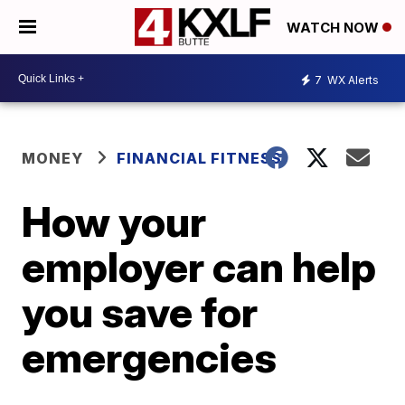
WATCH NOW
7
WX Alerts
MONEY
FINANCIAL FITNESS
How your
employer can help
you save for
emergencies