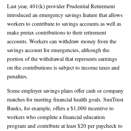
Last year, 401(k) provider Prudential Retirement
introduced an emergency savings feature that allows
workers to contribute to savings accounts as well as
make pretax contributions to their retirement
accounts. Workers can withdraw money from the
savings account for emergencies, although the
portion of the withdrawal that represents earnings
on the contributions is subject to income taxes and
penalties.
Some employer savings plans offer cash or company
matches for meeting financial health goals. SunTrust
Banks, for example, offers a $1,000 incentive to
workers who complete a financial education
program and contribute at least $20 per paycheck to