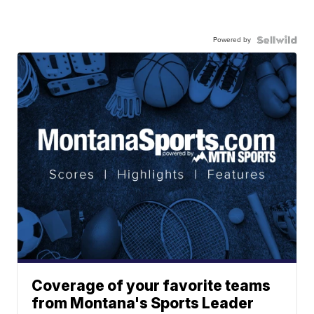
Powered by
Coverage of your favorite teams
from Montana's Sports Leader