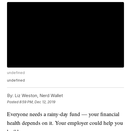
undefined
undefined
By:
Liz Weston, Nerd Wallet
Posted
8:59 PM, Dec 12, 2019
Everyone needs a rainy-day fund — your financial
health depends on it. Your employer could help you