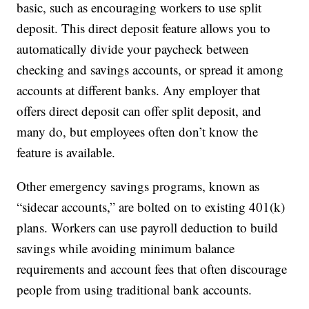
basic, such as encouraging workers to use split
deposit. This direct deposit feature allows you to
automatically divide your paycheck between
checking and savings accounts, or spread it among
accounts at different banks. Any employer that
offers direct deposit can offer split deposit, and
many do, but employees often don’t know the
feature is available.
Other emergency savings programs, known as
“sidecar accounts,” are bolted on to existing 401(k)
plans. Workers can use payroll deduction to build
savings while avoiding minimum balance
requirements and account fees that often discourage
people from using traditional bank accounts.