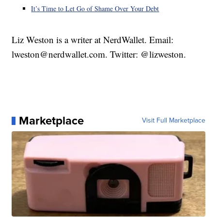
It’s Time to Let Go of Shame Over Your Debt
Liz Weston is a writer at NerdWallet. Email:
lweston@nerdwallet.com. Twitter: @lizweston.
Marketplace
Visit Full Marketplace