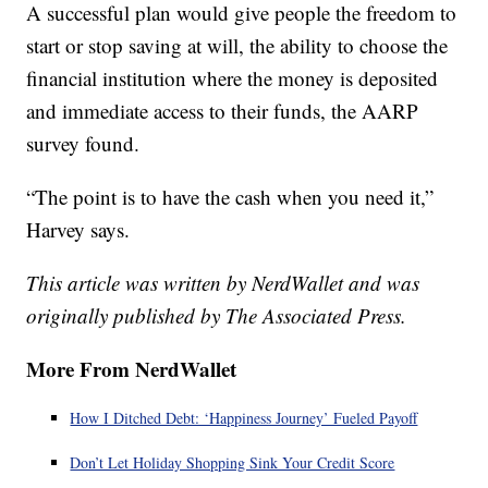
A successful plan would give people the freedom to
start or stop saving at will, the ability to choose the
financial institution where the money is deposited
and immediate access to their funds, the AARP
survey found.
“The point is to have the cash when you need it,”
Harvey says.
This article was written by NerdWallet and was
originally published by The Associated Press.
More From NerdWallet
How I Ditched Debt: ‘Happiness Journey’ Fueled Payoff
Don’t Let Holiday Shopping Sink Your Credit Score