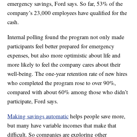
emergency savings, Ford says. So far, 53% of the
company’s 23,000 employees have qualified for the
cash.
Internal polling found the program not only made
participants feel better prepared for emergency
expenses, but also more optimistic about life and
more likely to feel the company cares about their
well-being. The one-year retention rate of new hires
who completed the program rose to over 90%,
compared with about 60% among those who didn’t
participate, Ford says.
Making savings automatic
helps people save more,
but many have variable incomes that make that
difficult. So companies are exploring other