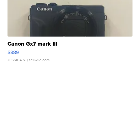
Canon Gx7 mark III
$889
JESSICA S.
| sellwild.com