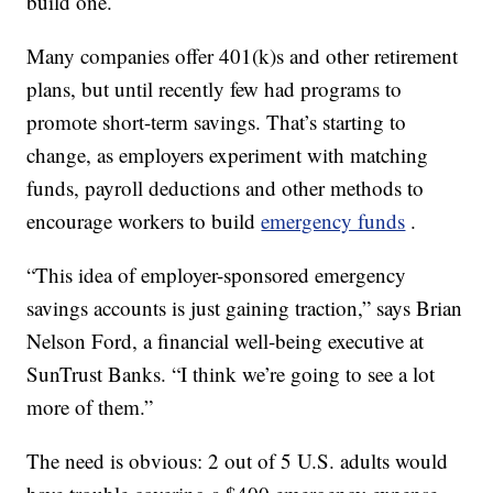
build one.
Many companies offer 401(k)s and other retirement
plans, but until recently few had programs to
promote short-term savings. That’s starting to
change, as employers experiment with matching
funds, payroll deductions and other methods to
encourage workers to build
emergency funds
.
“This idea of employer-sponsored emergency
savings accounts is just gaining traction,” says Brian
Nelson Ford, a financial well-being executive at
SunTrust Banks. “I think we’re going to see a lot
more of them.”
The need is obvious: 2 out of 5 U.S. adults would