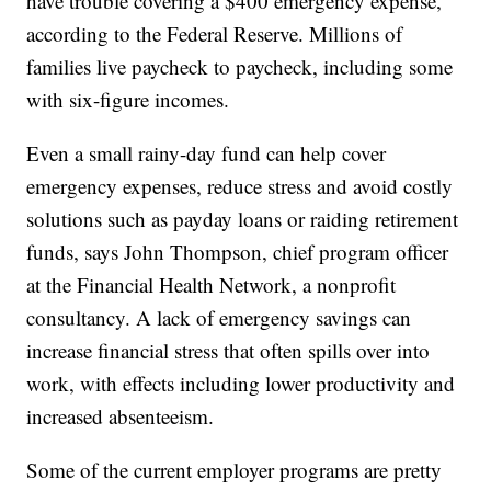
have trouble covering a $400 emergency expense,
according to the Federal Reserve. Millions of
families live paycheck to paycheck, including some
with six-figure incomes.
Even a small rainy-day fund can help cover
emergency expenses, reduce stress and avoid costly
solutions such as payday loans or raiding retirement
funds, says John Thompson, chief program officer
at the Financial Health Network, a nonprofit
consultancy. A lack of emergency savings can
increase financial stress that often spills over into
work, with effects including lower productivity and
increased absenteeism.
Some of the current employer programs are pretty