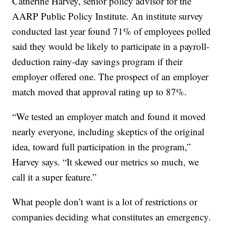
Catherine Harvey, senior policy advisor for the
AARP Public Policy Institute. An institute survey
conducted last year found 71% of employees polled
said they would be likely to participate in a payroll-
deduction rainy-day savings program if their
employer offered one. The prospect of an employer
match moved that approval rating up to 87%.
“We tested an employer match and found it moved
nearly everyone, including skeptics of the original
idea, toward full participation in the program,”
Harvey says. “It skewed our metrics so much, we
call it a super feature.”
What people don’t want is a lot of restrictions or
companies deciding what constitutes an emergency.