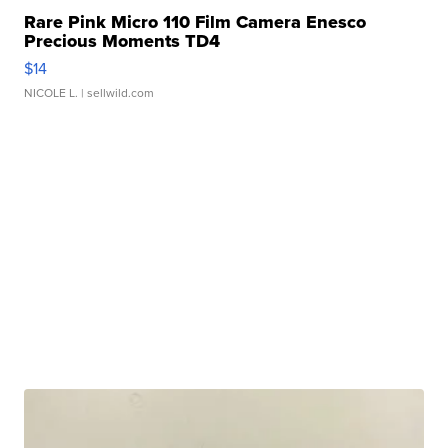
Rare Pink Micro 110 Film Camera Enesco
Precious Moments TD4
$14
NICOLE L.
| sellwild.com