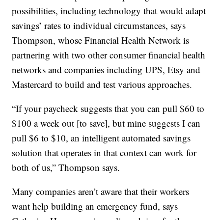
possibilities, including technology that would adapt
savings’ rates to individual circumstances, says
Thompson, whose Financial Health Network is
partnering with two other consumer financial health
networks and companies including UPS, Etsy and
Mastercard to build and test various approaches.
“If your paycheck suggests that you can pull $60 to
$100 a week out [to save], but mine suggests I can
pull $6 to $10, an intelligent automated savings
solution that operates in that context can work for
both of us,” Thompson says.
Many companies aren’t aware that their workers
want help building an emergency fund, says