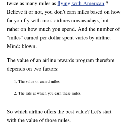
twice as many miles as
flying with American
?
Believe it or not, you don’t earn miles based on how
far you fly with most airlines nowawadays, but
rather on how much you spend. And the number of
“miles” earned per dollar spent varies by airline.
Mind: blown.
The value of an airline rewards program therefore
depends on two factors:
The value of award miles.
The rate at which you earn these miles.
So which airline offers the best value? Let’s start
with the value of those miles.