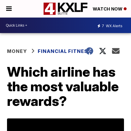
WATCH NOW
7
WX Alerts
MONEY
FINANCIAL FITNESS
Which airline has
the most valuable
rewards?