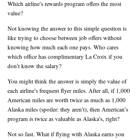
Which airline’s rewards program offers the most
value?
Not knowing the answer to this simple question is
like trying to choose between job offers without
knowing how much each one pays. Who cares
which office has complimentary La Croix if you
don’t know the salary?
You might think the answer is simply the value of
each airline’s frequent flyer miles. After all, if 1,000
American miles are worth twice as much as 1,000
Alaska miles (spoiler: they aren’t), then American’s
program is twice as valuable as Alaska’s, right?
Not so fast. What if flying with Alaska earns you