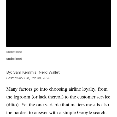
undefined
undefined
By:
Sam Kemmis, Nerd Wallet
Posted
9:27 PM, Jan 30, 2020
Many factors go into choosing airline loyalty, from
the legroom (or lack thereof) to the customer service
(ditto). Yet the one variable that matters most is also
the hardest to answer with a simple Google search: