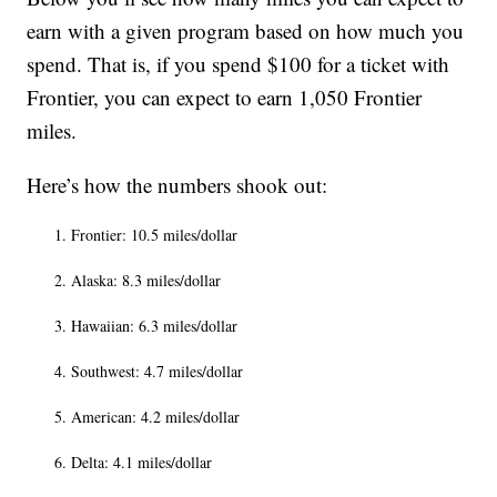
earn with a given program based on how much you
spend. That is, if you spend $100 for a ticket with
Frontier, you can expect to earn 1,050 Frontier
miles.
Here’s how the numbers shook out:
Frontier: 10.5 miles/dollar
Alaska: 8.3 miles/dollar
Hawaiian: 6.3 miles/dollar
Southwest: 4.7 miles/dollar
American: 4.2 miles/dollar
Delta: 4.1 miles/dollar