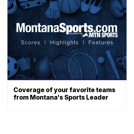
Coverage of your favorite teams
from Montana's Sports Leader