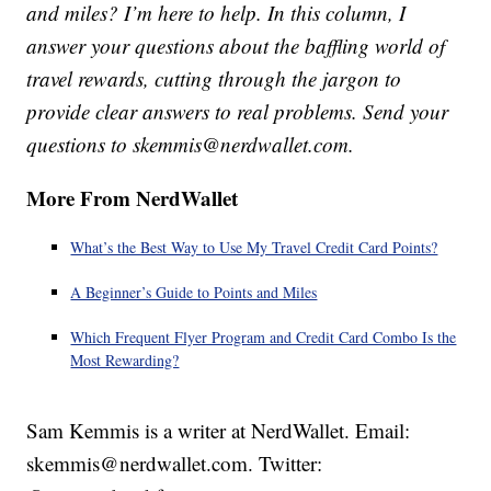
and miles? I’m here to help. In this column, I
answer your questions about the baffling world of
travel rewards, cutting through the jargon to
provide clear answers to real problems. Send your
questions to skemmis@nerdwallet.com.
More From NerdWallet
What’s the Best Way to Use My Travel Credit Card Points?
A Beginner’s Guide to Points and Miles
Which Frequent Flyer Program and Credit Card Combo Is the
Most Rewarding?
Sam Kemmis is a writer at NerdWallet. Email:
skemmis@nerdwallet.com. Twitter: