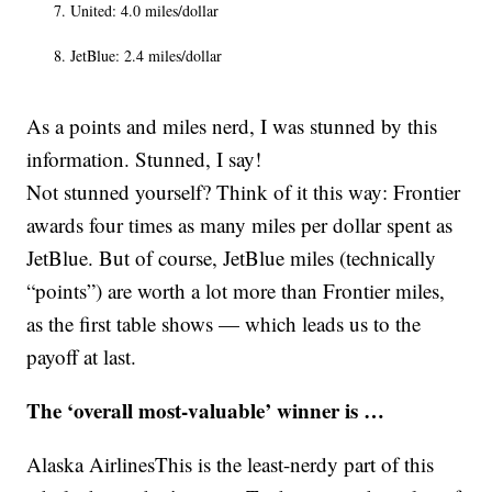
United: 4.0 miles/dollar
JetBlue: 2.4 miles/dollar
As a points and miles nerd, I was stunned by this
information. Stunned, I say!
Not stunned yourself? Think of it this way: Frontier
awards four times as many miles per dollar spent as
JetBlue. But of course, JetBlue miles (technically
“points”) are worth a lot more than Frontier miles,
as the first table shows — which leads us to the
payoff at last.
The ‘overall most-valuable’ winner is …
Alaska AirlinesThis is the least-nerdy part of this