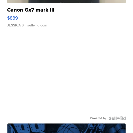
Canon Gx7 mark III
$889
JESSICA S.
| sellwild.com
Powered by