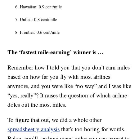
Hawaiian: 0.9 cent/mile
United: 0.8 cent/mile
Frontier: 0.6 cent/mile
The ‘fastest mile-earning’ winner is …
Remember how I told you that you don’t earn miles
based on how far you fly with most airlines
anymore, and you were like “no way” and I was like
“yes, really”? It raises the question of which airline
doles out the most miles.
To figure that out, we did a whole other
spreadsheet-y analysis
that’s too boring for words.
Below you’ll see how many miles you can expect to