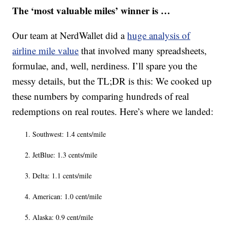
The ‘most valuable miles’ winner is …
Our team at NerdWallet did a
huge analysis of
airline mile value
that involved many spreadsheets,
formulae, and, well, nerdiness. I’ll spare you the
messy details, but the TL;DR is this: We cooked up
these numbers by comparing hundreds of real
redemptions on real routes. Here’s where we landed:
Southwest: 1.4 cents/mile
JetBlue: 1.3 cents/mile
Delta: 1.1 cents/mile
American: 1.0 cent/mile
Alaska: 0.9 cent/mile