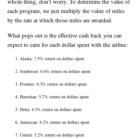
whole thing, don’t worry. To determine the value of
each program, we just multiply the value of miles
by the rate at which those miles are awarded.
What pops out is the effective cash back you can
expect to earn for each dollar spent with the airline:
Alaska: 7.5% return on dollars spent
Southwest: 6.6% return on dollars spent
Frontier: 6.3% return on dollars spent
Hawaiian: 5.7% return on dollars spent
Delta: 4.5% return on dollars spent
American: 4.2% return on dollars spent
United: 3.2% return on dollars spent