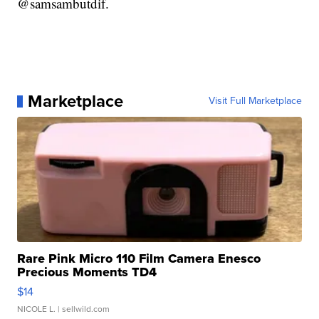
@samsambutdif.
Marketplace
Visit Full Marketplace
Rare Pink Micro 110 Film Camera Enesco
Precious Moments TD4
$14
NICOLE L.
| sellwild.com