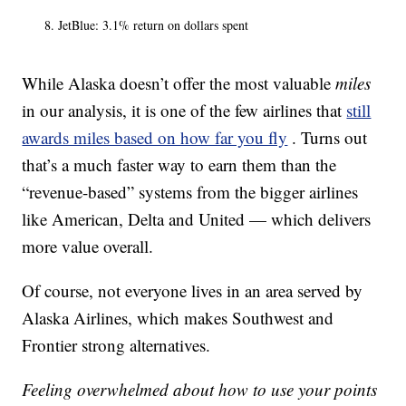
JetBlue: 3.1% return on dollars spent
While Alaska doesn’t offer the most valuable
miles
in our analysis, it is one of the few airlines that
still
awards miles based on how far you fly
. Turns out
that’s a much faster way to earn them than the
“revenue-based” systems from the bigger airlines
like American, Delta and United — which delivers
more value overall.
Of course, not everyone lives in an area served by
Alaska Airlines, which makes Southwest and
Frontier strong alternatives.
Feeling overwhelmed about how to use your points