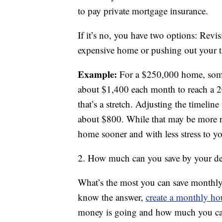
to pay private mortgage insurance.
If it’s no, you have two options: Revi
expensive home or pushing out your t
Example:
For a $250,000 home, some
about $1,400 each month to reach a 2
that’s a stretch. Adjusting the timelin
about $800. While that may be more re
home sooner and with less stress to 
2. How much can you save by your de
What’s the most you can save monthly
know the answer,
create a monthly h
money is going and how much you can