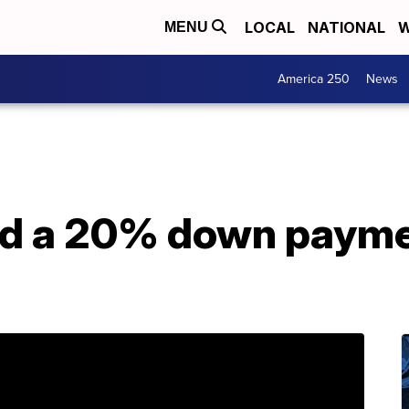
LOCAL
NATIONAL
W
MENU
America 250
News
ed a 20% down payme