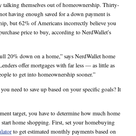
 talking themselves out of homeownership. Thirty-
not having enough saved for a down payment is
p, but 62% of Americans incorrectly believe you
purchase price to buy, according to NerdWallet’s
a full 20% down on a home,” says NerdWallet home
nders offer mortgages with far less — as little as
ple to get into homeownership sooner.”
u need to save up based on your specific goals? It
yment target, you have to determine how much home
o start home shopping. First, set your homebuying
ulator
to get estimated monthly payments based on