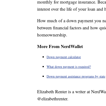
monthly for mortgage insurance. Becau
interest over the life of your loan an
How much of a down payment you need 
between financial factors and how qu
homeownership.
More From NerdWallet
Down payment calculator
What down payment is required?
Down payment assistance programs by state
Elizabeth Renter is a writer at NerdWa
@elizabethrenter.