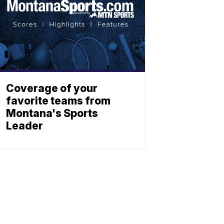
Coverage of your
favorite teams from
Montana's Sports
Leader