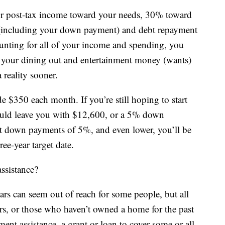
our post-tax income toward your needs, 30% toward
(including your down payment) and debt repayment
ounting for all of your income and spending, you
 of your dining out and entertainment money (wants)
reality sooner.
e $350 each month. If you’re still hoping to start
ould leave you with $12,600, or a 5% down
t down payments of 5%, and even lower, you’ll be
ee-year target date.
ssistance?
ars can seem out of reach for some people, but all
ers, or those who haven’t owned a home for the past
ent assistance, a grant or loan to cover some or all