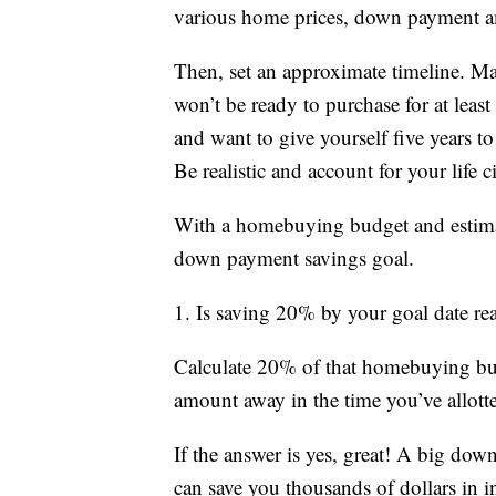
various home prices, down payment a
Then, set an approximate timeline. 
won’t be ready to purchase for at least
and want to give yourself five years t
Be realistic and account for your life 
With a homebuying budget and estimat
down payment savings goal.
1. Is saving 20% by your goal date rea
Calculate 20% of that homebuying budge
amount away in the time you’ve allott
If the answer is yes, great! A big do
can save you thousands of dollars in in