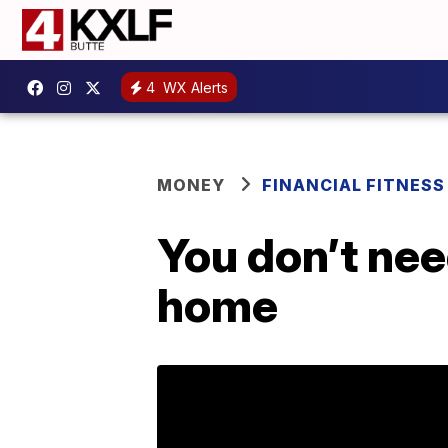
4
WX Alerts
MONEY
FINANCIAL FITNESS
You don’t ne
home