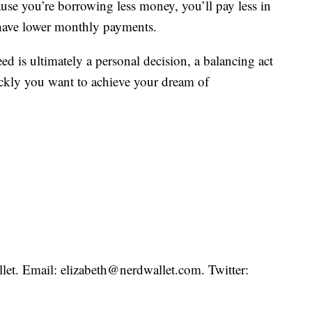
se you’re borrowing less money, you’ll pay less in
d have lower monthly payments.
is ultimately a personal decision, a balancing act
ickly you want to achieve your dream of
llet. Email: elizabeth@nerdwallet.com. Twitter: