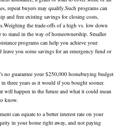
es, repeat buyers may qualify.Such programs can
 and free existing savings for closing costs,
.Weighing the trade-offs of a high vs. low down
to stand in the way of homeownership. Smaller
stance programs can help you achieve your
leave you some savings for an emergency fund or
here’s no guarantee your $250,000 homebuying budget
 in three years as it would if you bought sooner.
t will happen in the future and what it could mean
 to know.
nt can equate to a better interest rate on your
uity in your home right away, and not paying