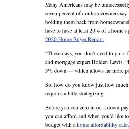
Many Americans may be unnecessarily
seven percent of nonhomeowners say 
holding them back from homeownershi
have to have at least 20% of a home’s 
2020 Home Buyer Report.
“These days, you don’t need to put 
and mortgage expert Holden Lewis. “Le
3% down — which allows far more peo
So, how do you know just how much yo
requires a little strategizing.
Before you can zero in on a down pa
you can afford and when you’d like t
budget with a
home affordability calc