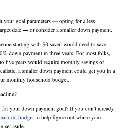
sit your goal parameters — opting for a less
arget date — or consider a smaller down payment.
one starting with $0 saved would need to save
0% down payment in three years. For most folks,
e to five years would require monthly savings of
alistic, a smaller down payment could get you in a
your monthly household budget.
adline?
 for your down payment goal? If you don’t already
ousehold budget
to help figure out where your
 set aside.