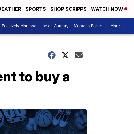
EATHER
SPORTS
SHOP SCRIPPS
WATCH NOW
Positively Montana
Indian Country
Montana Politics
More +
nt to buy a