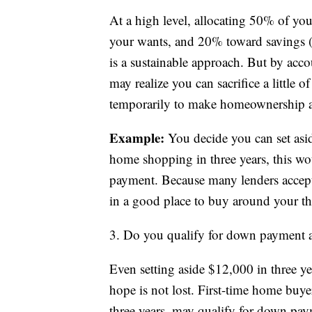
At a high level, allocating 50% of y
your wants, and 20% toward savings 
is a sustainable approach. But by acc
may realize you can sacrifice a little
temporarily to make homeownership a 
Example:
You decide you can set asid
home shopping in three years, this w
payment. Because many lenders accep
in a good place to buy around your thr
3. Do you qualify for down payment a
Even setting aside $12,000 in three ye
hope is not lost. First-time home buy
three years, may qualify for down paym