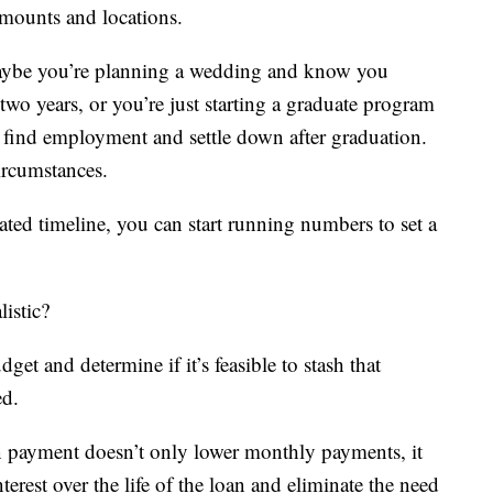
mounts and locations.
Maybe you’re planning a wedding and know you
 two years, or you’re just starting a graduate program
o find employment and settle down after graduation.
circumstances.
ed timeline, you can start running numbers to set a
listic?
t and determine if it’s feasible to stash that
ed.
wn payment doesn’t only lower monthly payments, it
terest over the life of the loan and eliminate the need