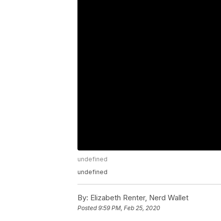
undefined
undefined
By:
Elizabeth Renter, Nerd Wallet
Posted
9:59 PM, Feb 25, 2020