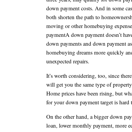
down payment costs. And in some cas
both shorten the path to homeownership
moving or other homebuying expenses
paymentA down payment doesn’t have 
down payments and down payment assi
homebuying dreams more quickly and 
unexpected repairs.
It’s worth considering, too, since t
will get you the same type of property
Home prices have been rising, but wha
for your down payment target is hard
On the other hand, a bigger down payme
loan, lower monthly payment, more eq