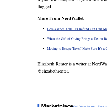
flagged.
More From NerdWallet
Here’s When Your Tax Refund Can Hurt M
When the Gift of Giving Brings a Tax on R
Moving to Escape Taxes? Make Sure It’s a 
Elizabeth Renter is a writer at NerdWa
@elizabethrenter.
Marketplace
Sell Your Items - Free t