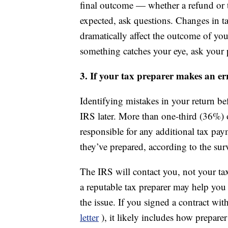
final outcome — whether a refund or ta
expected, ask questions. Changes in ta
dramatically affect the outcome of your
something catches your eye, ask your p
3. If your tax preparer makes an er
Identifying mistakes in your return be
IRS later. More than one-third (36%) 
responsible for any additional tax pay
they’ve prepared, according to the sur
The IRS will contact you, not your tax
a reputable tax preparer may help you 
the issue. If you signed a contract wi
letter
), it likely includes how prepar