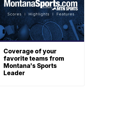
Coverage of your
favorite teams from
Montana's Sports
Leader