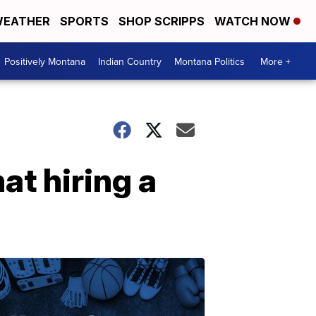
EATHER
SPORTS
SHOP SCRIPPS
WATCH NOW
Positively Montana
Indian Country
Montana Politics
More +
at hiring a