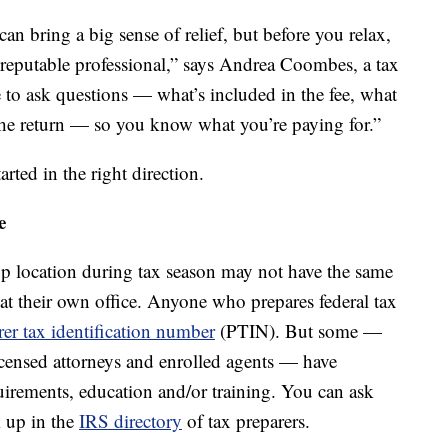
an bring a big sense of relief, but before you relax,
a reputable professional,” says Andrea Coombes, a tax
re to ask questions — what’s included in the fee, what
the return — so you know what you’re paying for.”
arted in the right direction.
e
-up location during tax season may not have the same
t at their own office. Anyone who prepares federal tax
rer tax identification number
(PTIN). But some —
licensed attorneys and enrolled agents — have
uirements, education and/or training. You can ask
m up in the
IRS directory
of tax preparers.