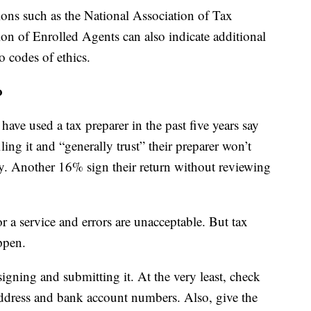
ons such as the National Association of Tax
ion of Enrolled Agents can also indicate additional
o codes of ethics.
o
ve used a tax preparer in the past five years say
filing it and “generally trust” their preparer won’t
y. Another 16% sign their return without reviewing
r a service and errors are unacceptable. But tax
ppen.
igning and submitting it. At the very least, check
ddress and bank account numbers. Also, give the