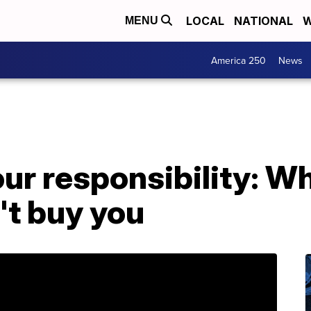
LOCAL
NATIONAL
W
MENU
America 250
News
our responsibility: Wh
't buy you