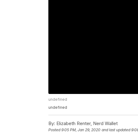
undefined
undefined
By:
Elizabeth Renter, Nerd Wallet
Posted
9:05 PM, Jan 29, 2020
and last updated
9:0