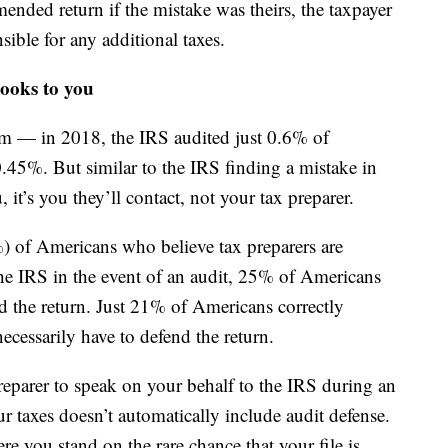
mended return if the mistake was theirs, the taxpayer
ible for any additional taxes.
looks to you
lim — in 2018, the IRS audited just 0.6% of
0.45%. But similar to the IRS finding a mistake in
, it’s you they’ll contact, not your tax preparer.
%) of Americans who believe tax preparers are
the IRS in the event of an audit, 25% of Americans
 the return. Just 21% of Americans correctly
ecessarily have to defend the return.
reparer to speak on your behalf to the IRS during an
r taxes doesn’t automatically include audit defense.
e you stand on the rare chance that your file is