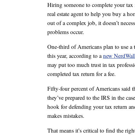
Hiring someone to complete your tax re
real estate agent to help you buy a hom
out of a complex job, it doesn’t neces
problems occur.
One-third of Americans plan to use a 
this year, according to a
new NerdWall
may put too much trust in tax professio
completed tax return for a fee.
Fifty-four percent of Americans said t
they’ve prepared to the IRS in the case 
hook for defending your tax return and
makes mistakes.
That means it’s critical to find the righ