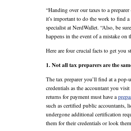
“Handing over our taxes to a preparer c
it’s important to do the work to find 
specialist at NerdWallet. “Also, be su
happens in the event of a mistake on 
Here are four crucial facts to get you st
1. Not all tax preparers are the sam
The tax preparer you’ll find at a pop
credentials as the accountant you visi
returns for payment must have a
prepa
such as certified public accountants, 
undergone additional certification req
them for their credentials or look the