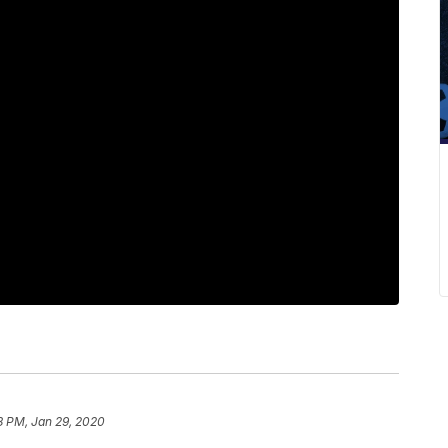
8 PM, Jan 29, 2020