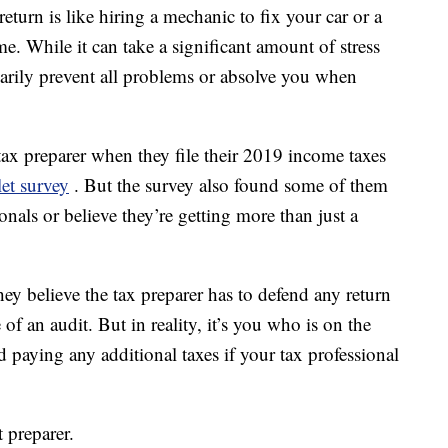
turn is like hiring a mechanic to fix your car or a
e. While it can take a significant amount of stress
sarily prevent all problems or absolve you when
tax preparer when they file their 2019 income taxes
et survey
. But the survey also found some of them
nals or believe they’re getting more than just a
hey believe the tax preparer has to defend any return
of an audit. But in reality, it’s you who is on the
 paying any additional taxes if your tax professional
t preparer.