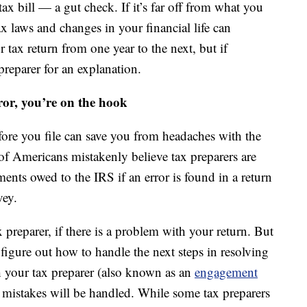
x bill — a gut check. If it’s far off from what you
x laws and changes in your financial life can
 tax return from one year to the next, but if
reparer for an explanation.
ror, you’re on the hook
fore you file can save you from headaches with the
of Americans mistakenly believe tax preparers are
ments owed to the IRS if an error is found in a return
vey.
 preparer, if there is a problem with your return. But
figure out how to handle the next steps in resolving
th your tax preparer (also known as an
engagement
er mistakes will be handled. While some tax preparers