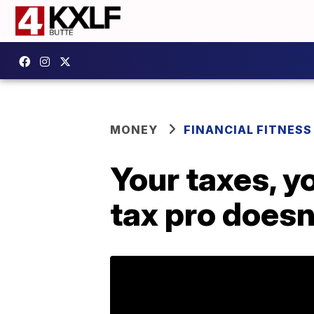
MONEY
FINANCIAL FITNESS
Your taxes, y
tax pro doesn