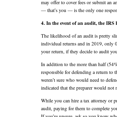
may offer to cover fees or submit an a
— that’s you — is the only one respons
4. In the event of an audit, the IRS 
The likelihood of an audit is pretty s
individual returns and in 2019, only 
your return, if they decide to audit you
In addition to the more than half (54
responsible for defending a return to 
weren’t sure who would need to defend
indicated that the preparer would not n
While you can hire a tax attorney or p
audit, paying for them to complete you
If you’re unsure, ask so you know wher