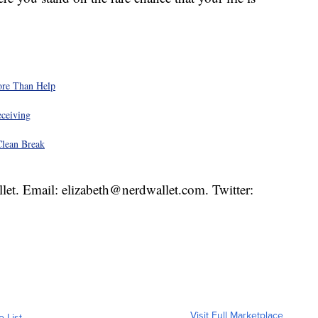
ore Than Help
eceiving
Clean Break
llet. Email: elizabeth@nerdwallet.com. Twitter:
Visit Full Marketplace
o List