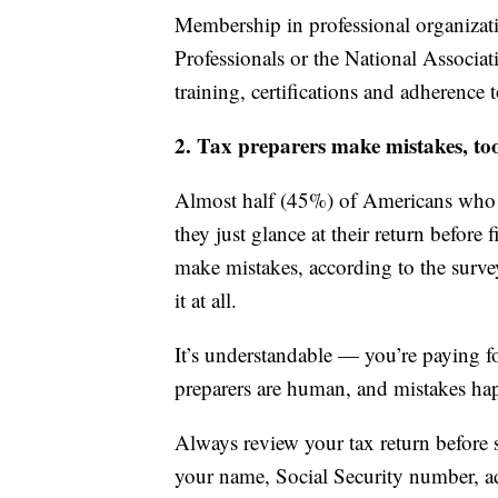
Membership in professional organizati
Professionals or the National Associat
training, certifications and adherence t
2. Tax preparers make mistakes, to
Almost half (45%) of Americans who ha
they just glance at their return before 
make mistakes, according to the surve
it at all.
It’s understandable — you’re paying fo
preparers are human, and mistakes ha
Always review your tax return before s
your name, Social Security number, a