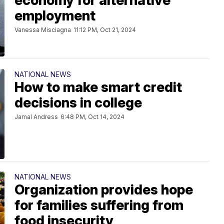
economy for alternative
employment
Vanessa Misciagna
11:12 PM, Oct 21, 2024
NATIONAL NEWS
How to make smart credit
decisions in college
Jamal Andress
6:48 PM, Oct 14, 2024
NATIONAL NEWS
Organization provides hope
for families suffering from
food insecurity