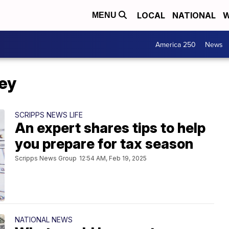
LOCAL
NATIONAL
W
MENU
America 250
News
ey
SCRIPPS NEWS LIFE
An expert shares tips to help
you prepare for tax season
Scripps News Group
12:54 AM, Feb 19, 2025
NATIONAL NEWS