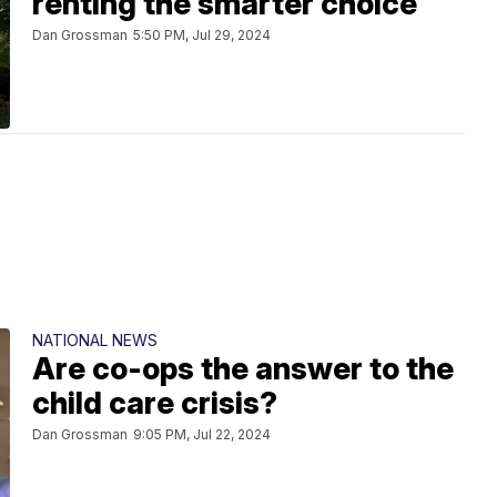
renting the smarter choice
Dan Grossman
5:50 PM, Jul 29, 2024
NATIONAL NEWS
Are co-ops the answer to the
child care crisis?
Dan Grossman
9:05 PM, Jul 22, 2024