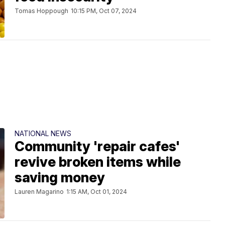
Tomas Hoppough
10:15 PM, Oct 07, 2024
NATIONAL NEWS
Community 'repair cafes'
revive broken items while
saving money
Lauren Magarino
1:15 AM, Oct 01, 2024