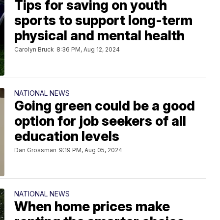
Tips for saving on youth
sports to support long-term
physical and mental health
Carolyn Bruck
8:36 PM, Aug 12, 2024
NATIONAL NEWS
Going green could be a good
option for job seekers of all
education levels
Dan Grossman
9:19 PM, Aug 05, 2024
NATIONAL NEWS
When home prices make