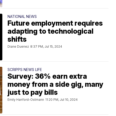
NATIONAL NEWS
Future employment requires
adapting to technological
shifts
Diane Duenez
8:37 PM, Jul 15, 2024
SCRIPPS NEWS LIFE
Survey: 36% earn extra
money from a side gig, many
just to pay bills
Emily Hanford-Ostmann
11:20 PM, Jul 10, 2024