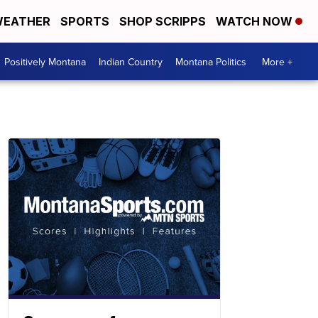
EATHER
SPORTS
SHOP SCRIPPS
WATCH NOW
Positively Montana
Indian Country
Montana Politics
More +