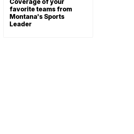
Coverage of your
favorite teams from
Montana's Sports
Leader