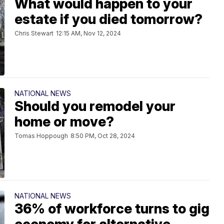
What would happen to your
estate if you died tomorrow?
Chris Stewart
12:15 AM, Nov 12, 2024
NATIONAL NEWS
Should you remodel your
home or move?
Tomas Hoppough
8:50 PM, Oct 28, 2024
NATIONAL NEWS
36% of workforce turns to gig