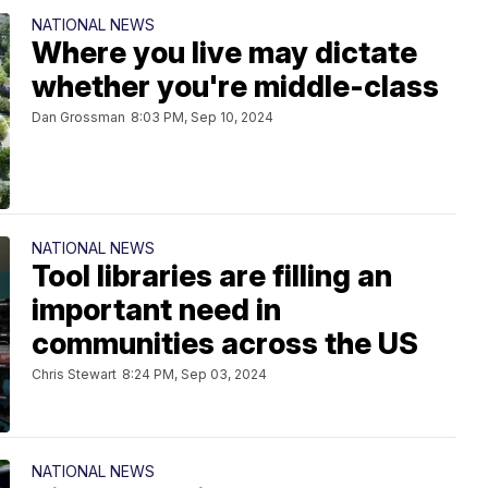
NATIONAL NEWS
Where you live may dictate
whether you're middle-class
Dan Grossman
8:03 PM, Sep 10, 2024
NATIONAL NEWS
Tool libraries are filling an
important need in
communities across the US
Chris Stewart
8:24 PM, Sep 03, 2024
NATIONAL NEWS