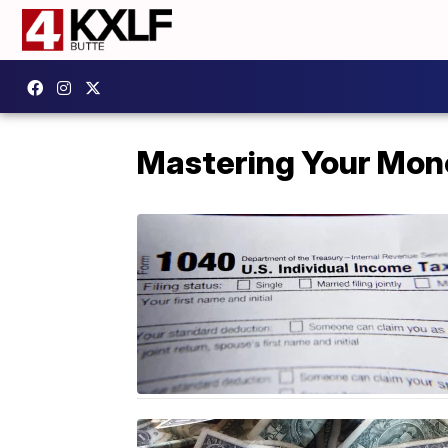
Mastering Your Mon