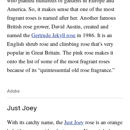
who planted hundreds of gardens in Europe and
America. So, it makes sense that one of the most
fragrant roses is named after her. Another famous
British rose grower, David Austin, created and
named the
Gertrude Jekyll rose
in 1986. It is an
English shrub rose and climbing rose that’s very
popular in Great Britain. The pink rose makes it
onto the list of some of the most fragrant roses
because of its “quintessential old rose fragrance.”
Adobe
Just Joey
With its catchy name, the
Just Joey
rose is an orange