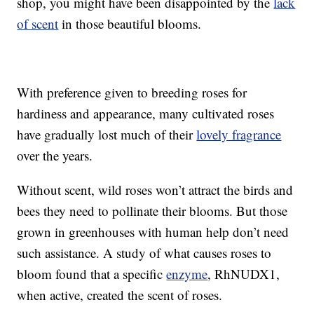
shop, you might have been disappointed by the
lack
of scent
in those beautiful blooms.
With preference given to breeding roses for
hardiness and appearance, many cultivated roses
have gradually lost much of their
lovely fragrance
over the years.
Without scent, wild roses won’t attract the birds and
bees they need to pollinate their blooms. But those
grown in greenhouses with human help don’t need
such assistance. A study of what causes roses to
bloom found that a specific
enzyme
, RhNUDX1,
when active, created the scent of roses.