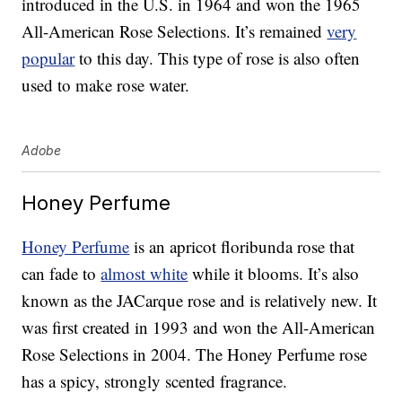
introduced in the U.S. in 1964 and won the 1965
All-American Rose Selections. It’s remained
very
popular
to this day. This type of rose is also often
used to make rose water.
Adobe
Honey Perfume
Honey Perfume
is an apricot floribunda rose that
can fade to
almost white
while it blooms. It’s also
known as the JACarque rose and is relatively new. It
was first created in 1993 and won the All-American
Rose Selections in 2004. The Honey Perfume rose
has a spicy, strongly scented fragrance.