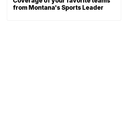
Coverage of your favorite teams
from Montana's Sports Leader