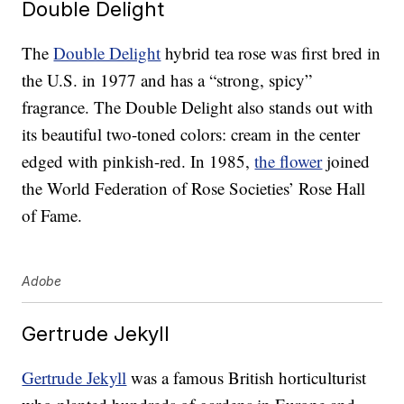
Double Delight
The
Double Delight
hybrid tea rose was first bred in
the U.S. in 1977 and has a “strong, spicy”
fragrance. The Double Delight also stands out with
its beautiful two-toned colors: cream in the center
edged with pinkish-red. In 1985,
the flower
joined
the World Federation of Rose Societies’ Rose Hall
of Fame.
Adobe
Gertrude Jekyll
Gertrude Jekyll
was a famous British horticulturist