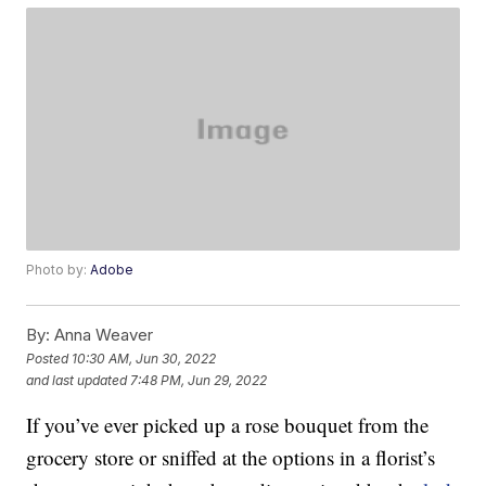
Photo by:
Adobe
By:
Anna Weaver
Posted
10:30 AM, Jun 30, 2022
and last updated
7:48 PM, Jun 29, 2022
If you’ve ever picked up a rose bouquet from the
grocery store or sniffed at the options in a florist’s