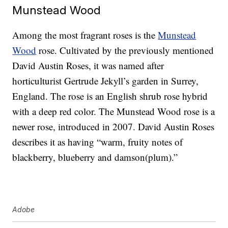
Munstead Wood
Among the most fragrant roses is the
Munstead
Wood
rose. Cultivated by the previously mentioned
David Austin Roses, it was named after
horticulturist Gertrude Jekyll’s garden in Surrey,
England. The rose is an English shrub rose hybrid
with a deep red color. The Munstead Wood rose is a
newer rose, introduced in 2007. David Austin Roses
describes it as having “warm, fruity notes of
blackberry, blueberry and damson(plum).”
Adobe