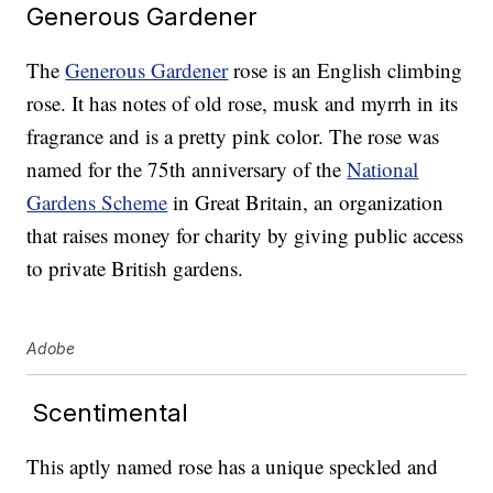
Generous Gardener
The
Generous Gardener
rose is an English climbing
rose. It has notes of old rose, musk and myrrh in its
fragrance and is a pretty pink color. The rose was
named for the 75th anniversary of the
National
Gardens Scheme
in Great Britain, an organization
that raises money for charity by giving public access
to private British gardens.
Adobe
Scentimental
This aptly named rose has a unique speckled and