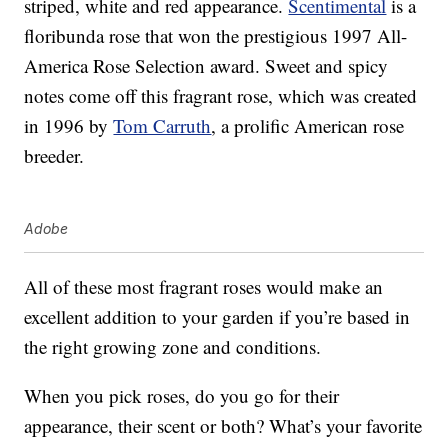
striped, white and red appearance.
Scentimental
is a
floribunda rose that won the prestigious 1997 All-
America Rose Selection award. Sweet and spicy
notes come off this fragrant rose, which was created
in 1996 by
Tom Carruth
, a prolific American rose
breeder.
Adobe
All of these most fragrant roses would make an
excellent addition to your garden if you’re based in
the right growing zone and conditions.
When you pick roses, do you go for their
appearance, their scent or both? What’s your favorite