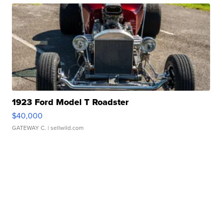
1923 Ford Model T Roadster
$40,000
GATEWAY C.
| sellwild.com