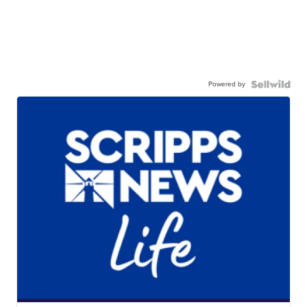
Powered by