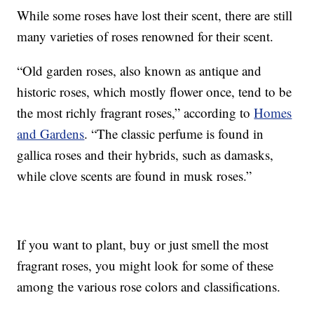
While some roses have lost their scent, there are still
many varieties of roses renowned for their scent.
“Old garden roses, also known as antique and
historic roses, which mostly flower once, tend to be
the most richly fragrant roses,” according to
Homes
and Gardens
. “The classic perfume is found in
gallica roses and their hybrids, such as damasks,
while clove scents are found in musk roses.”
If you want to plant, buy or just smell the most
fragrant roses, you might look for some of these
among the various rose colors and classifications.