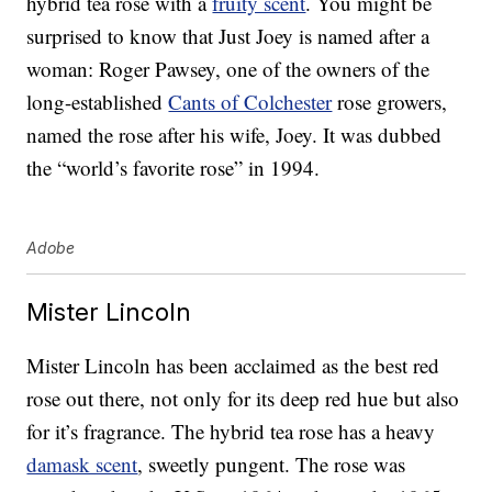
hybrid tea rose with a
fruity scent
. You might be
surprised to know that Just Joey is named after a
woman: Roger Pawsey, one of the owners of the
long-established
Cants of Colchester
rose growers,
named the rose after his wife, Joey. It was dubbed
the “world’s favorite rose” in 1994.
Adobe
Mister Lincoln
Mister Lincoln has been acclaimed as the best red
rose out there, not only for its deep red hue but also
for it’s fragrance. The hybrid tea rose has a heavy
damask scent
, sweetly pungent. The rose was