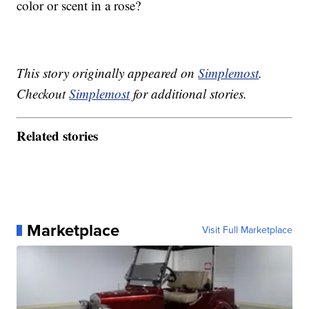
color or scent in a rose?
This story originally appeared on
Simplemost
.
Checkout
Simplemost
for additional stories.
Related stories
Marketplace
Visit Full Marketplace