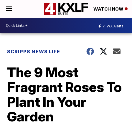
WATCH NOW
7
WX Alerts
SCRIPPS NEWS LIFE
The 9 Most
Fragrant Roses To
Plant In Your
Garden