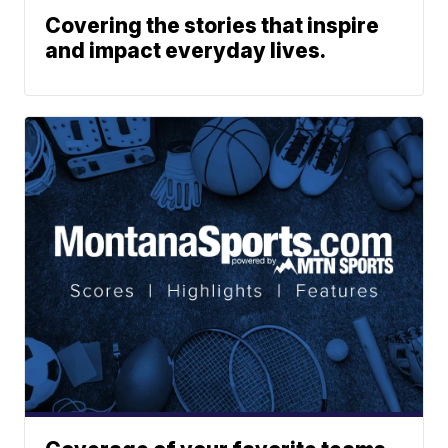
Covering the stories that inspire
and impact everyday lives.