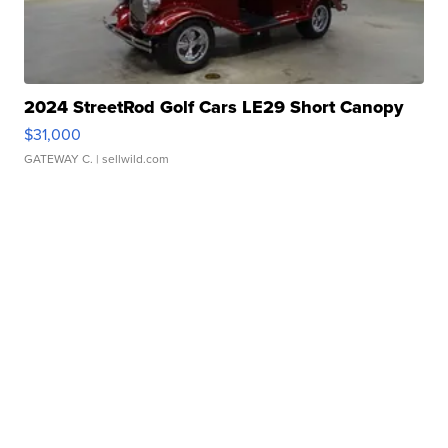
2024 StreetRod Golf Cars LE29 Short Canopy
$31,000
GATEWAY C.
| sellwild.com