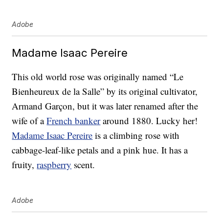
Adobe
Madame Isaac Pereire
This old world rose was originally named “Le
Bienheureux de la Salle” by its original cultivator,
Armand Garçon, but it was later renamed after the
wife of a
French banker
around 1880. Lucky her!
Madame Isaac Pereire
is a climbing rose with
cabbage-leaf-like petals and a pink hue. It has a
fruity,
raspberry
scent.
Adobe