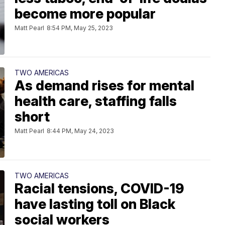
become more popular
Matt Pearl
8:54 PM, May 25, 2023
TWO AMERICAS
As demand rises for mental
health care, staffing falls
short
Matt Pearl
8:44 PM, May 24, 2023
TWO AMERICAS
Racial tensions, COVID-19
have lasting toll on Black
social workers