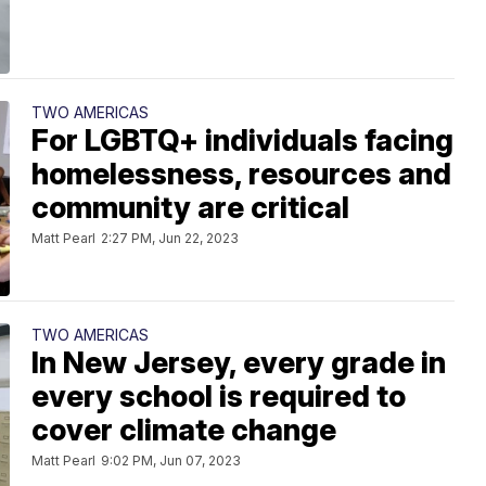
TWO AMERICAS
For LGBTQ+ individuals facing
homelessness, resources and
community are critical
Matt Pearl
2:27 PM, Jun 22, 2023
TWO AMERICAS
In New Jersey, every grade in
every school is required to
cover climate change
Matt Pearl
9:02 PM, Jun 07, 2023