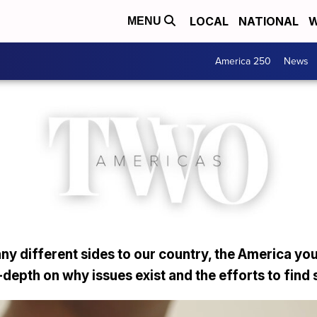
LOCAL
NATIONAL
W
MENU
America 250
News
y different sides to our country, the America you
depth on why issues exist and the efforts to find 