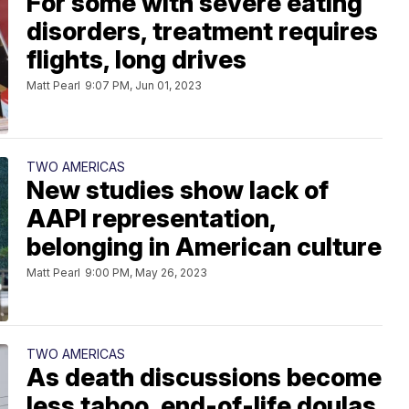
For some with severe eating
disorders, treatment requires
flights, long drives
Matt Pearl
9:07 PM, Jun 01, 2023
TWO AMERICAS
New studies show lack of
AAPI representation,
belonging in American culture
Matt Pearl
9:00 PM, May 26, 2023
TWO AMERICAS
As death discussions become
less taboo, end-of-life doulas