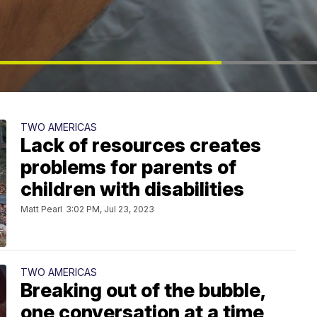
TWO AMERICAS
Lack of resources creates
problems for parents of
children with disabilities
Matt Pearl
3:02 PM, Jul 23, 2023
TWO AMERICAS
Breaking out of the bubble,
one conversation at a time