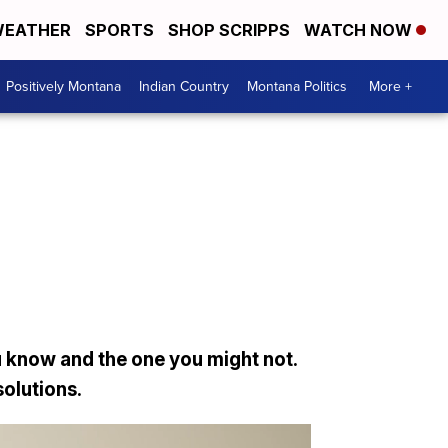
EATHER
SPORTS
SHOP SCRIPPS
WATCH NOW
Positively Montana
Indian Country
Montana Politics
More +
 know and the one you might not.
solutions.