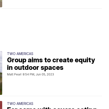
TWO AMERICAS
Group aims to create equity
in outdoor spaces
Matt Pearl
8:54 PM, Jun 05, 2023
TWO AMERICAS