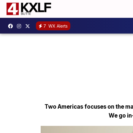
7
WX Alerts
Two Americas focuses on the man
We go in-