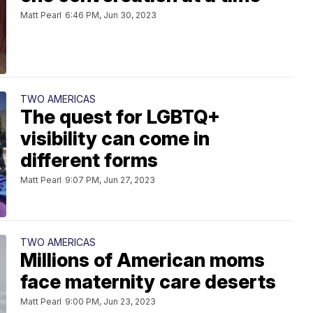
Matt Pearl
6:46 PM, Jun 30, 2023
TWO AMERICAS
The quest for LGBTQ+
visibility can come in
different forms
Matt Pearl
9:07 PM, Jun 27, 2023
TWO AMERICAS
Millions of American moms
face maternity care deserts
Matt Pearl
9:00 PM, Jun 23, 2023