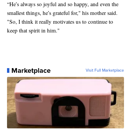
“He’s always so joyful and so happy, and even the
smallest things, he’s grateful for," his mother said.
"So, I think it really motivates us to continue to
keep that spirit in him."
Marketplace
Visit Full Marketplace