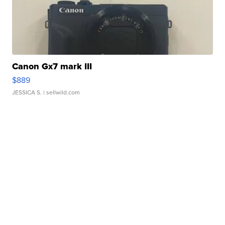
Canon Gx7 mark III
$889
JESSICA S.
| sellwild.com