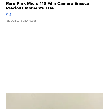
Rare Pink Micro 110 Film Camera Enesco
Precious Moments TD4
$14
NICOLE L.
| sellwild.com