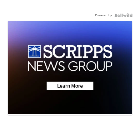
Powered by