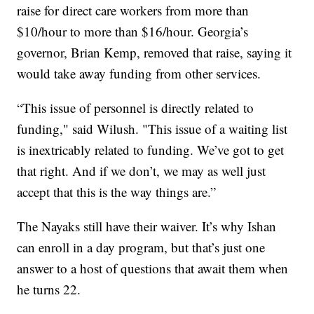
raise for direct care workers from more than
$10/hour to more than $16/hour. Georgia’s
governor, Brian Kemp, removed that raise, saying it
would take away funding from other services.
“This issue of personnel is directly related to
funding," said Wilush. "This issue of a waiting list
is inextricably related to funding. We’ve got to get
that right. And if we don’t, we may as well just
accept that this is the way things are.”
The Nayaks still have their waiver. It’s why Ishan
can enroll in a day program, but that’s just one
answer to a host of questions that await them when
he turns 22.