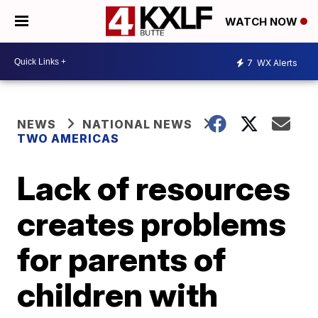
WATCH NOW
7
WX Alerts
NEWS
NATIONAL NEWS
TWO AMERICAS
Lack of resources
creates problems
for parents of
children with