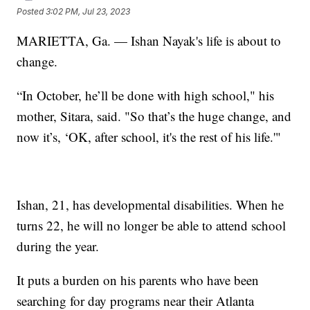
Posted
3:02 PM, Jul 23, 2023
MARIETTA, Ga. — Ishan Nayak's life is about to
change.
“In October, he’ll be done with high school," his
mother, Sitara, said. "So that’s the huge change, and
now it’s, ‘OK, after school, it's the rest of his life.'"
Ishan, 21, has developmental disabilities. When he
turns 22, he will no longer be able to attend school
during the year.
It puts a burden on his parents who have been
searching for day programs near their Atlanta