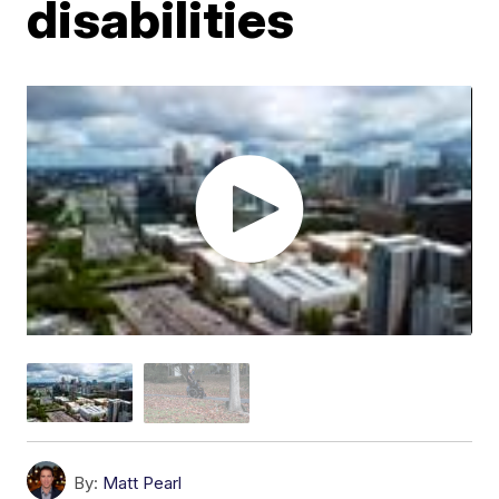
disabilities
By:
Matt Pearl