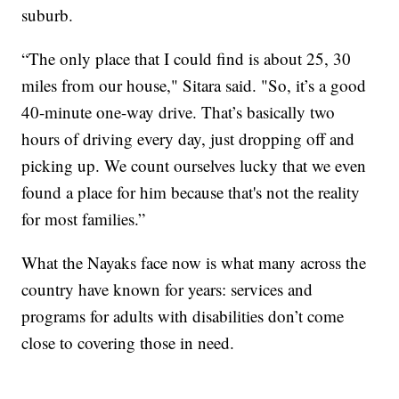
suburb.
“The only place that I could find is about 25, 30
miles from our house," Sitara said. "So, it’s a good
40-minute one-way drive. That’s basically two
hours of driving every day, just dropping off and
picking up. We count ourselves lucky that we even
found a place for him because that's not the reality
for most families.”
What the Nayaks face now is what many across the
country have known for years: services and
programs for adults with disabilities don’t come
close to covering those in need.