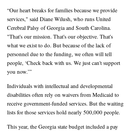
“Our heart breaks for families because we provide
services," said Diane Wilush, who runs United
Cerebral Palsy of Georgia and South Carolina.
"That's our mission. That's our objective. That's
what we exist to do. But because of the lack of
personnel due to the funding, we often will tell
people, ‘Check back with us. We just can't support
you now.’”
Individuals with intellectual and developmental
disabilities often rely on waivers from Medicaid to
receive government-funded services. But the waiting
lists for those services hold nearly 500,000 people.
This year, the Georgia state budget included a pay