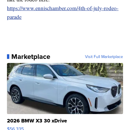
https://www.ennischamber.com/4th-of-july-rodeo-
parade
Marketplace
Visit Full Marketplace
2026 BMW X3 30 xDrive
$56,335