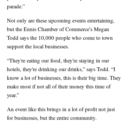
parade.”
Not only are these upcoming events entertaining,
but the Ennis Chamber of Commerce’s Megan
Todd says the 10,000 people who come to town
support the local businesses.
“They're eating our food, they're staying in our
hotels, they're drinking our drinks,” says Todd. “I
know a lot of businesses, this is their big time. They
make most if not all of their money this time of
year.”
An event like this brings in a lot of profit not just
for businesses, but the entire community.