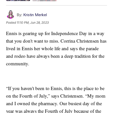
By:
Kristin Merkel
Posted
11:10 PM, Jun 28, 2023
Ennis is gearing up for Independence Day in a way
that you don't want to miss. Corrina Christensen has
lived in Ennis her whole life and says the parade
and rodeo have always been a deep tradition for the
community.
“If you haven't been to Ennis, this is the place to be
on the Fourth of July,” says Christensen. “My mom
and I owned the pharmacy. Our busiest day of the
year was always the Fourth of July because of the