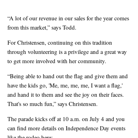
“A lot of our revenue in our sales for the year comes
from this market,” says Todd.
For Christensen, continuing on this tradition
through volunteering is a privilege and a great way
to get more involved with her community.
“Being able to hand out the flag and give them and
have the kids go, 'Me, me, me, me, I want a flag,'
and hand it to them and see the joy on their faces.
That's so much fun,” says Christensen.
The parade kicks off at 10 a.m. on July 4 and you
can find more details on Independence Day events
like the rodeo here: