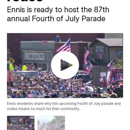
Ennis is ready to host the 87th
annual Fourth of July Parade
Ennis residents share why this upcoming Fourth of July parade and
rodeo means so much for their community.