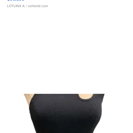
LOTLINX A.
| sellwild.com