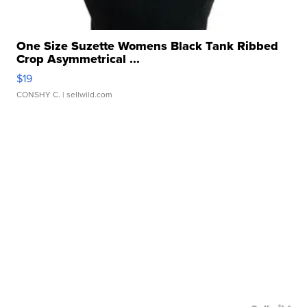
One Size Suzette Womens Black Tank Ribbed
Crop Asymmetrical ...
$19
CONSHY C.
| sellwild.com