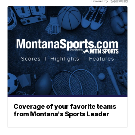
Powered by
Coverage of your favorite teams
from Montana's Sports Leader