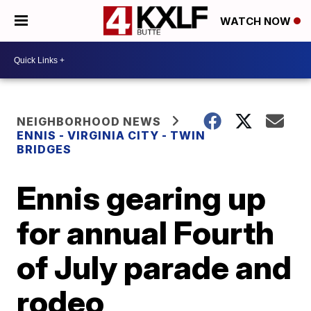
WATCH NOW
NEIGHBORHOOD NEWS
ENNIS - VIRGINIA CITY - TWIN
BRIDGES
Ennis gearing up
for annual Fourth
of July parade and
rodeo