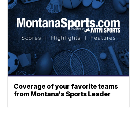
Coverage of your favorite teams
from Montana's Sports Leader