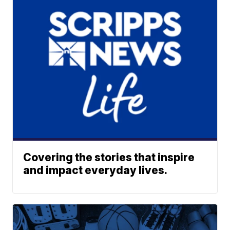
Covering the stories that inspire
and impact everyday lives.