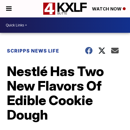
WATCH NOW
SCRIPPS NEWS LIFE
Nestlé Has Two
New Flavors Of
Edible Cookie
Dough