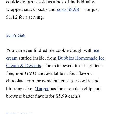
cookie dough is sold as a box of individually-
wrapped snack packs and
costs $8.98
— or just
$1.12 for a serving.
Sam's Club
You can even find edible cookie dough with
ice
cream
stuffed inside, from
Bubbies Homemade Ice
Cream & Desserts
. The extra-sweet treat is gluten-
free, non-GMO and available in four flavors:
chocolate chip, brownie batter, sugar cookie and
birthday cake. (
Target
has the chocolate chip and
brownie batter flavors for $5.99 each.)