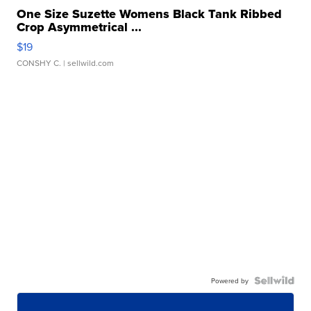
One Size Suzette Womens Black Tank Ribbed
Crop Asymmetrical ...
$19
CONSHY C.
| sellwild.com
Powered by