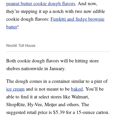
peanut butter cookie dough flavors
. And now,
they’re stepping it up a notch with two new edible
cookie dough flavors:
Funfetti and fudge brownie
batter
!
Nestlé Toll House
Both cookie dough flavors will be hitting store
shelves nationwide in January.
The dough comes in a container similar to a pint of
ice cream
and is not meant to be
baked
. You’ll be
able to find it at select stores like Walmart,
ShopRite, Hy-Vee, Meijer and others. The
suggested retail price is $5.39 for a 15-ounce carton.