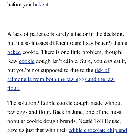
before you
bake
it.
A lack of patience is surely a factor in the decision,
but it also it tastes different (dare I say better?) than a
baked
cookie. There is one little problem, though:
Raw
cookie
dough isn’t edible. Sure, you
can
eat it,
but you’re not supposed to due to the
risk of
salmonella from both the raw eggs and the raw
flour.
The solution? Edible cookie dough made without
raw eggs and flour. Back in June, one of the most
popular cookie dough brands, Nestlé Toll House,
gave us just that with their
edible chocolate chip and