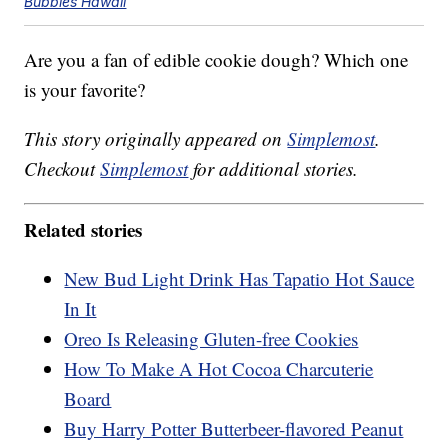
Bubbies Hawaii
Are you a fan of edible cookie dough? Which one
is your favorite?
This story originally appeared on
Simplemost
.
Checkout
Simplemost
for additional stories.
Related stories
New Bud Light Drink Has Tapatio Hot Sauce
In It
Oreo Is Releasing Gluten-free Cookies
How To Make A Hot Cocoa Charcuterie
Board
Buy Harry Potter Butterbeer-flavored Peanut