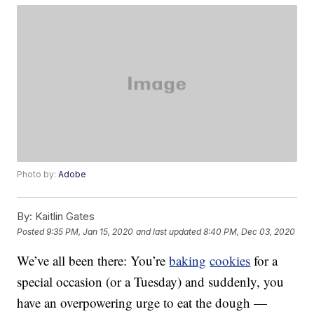
Photo by:
Adobe
By:
Kaitlin Gates
Posted
9:35 PM, Jan 15, 2020
and last updated
8:40 PM, Dec 03, 2020
We’ve all been there: You’re
baking
cookies
for a
special occasion (or a Tuesday) and suddenly, you
have an overpowering urge to eat the dough —