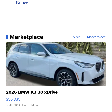
Butter
Marketplace
Visit Full Marketplace
2026 BMW X3 30 xDrive
$56,335
LOTLINX A.
| sellwild.com