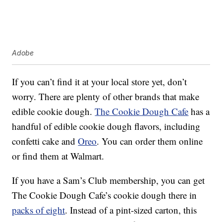
Adobe
If you can’t find it at your local store yet, don’t
worry. There are plenty of other brands that make
edible cookie dough.
The Cookie Dough Cafe
has a
handful of edible cookie dough flavors, including
confetti cake and
Oreo
. You can order them online
or find them at Walmart.
If you have a Sam’s Club membership, you can get
The Cookie Dough Cafe’s cookie dough there in
packs of eight
. Instead of a pint-sized carton, this