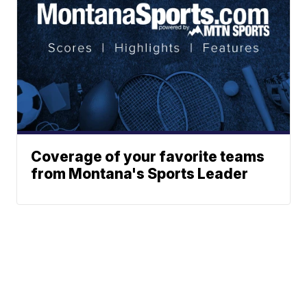
Coverage of your favorite teams
from Montana's Sports Leader