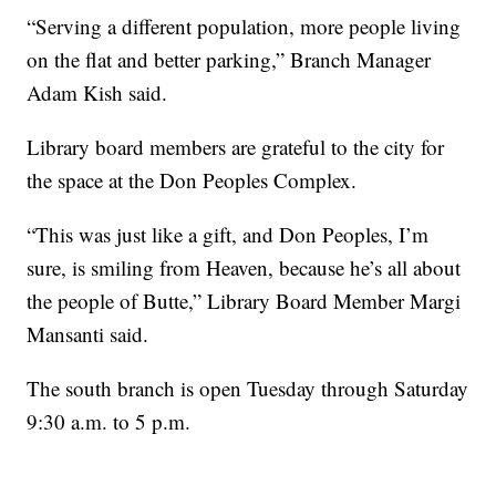
“Serving a different population, more people living
on the flat and better parking,” Branch Manager
Adam Kish said.
Library board members are grateful to the city for
the space at the Don Peoples Complex.
“This was just like a gift, and Don Peoples, I’m
sure, is smiling from Heaven, because he’s all about
the people of Butte,” Library Board Member Margi
Mansanti said.
The south branch is open Tuesday through Saturday
9:30 a.m. to 5 p.m.