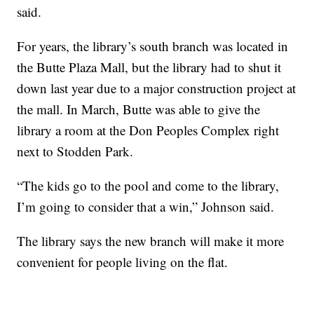
said.
For years, the library’s south branch was located in
the Butte Plaza Mall, but the library had to shut it
down last year due to a major construction project at
the mall. In March, Butte was able to give the
library a room at the Don Peoples Complex right
next to Stodden Park.
“The kids go to the pool and come to the library,
I’m going to consider that a win,” Johnson said.
The library says the new branch will make it more
convenient for people living on the flat.