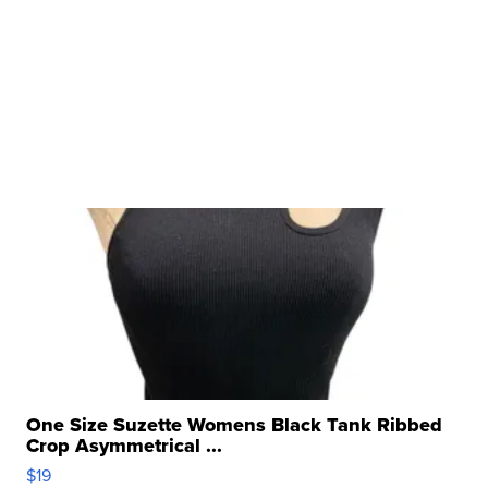
One Size Suzette Womens Black Tank Ribbed
Crop Asymmetrical ...
$19