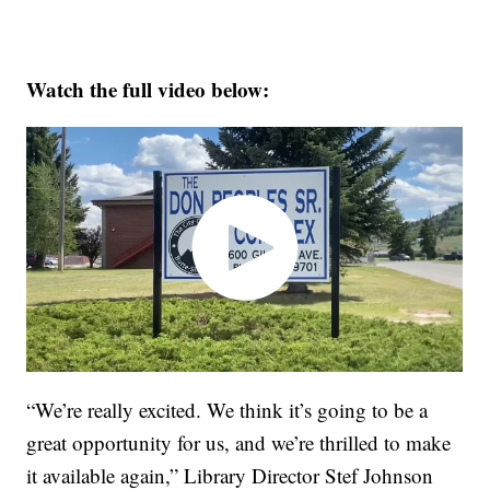
Watch the full video below:
“We’re really excited. We think it’s going to be a
great opportunity for us, and we’re thrilled to make
it available again,” Library Director Stef Johnson