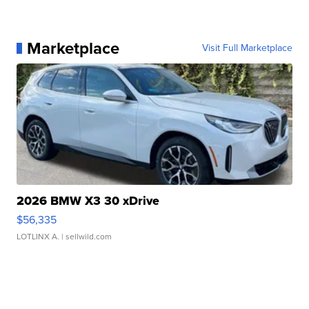
Marketplace
Visit Full Marketplace
2026 BMW X3 30 xDrive
$56,335
LOTLINX A.
| sellwild.com