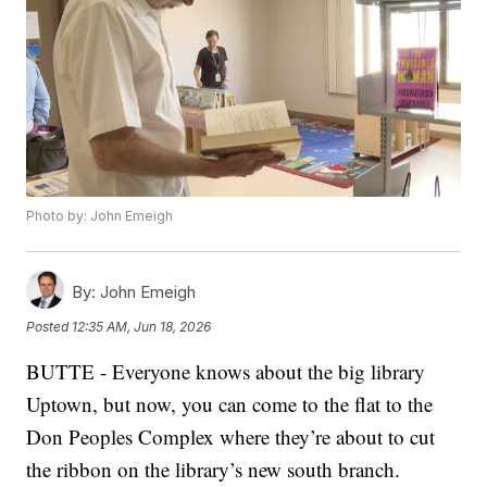
Photo by: John Emeigh
By:
John Emeigh
Posted
12:35 AM, Jun 18, 2026
BUTTE - Everyone knows about the big library
Uptown, but now, you can come to the flat to the
Don Peoples Complex where they’re about to cut
the ribbon on the library’s new south branch.