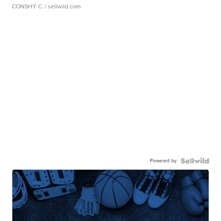
CONSHY C.
| sellwild.com
Powered by