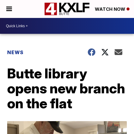
WATCH NOW
NEWS
Butte library
opens new branch
on the flat