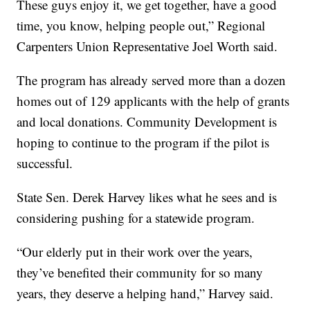
These guys enjoy it, we get together, have a good
time, you know, helping people out,” Regional
Carpenters Union Representative Joel Worth said.
The program has already served more than a dozen
homes out of 129 applicants with the help of grants
and local donations. Community Development is
hoping to continue to the program if the pilot is
successful.
State Sen. Derek Harvey likes what he sees and is
considering pushing for a statewide program.
“Our elderly put in their work over the years,
they’ve benefited their community for so many
years, they deserve a helping hand,” Harvey said.