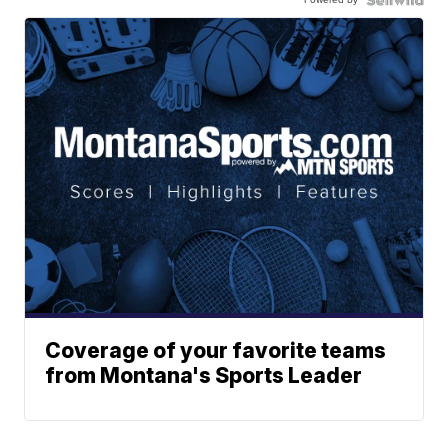
Coverage of your favorite teams
from Montana's Sports Leader