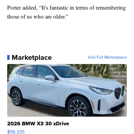
Porter added, “It’s fantastic in terms of remembering
those of us who are older.”
Marketplace
Visit Full Marketplace
2026 BMW X3 30 xDrive
$56,335