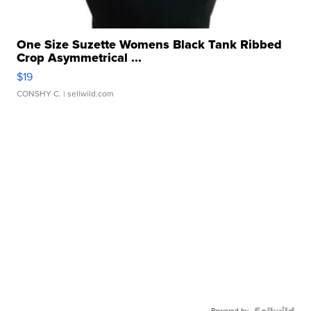
One Size Suzette Womens Black Tank Ribbed
Crop Asymmetrical ...
$19
CONSHY C.
| sellwild.com
Powered by