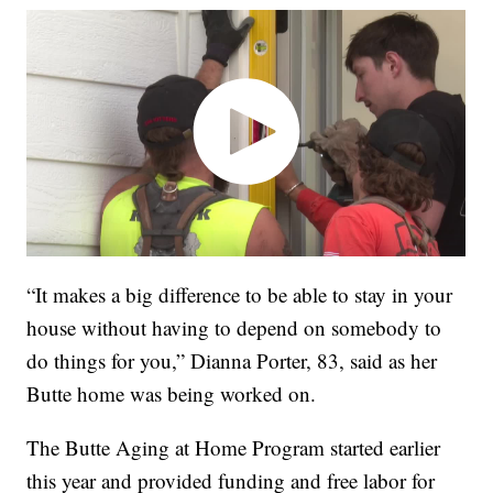
“It makes a big difference to be able to stay in your
house without having to depend on somebody to
do things for you,” Dianna Porter, 83, said as her
Butte home was being worked on.
The Butte Aging at Home Program started earlier
this year and provided funding and free labor for