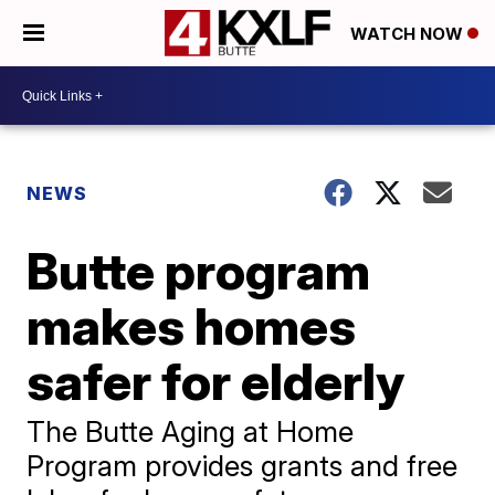
WATCH NOW
NEWS
Butte program
makes homes
safer for elderly
The Butte Aging at Home
Program provides grants and free