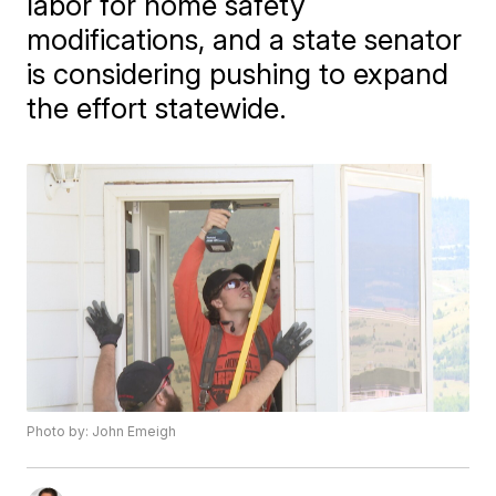
labor for home safety
modifications, and a state senator
is considering pushing to expand
the effort statewide.
Photo by: John Emeigh