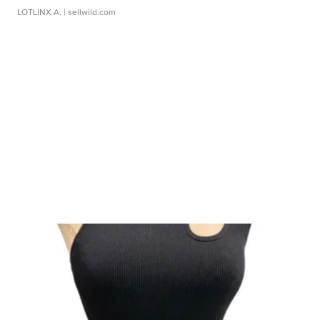
LOTLINX A.
| sellwild.com