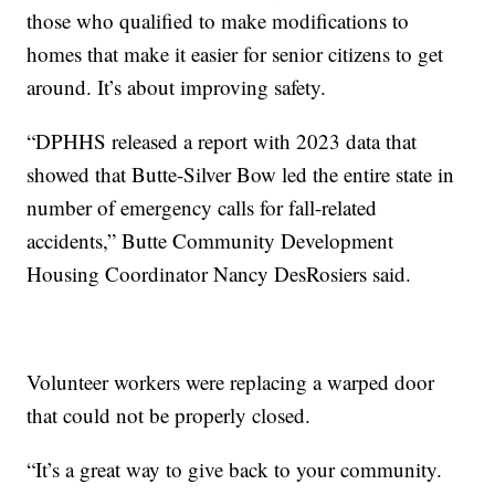
those who qualified to make modifications to
homes that make it easier for senior citizens to get
around. It’s about improving safety.
“DPHHS released a report with 2023 data that
showed that Butte-Silver Bow led the entire state in
number of emergency calls for fall-related
accidents,” Butte Community Development
Housing Coordinator Nancy DesRosiers said.
Volunteer workers were replacing a warped door
that could not be properly closed.
“It’s a great way to give back to your community.