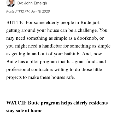
By:
John Emeigh
Posted
11:12 PM, Jun 19, 2026
BUTTE -For some elderly people in Butte just
getting around your house can be a challenge. You
may need something as simple as a doorknob, or
you might need a handlebar for something as simple
as getting in and out of your bathtub. And, now
Butte has a pilot program that has grant funds and
professional contractors willing to do those little
projects to make these houses safe.
WATCH: Butte program helps elderly residents
stay safe at home