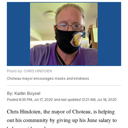
Photo by: CHRIS HINDOIEN
Choteau mayor encourages masks and kindness
By:
Kaitlin Boysel
Posted
8:35 PM, Jul 17, 2020
and last updated
12:21 AM, Jul 18, 2020
Chris Hindoien, the mayor of Choteau, is helping
out his community by giving up his June salary to