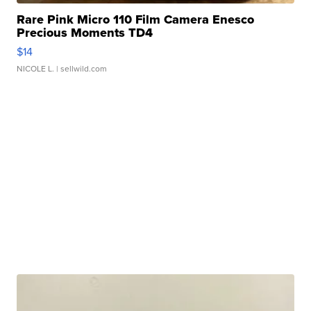
Rare Pink Micro 110 Film Camera Enesco
Precious Moments TD4
$14
NICOLE L.
| sellwild.com