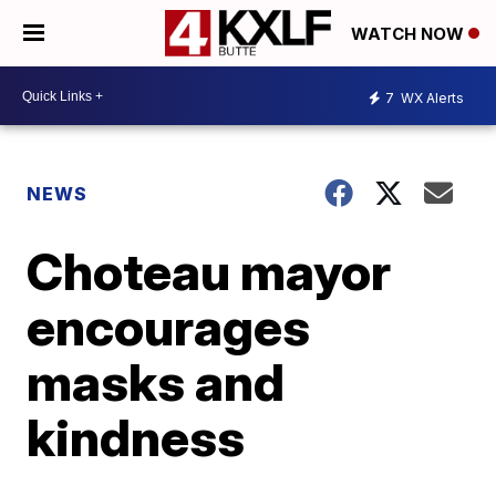
WATCH NOW
7
WX Alerts
NEWS
Choteau mayor
encourages
masks and
kindness