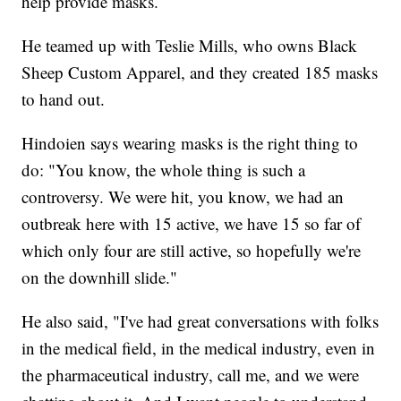
help provide masks.
He teamed up with Teslie Mills, who owns Black
Sheep Custom Apparel, and they created 185 masks
to hand out.
Hindoien says wearing masks is the right thing to
do: "You know, the whole thing is such a
controversy. We were hit, you know, we had an
outbreak here with 15 active, we have 15 so far of
which only four are still active, so hopefully we're
on the downhill slide."
He also said, "I've had great conversations with folks
in the medical field, in the medical industry, even in
the pharmaceutical industry, call me, and we were