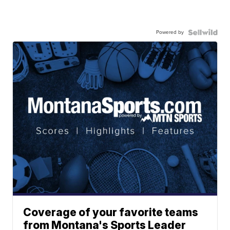
Powered by
Coverage of your favorite teams
from Montana's Sports Leader