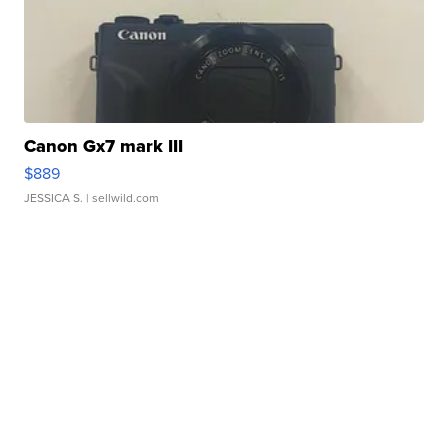
Canon Gx7 mark III
$889
JESSICA S.
| sellwild.com