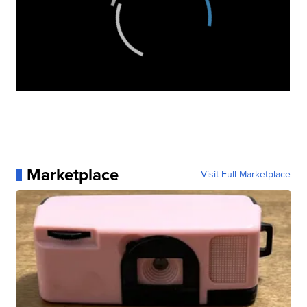
Marketplace
Visit Full Marketplace