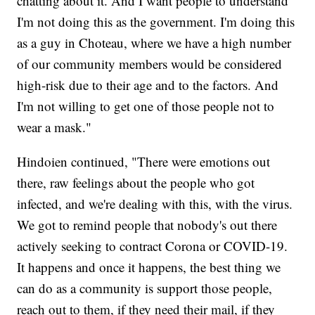
chatting about it. And I want people to understand
I'm not doing this as the government. I'm doing this
as a guy in Choteau, where we have a high number
of our community members would be considered
high-risk due to their age and to the factors. And
I'm not willing to get one of those people not to
wear a mask."
Hindoien continued, "There were emotions out
there, raw feelings about the people who got
infected, and we're dealing with this, with the virus.
We got to remind people that nobody's out there
actively seeking to contract Corona or COVID-19.
It happens and once it happens, the best thing we
can do as a community is support those people,
reach out to them, if they need their mail, if they