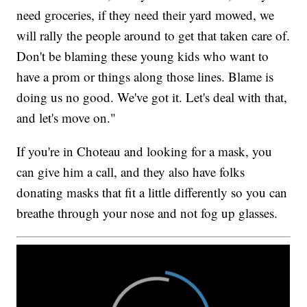
need groceries, if they need their yard mowed, we
will rally the people around to get that taken care of.
Don't be blaming these young kids who want to
have a prom or things along those lines. Blame is
doing us no good. We've got it. Let's deal with that,
and let's move on."
If you're in Choteau and looking for a mask, you
can give him a call, and they also have folks
donating masks that fit a little differently so you can
breathe through your nose and not fog up glasses.