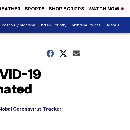
EATHER
SPORTS
SHOP SCRIPPS
WATCH NOW
Positively Montana
Indian Country
Montana Politics
More +
VID-19
nated
lobal Coronavirus Tracker: