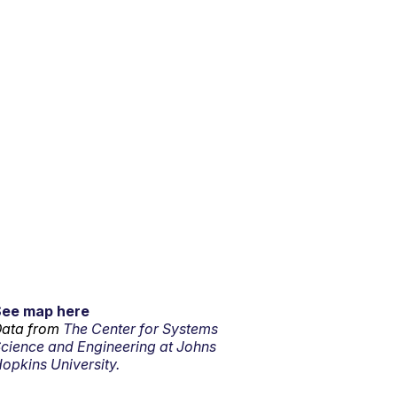
See map here
ata from
The Center for Systems
cience and Engineering at Johns
opkins University.