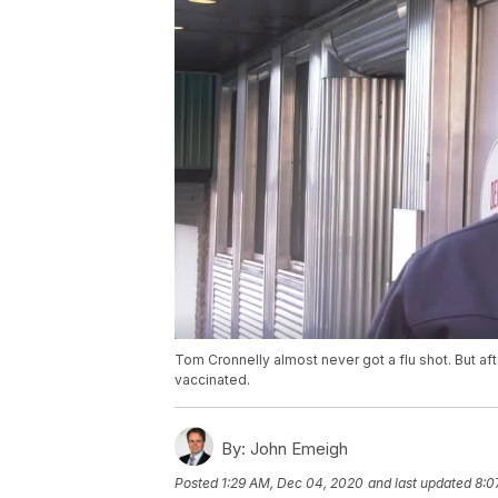
Tom Cronnelly almost never got a flu shot. But af
vaccinated.
By:
John Emeigh
Posted
1:29 AM, Dec 04, 2020
and last updated
8:0