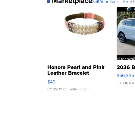
Marketplace
Sell Your Items - Free t
Honora Pearl and Pink
2026 B
Leather Bracelet
$56,335
Adjustable Buckle Clo...
$49
LOTLINX A
CONSHY C.
| sellwild.com