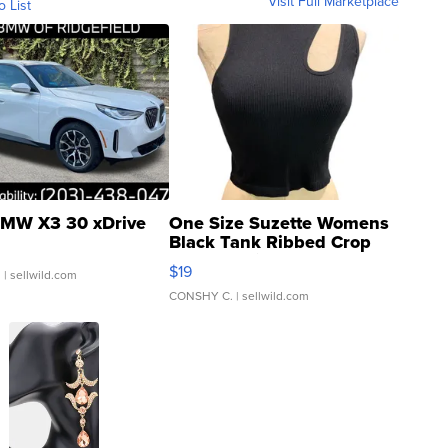
Visit Full Marketplace
o List
MW X3 30 xDrive
One Size Suzette Womens
Black Tank Ribbed Crop
Asymmetrical ...
$19
.
| sellwild.com
CONSHY C.
| sellwild.com