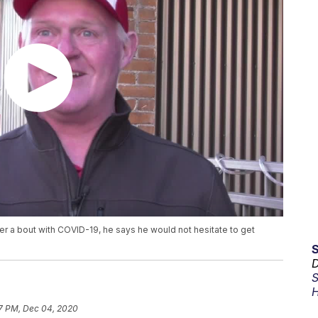
ter a bout with COVID-19, he says he would not hesitate to get
D
S
H
7 PM, Dec 04, 2020