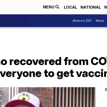
LOCAL
NATIONAL
W
MENU
America 250
News
o recovered from CO
veryone to get vacci
G