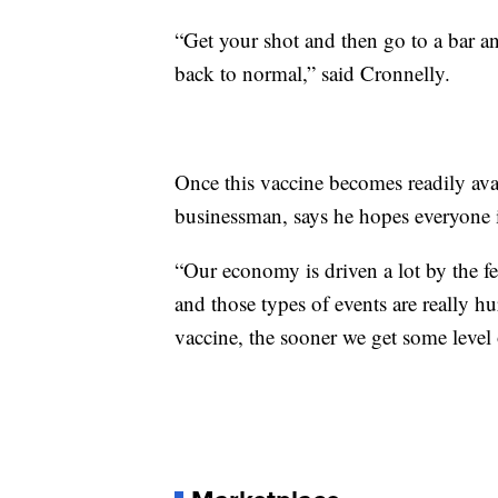
“Get your shot and then go to a bar and
back to normal,” said Cronnelly.
Once this vaccine becomes readily avai
businessman, says he hopes everyone 
“Our economy is driven a lot by the f
and those types of events are really hu
vaccine, the sooner we get some level