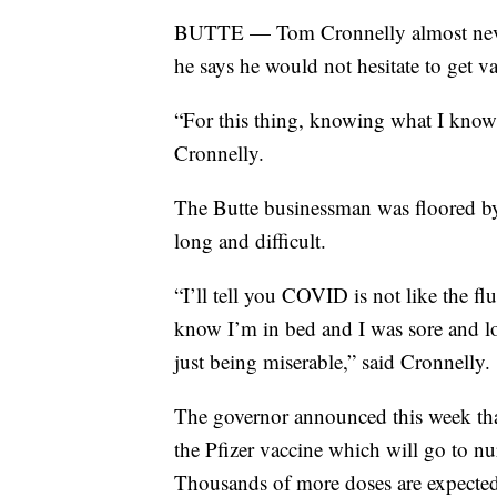
BUTTE — Tom Cronnelly almost never 
he says he would not hesitate to get v
“For this thing, knowing what I know n
Cronnelly.
The Butte businessman was floored by
long and difficult.
“I’ll tell you COVID is not like the fl
know I’m in bed and I was sore and los
just being miserable,” said Cronnelly.
The governor announced this week tha
the Pfizer vaccine which will go to nur
Thousands of more doses are expected i