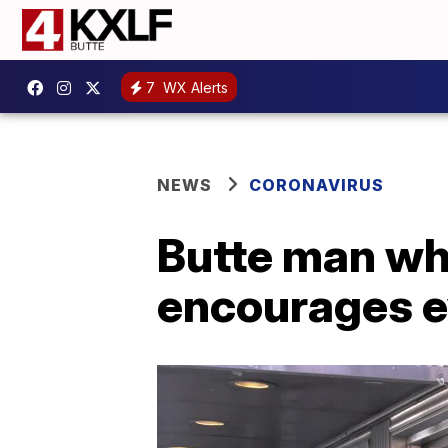
7
WX Alerts
NEWS
CORONAVIRUS
Butte man wh
encourages e