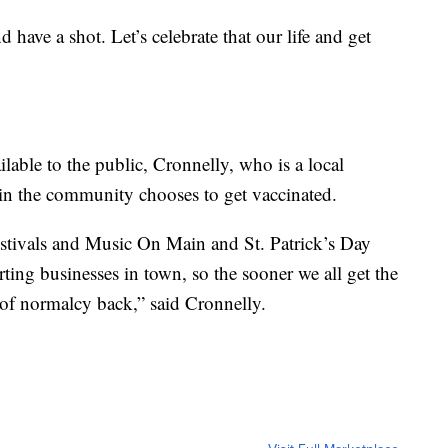
 have a shot. Let’s celebrate that our life and get
lable to the public, Cronnelly, who is a local
in the community chooses to get vaccinated.
estivals and Music On Main and St. Patrick’s Day
rting businesses in town, so the sooner we all get the
 of normalcy back,” said Cronnelly.