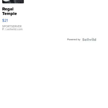
Regal
Temple
Droplet
$21
Earrings
SPORTSERVER
P.
| sellwild.com
Powered by