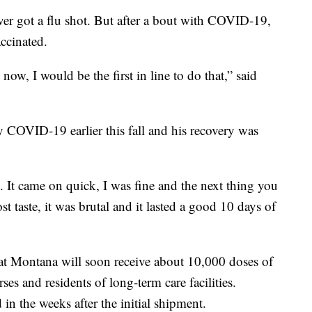
got a flu shot. But after a bout with COVID-19,
accinated.
ow, I would be the first in line to do that,” said
 COVID-19 earlier this fall and his recovery was
u. It came on quick, I was fine and the next thing you
t taste, it was brutal and it lasted a good 10 days of
t Montana will soon receive about 10,000 doses of
ses and residents of long-term care facilities.
n the weeks after the initial shipment.