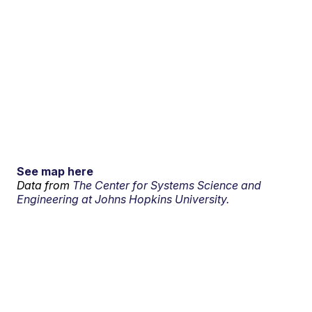
See map here
Data from
The Center for Systems Science and
Engineering at Johns Hopkins University.