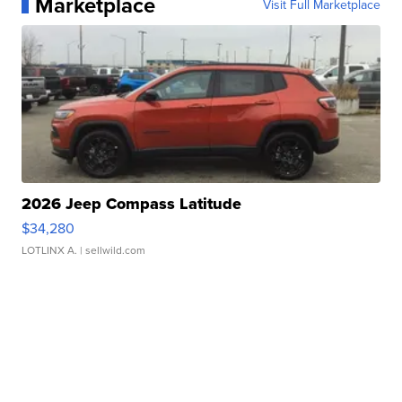
Marketplace
Visit Full Marketplace
2026 Jeep Compass Latitude
$34,280
LOTLINX A.
| sellwild.com