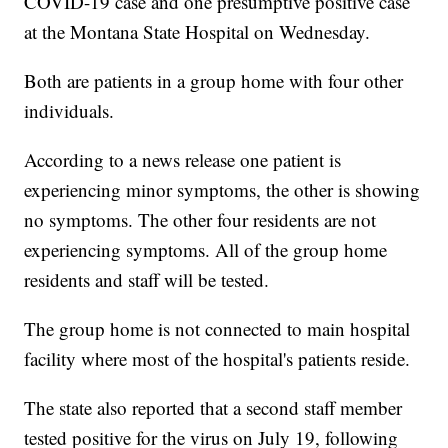
COVID-19 case and one presumptive positive case
at the Montana State Hospital on Wednesday.
Both are patients in a group home with four other
individuals.
According to a news release one patient is
experiencing minor symptoms, the other is showing
no symptoms. The other four residents are not
experiencing symptoms. All of the group home
residents and staff will be tested.
The group home is not connected to main hospital
facility where most of the hospital's patients reside.
The state also reported that a second staff member
tested positive for the virus on July 19, following