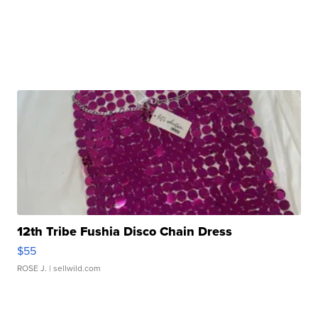
12th Tribe Fushia Disco Chain Dress
$55
ROSE J.
| sellwild.com