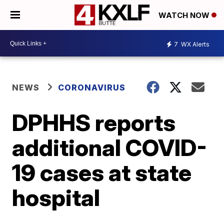
WATCH NOW
7
WX Alerts
NEWS
CORONAVIRUS
DPHHS reports
additional COVID-
19 cases at state
hospital