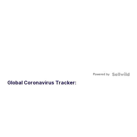
Powered by
Global Coronavirus Tracker: