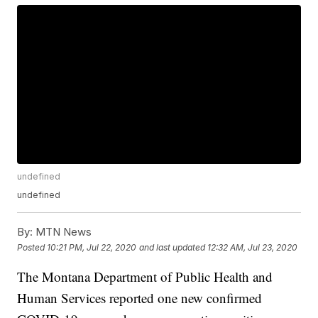
undefined
undefined
By:
MTN News
Posted
10:21 PM, Jul 22, 2020
and last updated
12:32 AM, Jul 23, 2020
The Montana Department of Public Health and
Human Services reported one new confirmed