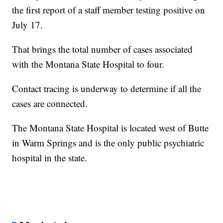
the first report of a staff member testing positive on
July 17.
That brings the total number of cases associated
with the Montana State Hospital to four.
Contact tracing is underway to determine if all the
cases are connected.
The Montana State Hospital is located west of Butte
in Warm Springs and is the only public psychiatric
hospital in the state.