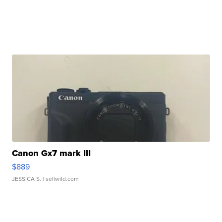
Canon Gx7 mark III
$889
JESSICA S.
| sellwild.com