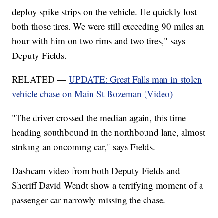
deploy spike strips on the vehicle. He quickly lost
both those tires. We were still exceeding 90 miles an
hour with him on two rims and two tires," says
Deputy Fields.
RELATED —
UPDATE: Great Falls man in stolen
vehicle chase on Main St Bozeman (Video)
"The driver crossed the median again, this time
heading southbound in the northbound lane, almost
striking an oncoming car," says Fields.
Dashcam video from both Deputy Fields and
Sheriff David Wendt show a terrifying moment of a
passenger car narrowly missing the chase.