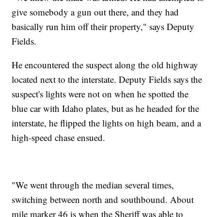
give somebody a gun out there, and they had
basically run him off their property," says Deputy
Fields.
He encountered the suspect along the old highway
located next to the interstate. Deputy Fields says the
suspect's lights were not on when he spotted the
blue car with Idaho plates, but as he headed for the
interstate, he flipped the lights on high beam, and a
high-speed chase ensued.
"We went through the median several times,
switching between north and southbound. About
mile marker 46 is when the Sheriff was able to