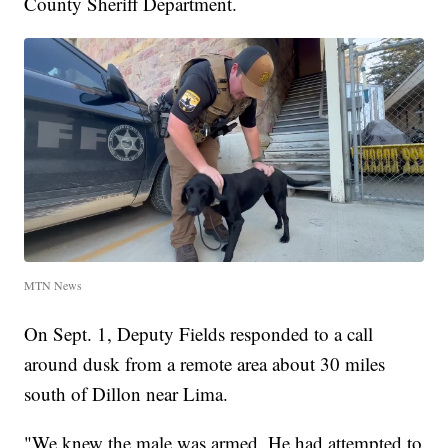
County Sheriff Department.
MTN News
On Sept. 1, Deputy Fields responded to a call
around dusk from a remote area about 30 miles
south of Dillon near Lima.
"We knew the male was armed. He had attempted to