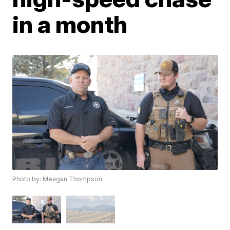
in a month
Photo by: Meagan Thompson