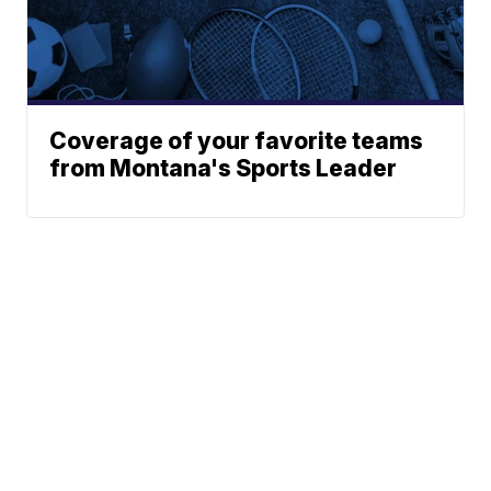
Coverage of your favorite teams
from Montana's Sports Leader