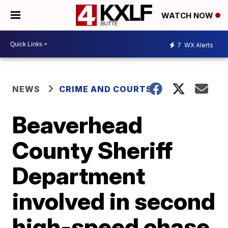
WATCH NOW
7
WX Alerts
NEWS
CRIME AND COURTS
Beaverhead
County Sheriff
Department
involved in second
high-speed chase