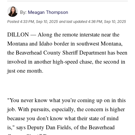
By:
Meagan Thompson
Posted
4:33 PM, Sep 10, 2025
and last updated
4:36 PM, Sep 10, 2025
DILLON — Along the remote interstate near the
Montana and Idaho border in southwest Montana,
the Beaverhead County Sheriff Department has been
involved in another high-speed chase, the second in
just one month.
"You never know what you’re coming up on in this
job. With pursuits, especially, the concern is higher
because you don’t know what their state of mind
is," says Deputy Dan Fields, of the Beaverhead