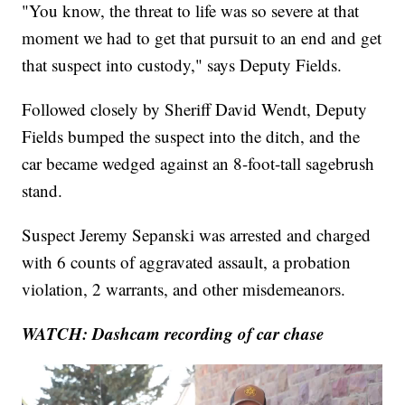
"You know, the threat to life was so severe at that
moment we had to get that pursuit to an end and get
that suspect into custody," says Deputy Fields.
Followed closely by Sheriff David Wendt, Deputy
Fields bumped the suspect into the ditch, and the
car became wedged against an 8-foot-tall sagebrush
stand.
Suspect Jeremy Sepanski was arrested and charged
with 6 counts of aggravated assault, a probation
violation, 2 warrants, and other misdemeanors.
WATCH: Dashcam recording of car chase