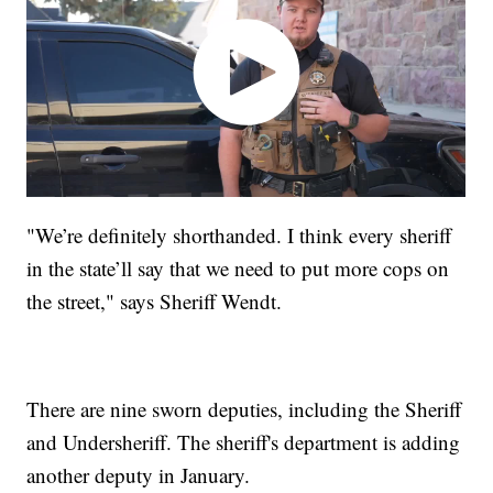
"We’re definitely shorthanded. I think every sheriff
in the state’ll say that we need to put more cops on
the street," says Sheriff Wendt.
There are nine sworn deputies, including the Sheriff
and Undersheriff. The sheriff's department is adding
another deputy in January.