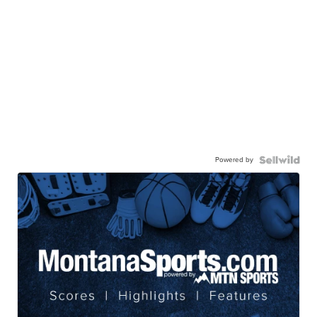
Powered by