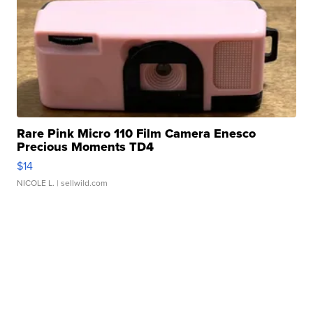
Rare Pink Micro 110 Film Camera Enesco
Precious Moments TD4
$14
NICOLE L.
| sellwild.com