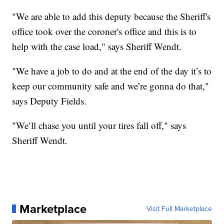
"We are able to add this deputy because the Sheriff's
office took over the coroner's office and this is to
help with the case load," says Sheriff Wendt.
"We have a job to do and at the end of the day it’s to
keep our community safe and we’re gonna do that,"
says Deputy Fields.
"We’ll chase you until your tires fall off," says
Sheriff Wendt.
Marketplace
Visit Full Marketplace