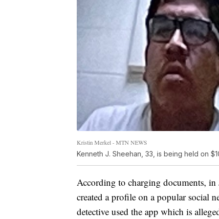
Kristin Merkel - MTN NEWS
Kenneth J. Sheehan, 33, is being held on $1
According to charging documents, in 
created a profile on a popular social
detective used the app which is alleg