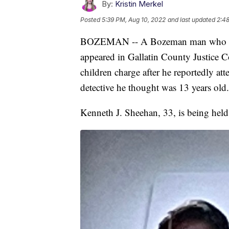
By:
Kristin Merkel
Posted
5:39 PM, Aug 10, 2022
and last updated
2:48
BOZEMAN -- A Bozeman man who cla
appeared in Gallatin County Justice C
children charge after he reportedly a
detective he thought was 13 years old.
Kenneth J. Sheehan, 33, is being hel