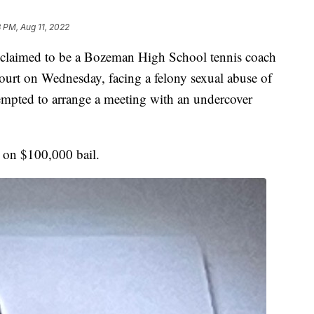
 PM, Aug 11, 2022
imed to be a Bozeman High School tennis coach
ourt on Wednesday, facing a felony sexual abuse of
ttempted to arrange a meeting with an undercover
d on $100,000 bail.