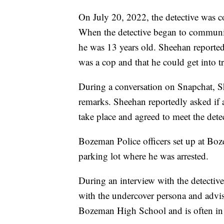
On July 20, 2022, the detective was co
When the detective began to communi
he was 13 years old. Sheehan reported
was a cop and that he could get into tr
During a conversation on Snapchat, S
remarks. Sheehan reportedly asked if 
take place and agreed to meet the dete
Bozeman Police officers set up at Bo
parking lot where he was arrested.
During an interview with the detectiv
with the undercover persona and advise
Bozeman High School and is often in 