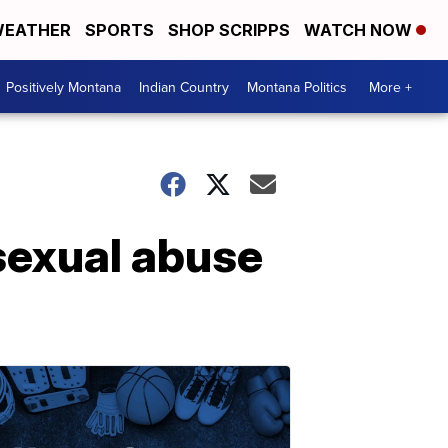
EATHER
SPORTS
SHOP SCRIPPS
WATCH NOW
Positively Montana
Indian Country
Montana Politics
More +
sexual abuse