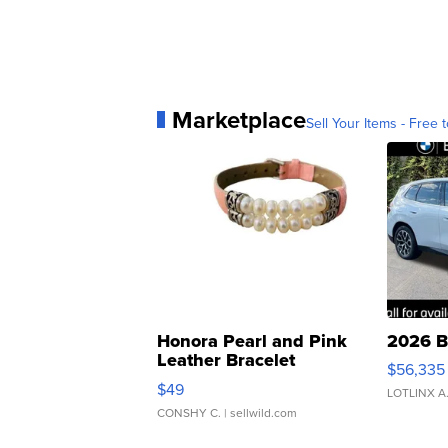
Marketplace
Sell Your Items - Free t
Honora Pearl and Pink
2026 B
Leather Bracelet
$56,335
Adjustable Buckle Clo...
$49
LOTLINX A
CONSHY C.
| sellwild.com