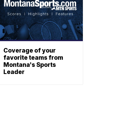
Coverage of your
favorite teams from
Montana's Sports
Leader