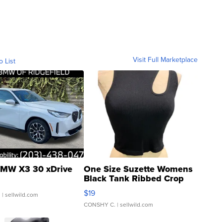
Visit Full Marketplace
o List
MW X3 30 xDrive
One Size Suzette Womens
Black Tank Ribbed Crop
Asymmetrical ...
$19
.
| sellwild.com
CONSHY C.
| sellwild.com