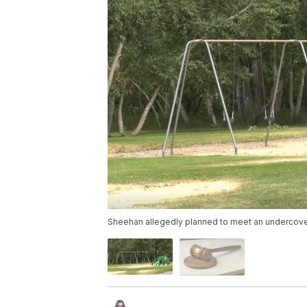
Sheehan allegedly planned to meet an undercover