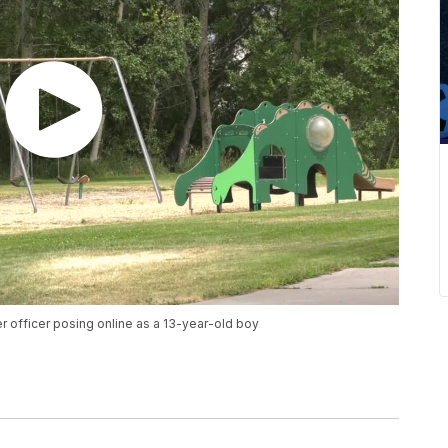
 officer posing online as a 13-year-old boy