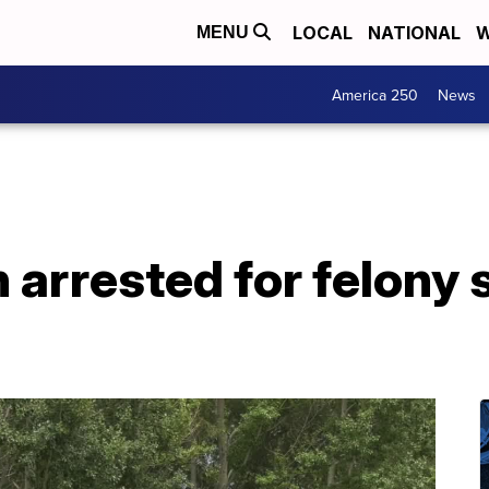
LOCAL
NATIONAL
W
MENU
America 250
News
arrested for felony 