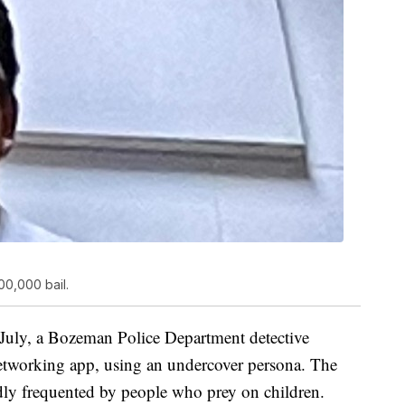
00,000 bail.
July, a Bozeman Police Department detective
 networking app, using an undercover persona. The
edly frequented by people who prey on children.