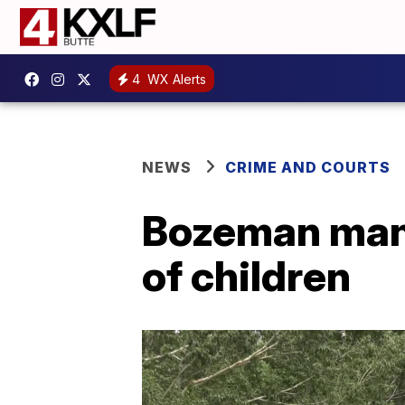
4
WX Alerts
NEWS
CRIME AND COURTS
Bozeman man 
of children