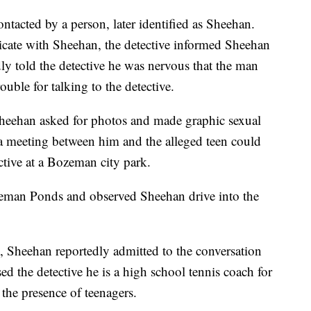
ntacted by a person, later identified as Sheehan.
cate with Sheehan, the detective informed Sheehan
ly told the detective he was nervous that the man
ouble for talking to the detective.
heehan asked for photos and made graphic sexual
a meeting between him and the alleged teen could
ctive at a Bozeman city park.
zeman Ponds and observed Sheehan drive into the
e, Sheehan reportedly admitted to the conversation
d the detective he is a high school tennis coach for
the presence of teenagers.