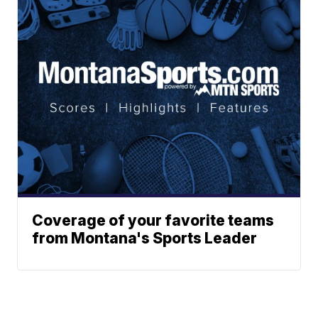
Coverage of your favorite teams
from Montana's Sports Leader