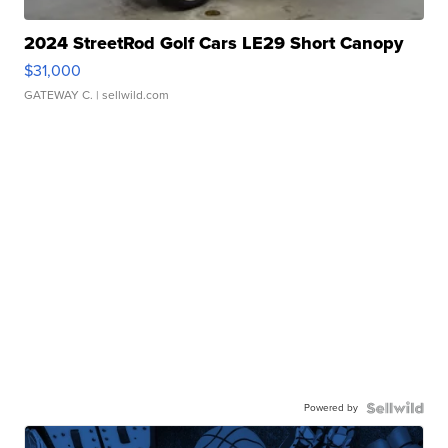
2024 StreetRod Golf Cars LE29 Short Canopy
$31,000
GATEWAY C.
| sellwild.com
Powered by