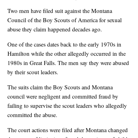
Two men have filed suit against the Montana
Council of the Boy Scouts of America for sexual
abuse they claim happened decades ago.
One of the cases dates back to the early 1970s in
Hamilton while the other allegedly occurred in the
1980s in Great Falls. The men say they were abused
by their scout leaders.
The suits claim the Boy Scouts and Montana
council were negligent and committed fraud by
failing to supervise the scout leaders who allegedly
committed the abuse.
The court actions were filed after Montana changed