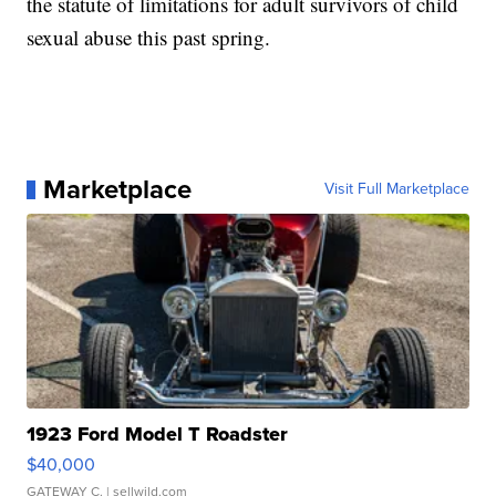
the statute of limitations for adult survivors of child
sexual abuse this past spring.
Marketplace
Visit Full Marketplace
1923 Ford Model T Roadster
$40,000
GATEWAY C.
| sellwild.com