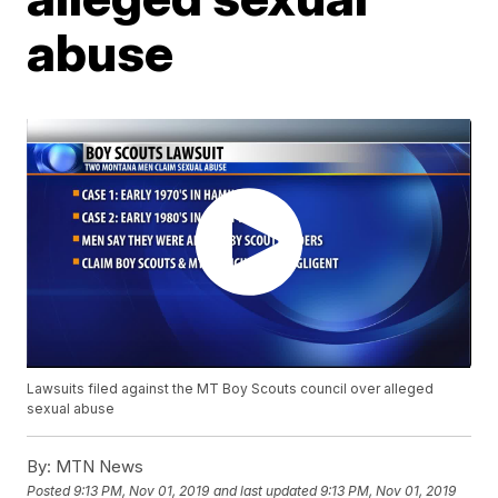
abuse
Lawsuits filed against the MT Boy Scouts council over alleged
sexual abuse
By:
MTN News
Posted
9:13 PM, Nov 01, 2019
and last updated
9:13 PM, Nov 01, 2019