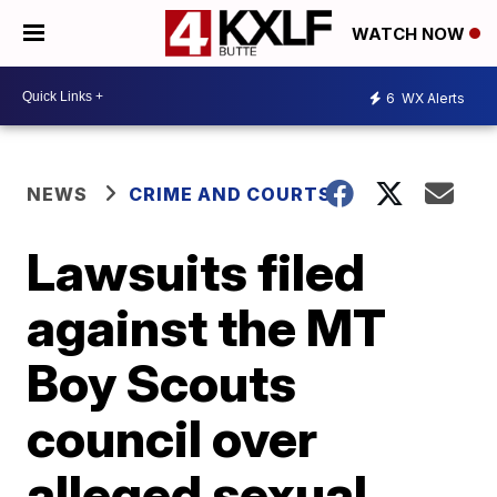
WATCH NOW
6
WX Alerts
NEWS
CRIME AND COURTS
Lawsuits filed
against the MT
Boy Scouts
council over
alleged sexual