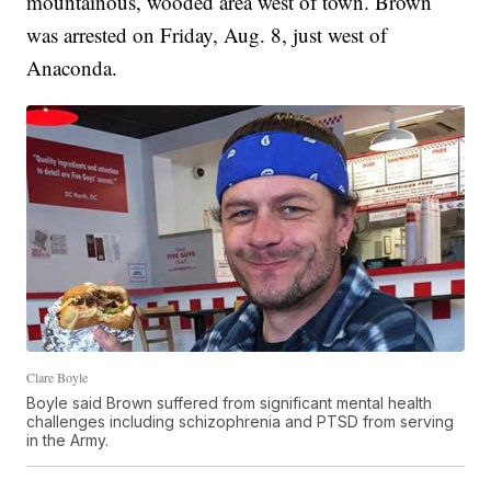
mountainous, wooded area west of town. Brown
was arrested on Friday, Aug. 8, just west of
Anaconda.
Clare Boyle
Boyle said Brown suffered from significant mental health
challenges including schizophrenia and PTSD from serving
in the Army.