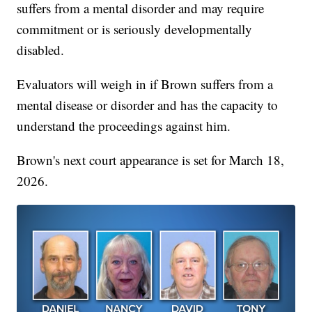
suffers from a mental disorder and may require
commitment or is seriously developmentally
disabled.
Evaluators will weigh in if Brown suffers from a
mental disease or disorder and has the capacity to
understand the proceedings against him.
Brown's next court appearance is set for March 18,
2026.