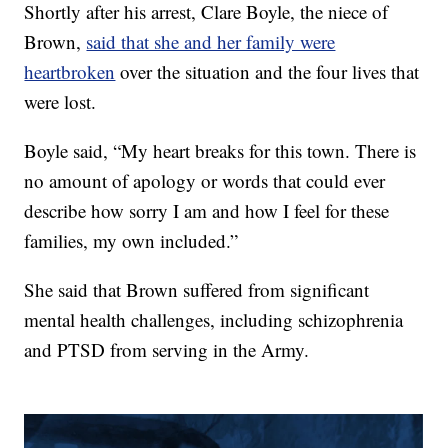
Shortly after his arrest, Clare Boyle, the niece of
Brown,
said that she and her family were
heartbroken
over the situation and the four lives that
were lost.
Boyle said, “My heart breaks for this town. There is
no amount of apology or words that could ever
describe how sorry I am and how I feel for these
families, my own included.”
She said that Brown suffered from significant
mental health challenges, including schizophrenia
and PTSD from serving in the Army.