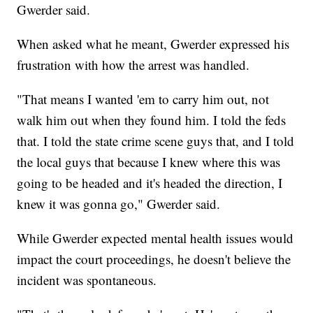
Gwerder said.
When asked what he meant, Gwerder expressed his
frustration with how the arrest was handled.
"That means I wanted 'em to carry him out, not
walk him out when they found him. I told the feds
that. I told the state crime scene guys that, and I told
the local guys that because I knew where this was
going to be headed and it's headed the direction, I
knew it was gonna go," Gwerder said.
While Gwerder expected mental health issues would
impact the court proceedings, he doesn't believe the
incident was spontaneous.