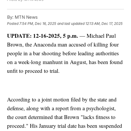
By:
MTN News
Posted
7:54 PM, Dec 16, 2025
and last updated
12:13 AM, Dec 17, 2025
UPDATE: 12-16-2025, 5 p.m.
— Michael Paul
Brown, the Anaconda man accused of killing four
people in a bar shooting before leading authorities
on a week-long manhunt in August, has been found
unfit to proceed to trial.
According to a joint motion filed by the state and
defense, along with a report from a psychologist,
the court determined that Brown "lacks fitness to
proceed." His January trial date has been suspended