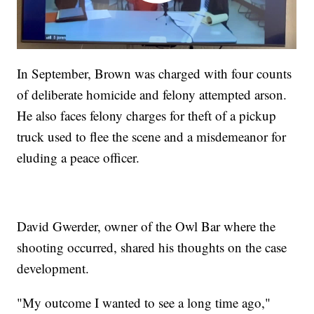
In September, Brown was charged with four counts
of deliberate homicide and felony attempted arson.
He also faces felony charges for theft of a pickup
truck used to flee the scene and a misdemeanor for
eluding a peace officer.
David Gwerder, owner of the Owl Bar where the
shooting occurred, shared his thoughts on the case
development.
"My outcome I wanted to see a long time ago,"