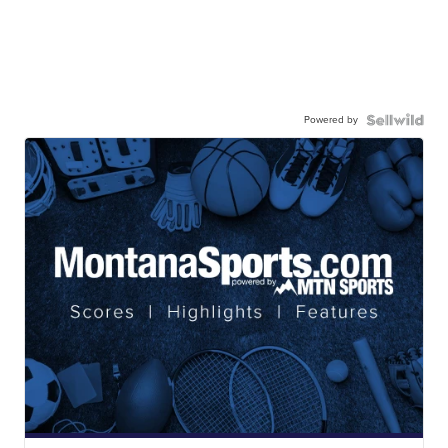
Powered by