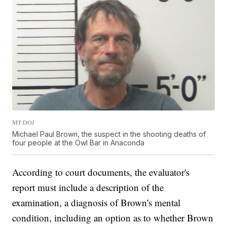
MT DOJ
Michael Paul Brown, the suspect in the shooting deaths of
four people at the Owl Bar in Anaconda
According to court documents, the evaluator's
report must include a description of the
examination, a diagnosis of Brown's mental
condition, including an option as to whether Brown