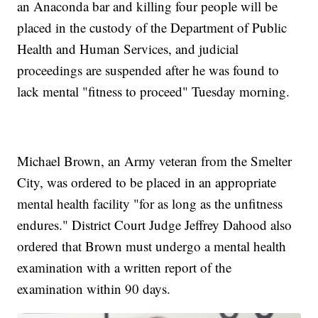
an Anaconda bar and killing four people will be
placed in the custody of the Department of Public
Health and Human Services, and judicial
proceedings are suspended after he was found to
lack mental "fitness to proceed" Tuesday morning.
Michael Brown, an Army veteran from the Smelter
City, was ordered to be placed in an appropriate
mental health facility "for as long as the unfitness
endures." District Court Judge Jeffrey Dahood also
ordered that Brown must undergo a mental health
examination with a written report of the
examination within 90 days.