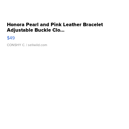
Honora Pearl and Pink Leather Bracelet
Adjustable Buckle Clo...
$49
CONSHY C.
| sellwild.com