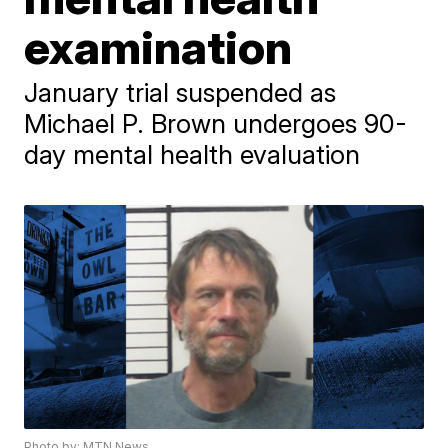
examination
January trial suspended as
Michael P. Brown undergoes 90-
day mental health evaluation
Photo by: MTN News