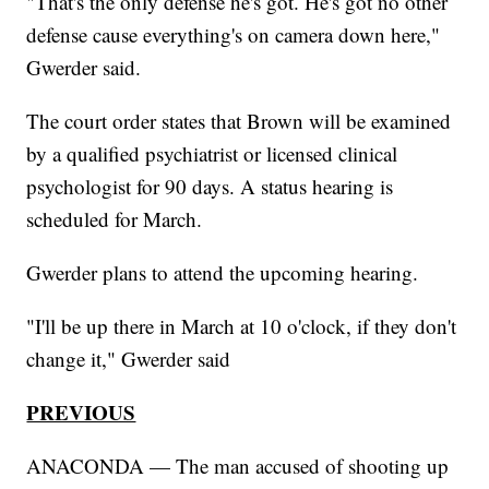
"That's the only defense he's got. He's got no other
defense cause everything's on camera down here,"
Gwerder said.
The court order states that Brown will be examined
by a qualified psychiatrist or licensed clinical
psychologist for 90 days. A status hearing is
scheduled for March.
Gwerder plans to attend the upcoming hearing.
"I'll be up there in March at 10 o'clock, if they don't
change it," Gwerder said
PREVIOUS
ANACONDA — The man accused of shooting up