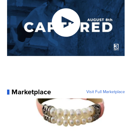
Marketplace
Visit Full Marketplace