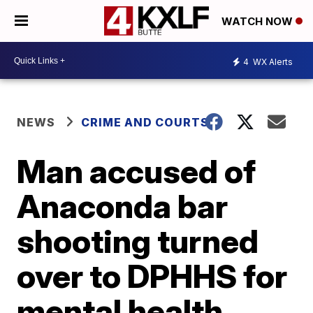
WATCH NOW
4
WX Alerts
NEWS
CRIME AND COURTS
Man accused of
Anaconda bar
shooting turned
over to DPHHS for
mental health