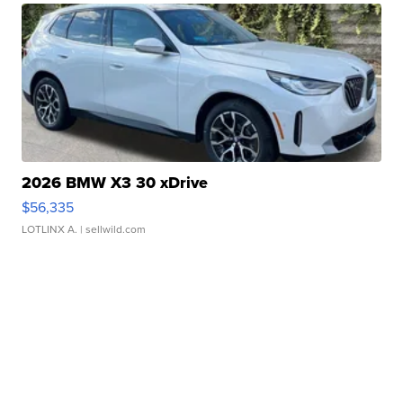
2026 BMW X3 30 xDrive
$56,335
LOTLINX A.
| sellwild.com