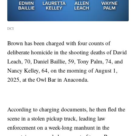
DCI
Brown has been charged with four counts of
deliberate homicide in the shooting deaths of David
Leach, 70, Daniel Baillie, 59, Tony Palm, 74, and
Nancy Kelley, 64, on the morning of August 1,
2025, at the Owl Bar in Anaconda.
According to charging documents, he then fled the
scene in a stolen pickup truck, leading law
enforcement on a week-long manhunt in the