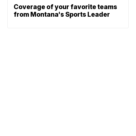
Coverage of your favorite teams
from Montana's Sports Leader