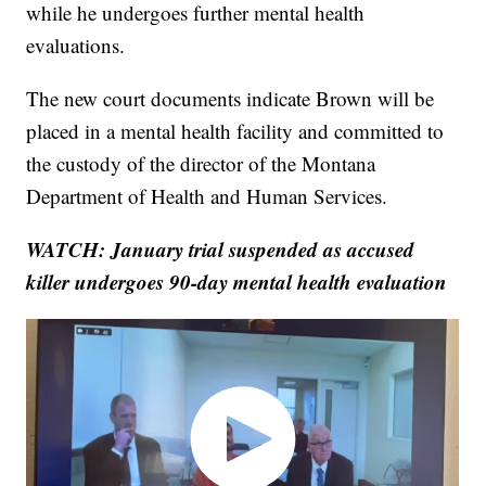
while he undergoes further mental health
evaluations.
The new court documents indicate Brown will be
placed in a mental health facility and committed to
the custody of the director of the Montana
Department of Health and Human Services.
WATCH: January trial suspended as accused
killer undergoes 90-day mental health evaluation