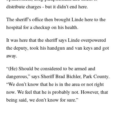
distribute charges - but it didn’t end here.
The sheriff’s office then brought Linde here to the
hospital for a checkup on his health.
It was here that the sheriff says Linde overpowered
the deputy, took his handgun and van keys and got
away.
“(He) Should be considered to be armed and
dangerous,” says Sheriff Brad Bichler, Park County.
“We don’t know that he is in the area or not right
now. We feel that he is probably not. However, that
being said, we don’t know for sure.”