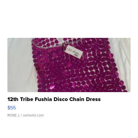
12th Tribe Fushia Disco Chain Dress
$55
ROSE J.
| sellwild.com