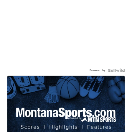
Powered by