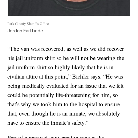
Park County Sheriff's Office
Jordon Earl Linde
“The van was recovered, as well as we did recover
his jail uniform shirt so he will not be wearing the
jail uniform shirt so highly likely that he is in
civilian attire at this point,” Bichler says. “He was
being medically evaluated for an issue that we felt
could be potentially life-threatening for him, so
that’s why we took him to the hospital to ensure
that, even though he is an inmate, we absolutely
have to ensure the inmate’s safety.”
Part of a renewed conversation now at the