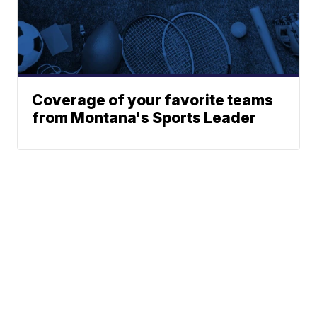
Coverage of your favorite teams
from Montana's Sports Leader