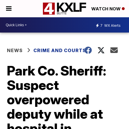
WATCH NOW
7
WX Alerts
NEWS
CRIME AND COURTS
Park Co. Sheriff:
Suspect
overpowered
deputy while at
hospital in