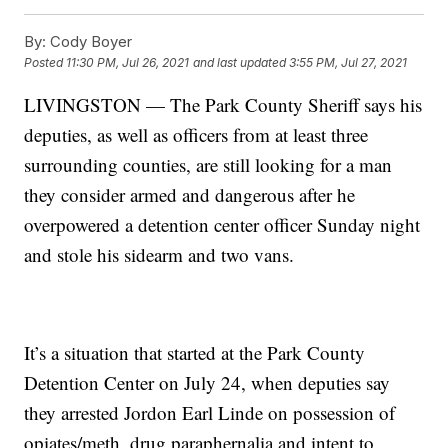
By:
Cody Boyer
Posted
11:30 PM, Jul 26, 2021
and last updated
3:55 PM, Jul 27, 2021
LIVINGSTON — The Park County Sheriff says his
deputies, as well as officers from at least three
surrounding counties, are still looking for a man
they consider armed and dangerous after he
overpowered a detention center officer Sunday night
and stole his sidearm and two vans.
It’s a situation that started at the Park County
Detention Center on July 24, when deputies say
they arrested Jordon Earl Linde on possession of
opiates/meth, drug paraphernalia and intent to