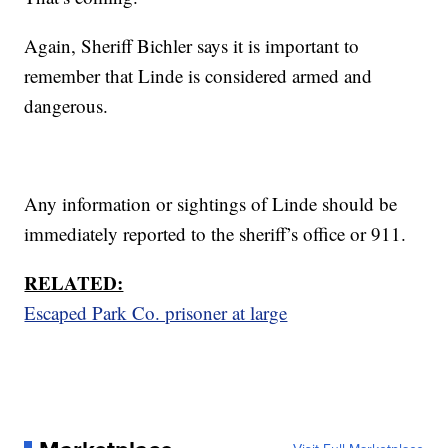
Again, Sheriff Bichler says it is important to
remember that Linde is considered armed and
dangerous.
Any information or sightings of Linde should be
immediately reported to the sheriff’s office or 911.
RELATED:
Escaped Park Co. prisoner at large