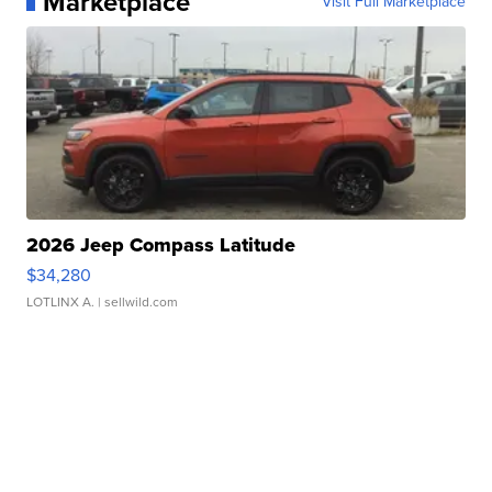
Marketplace
Visit Full Marketplace
2026 Jeep Compass Latitude
$34,280
LOTLINX A.
| sellwild.com