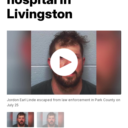
Livingston
Jordon Earl Linde escaped from law enforcement in Park County on
July 25