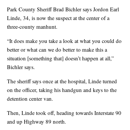
Park County Sheriff Brad Bichler says Jordon Earl
Linde, 34, is now the suspect at the center of a
three-county manhunt.
“It does make you take a look at what you could do
better or what can we do better to make this a
situation [something that] doesn’t happen at all,”
Bichler says.
The sheriff says once at the hospital, Linde turned
on the officer, taking his handgun and keys to the
detention center van.
Then, Linde took off, heading towards Interstate 90
and up Highway 89 north.