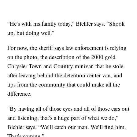
“He’s with his family today,” Bichler says. “Shook
up, but doing well.”
For now, the sheriff says law enforcement is relying
on the photo, the description of the 2000 gold
Chrysler Town and Country minivan that he stole
after leaving behind the detention center van, and
tips from the community that could make all the
difference.
“By having all of those eyes and all of those ears out
and listening, that’s a huge part of what we do,”
Bichler says. “We’ll catch our man. We’ll find him.
That’s coming.”