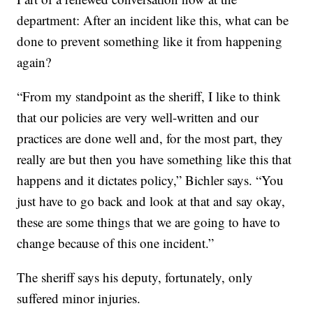
department: After an incident like this, what can be
done to prevent something like it from happening
again?
“From my standpoint as the sheriff, I like to think
that our policies are very well-written and our
practices are done well and, for the most part, they
really are but then you have something like this that
happens and it dictates policy,” Bichler says. “You
just have to go back and look at that and say okay,
these are some things that we are going to have to
change because of this one incident.”
The sheriff says his deputy, fortunately, only
suffered minor injuries.