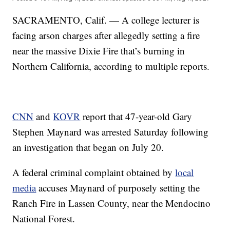
SACRAMENTO, Calif. — A college lecturer is
facing arson charges after allegedly setting a fire
near the massive Dixie Fire that’s burning in
Northern California, according to multiple reports.
CNN
and
KOVR
report that 47-year-old Gary
Stephen Maynard was arrested Saturday following
an investigation that began on July 20.
A federal criminal complaint obtained by
local
media
accuses Maynard of purposely setting the
Ranch Fire in Lassen County, near the Mendocino
National Forest.