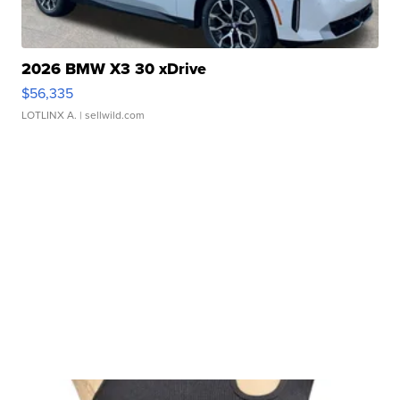
2026 BMW X3 30 xDrive
$56,335
LOTLINX A.
| sellwild.com