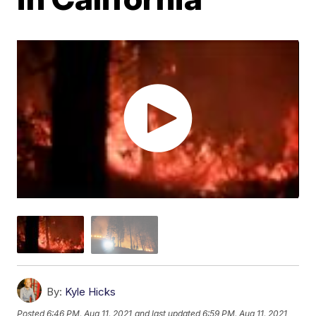
By:
Kyle Hicks
Posted
6:46 PM, Aug 11, 2021
and last updated
6:59 PM, Aug 11, 2021