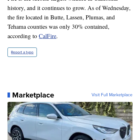
history, and it continues to grow. As of Wednesday,
the fire located in Butte, Lassen, Plumas, and
Tehama counties was only 30% contained,
according to
CalFire
.
Report a typo
Marketplace
Visit Full Marketplace