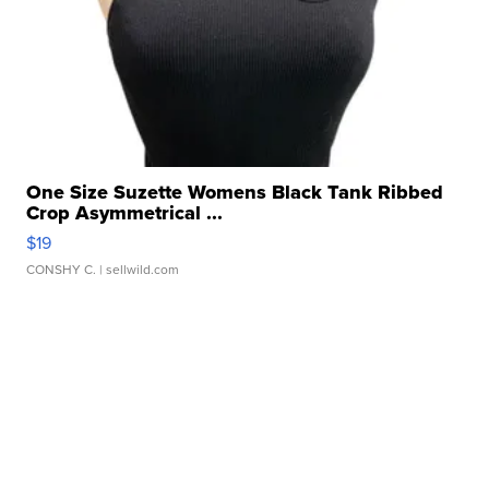
One Size Suzette Womens Black Tank Ribbed
Crop Asymmetrical ...
$19
CONSHY C.
| sellwild.com