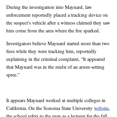
During the investigation into Maynard, law
enforcement reportedly placed a tracking device on
the suspect’s vehicle after a witness claimed they saw
him come from the area where the fire sparked.
Investigators believe Maynard started more than two
fires while they were tracking him, reportedly
explaining in the criminal complaint, “It appeared
that Maynard was in the midst of an arson-setting
spree.”
It appears Maynard worked at multiple colleges in
California. On the Sonoma State University
website
,
the school refers to the man as a lecturer for the fall