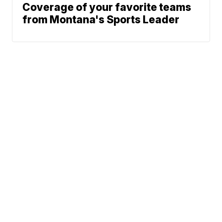
Coverage of your favorite teams
from Montana's Sports Leader