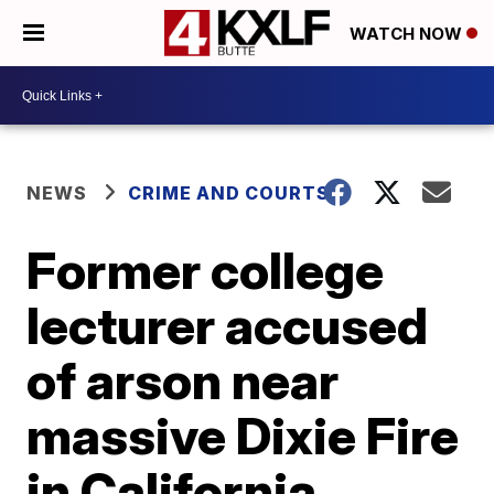
WATCH NOW
NEWS
CRIME AND COURTS
Former college
lecturer accused
of arson near
massive Dixie Fire
in California