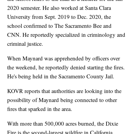
2020 semester. He also worked at Santa Clara
University from Sept. 2019 to Dec. 2020, the
school confirmed to The Sacramento Bee and
CNN. He reportedly specialized in criminology and
criminal justice.
When Maynard was apprehended by officers over
the weekend, he reportedly denied starting the fires.
He's being held in the Sacramento County Jail.
KOVR reports that authorities are looking into the
possibility of Maynard being connected to other
fires that sparked in the area.
With more than 500,000 acres burned, the Dixie
Fire is the second-largest wildfire in California