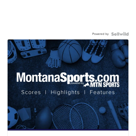
Powered by