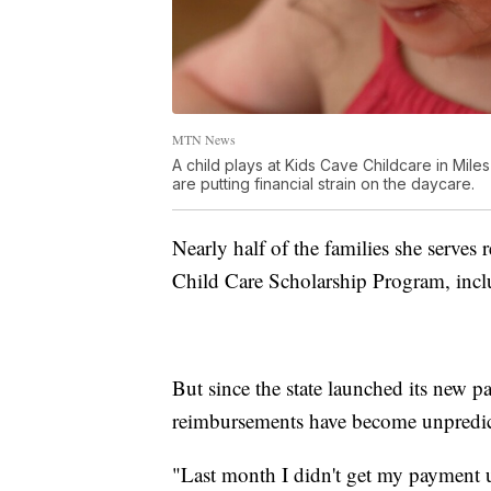
MTN News
A child plays at Kids Cave Childcare in Mil
are putting financial strain on the daycare.
Nearly half of the families she serves 
Child Care Scholarship Program, incl
But since the state launched its new 
reimbursements have become unpredic
"Last month I didn't get my payment unt