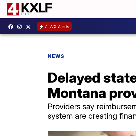
7
WX Alerts
NEWS
Delayed stat
Montana provi
Providers say reimburse
system are creating finan