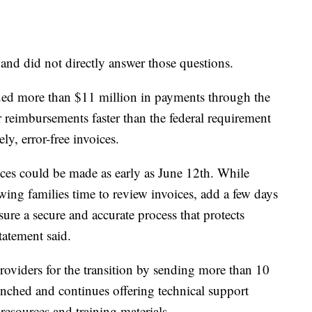
and did not directly answer those questions.
sued more than $11 million in payments through the
 reimbursements faster than the federal requirement
y, error-free invoices.
ces could be made as early as June 12th. While
owing families time to review invoices, add a few days
nsure a secure and accurate process that protects
tatement said.
roviders for the transition by sending more than 10
nched and continues offering technical support
resources and training materials.