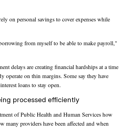
rely on personal savings to cover expenses while
borrowing from myself to be able to make payroll,"
nt delays are creating financial hardships at a time
dy operate on thin margins. Some say they have
nterest loans to stay open.
ing processed efficiently
ment of Public Health and Human Services how
ow many providers have been affected and when