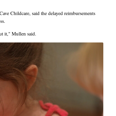
Cave Childcare, said the delayed reimbursements
ss.
t it," Mullen said.