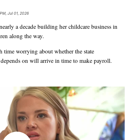
 PM, Jul 01, 2026
arly a decade building her childcare business in
dren along the way.
h time worrying about whether the state
epends on will arrive in time to make payroll.