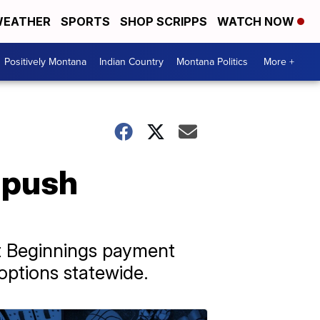
EATHER
SPORTS
SHOP SCRIPPS
WATCH NOW
Positively Montana
Indian Country
Montana Politics
More +
 push
t Beginnings payment
 options statewide.