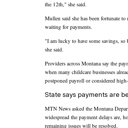
the 12th," she said.
Mullen said she has been fortunate to 
waiting for payments.
"I am lucky to have some savings, so 
she said.
Providers across Montana say the payme
when many childcare businesses alrea
postponed payroll or considered high-i
State says payments are be
MTN News asked the Montana Depart
widespread the payment delays are, h
remaining issues will be resolved.