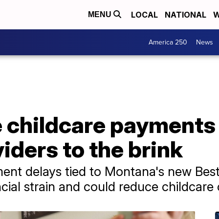
LOCAL
NATIONAL
W
MENU
America 250
News
e childcare payments
ders to the brink
ment delays tied to Montana's new Bes
cial strain and could reduce childcare