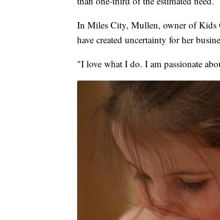
than one-third of the estimated need.
In Miles City, Mullen, owner of Kids 
have created uncertainty for her busine
"I love what I do. I am passionate abou