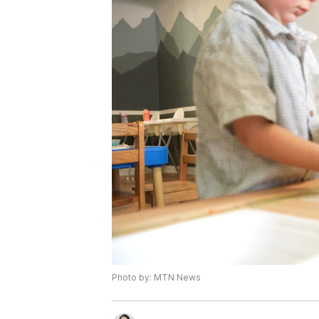
Photo by: MTN News