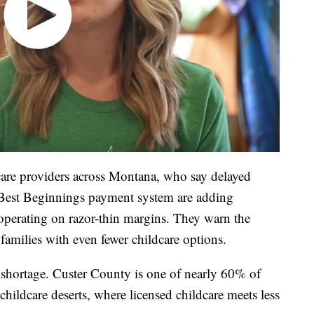
care providers across Montana, who say delayed
 Best Beginnings payment system are adding
y operating on razor-thin margins. They warn the
families with even fewer childcare options.
 shortage. Custer County is one of nearly 60% of
 childcare deserts, where licensed childcare meets less