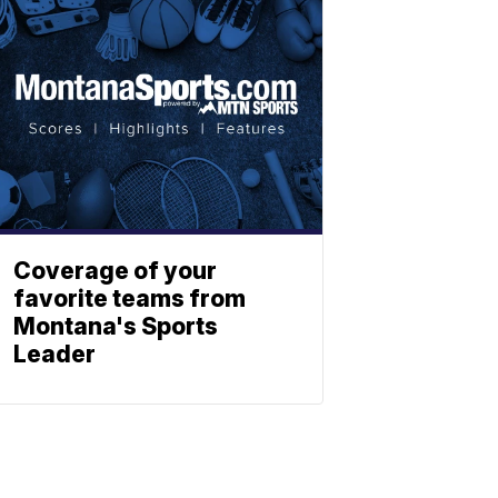
Coverage of your
favorite teams from
Montana's Sports
Leader