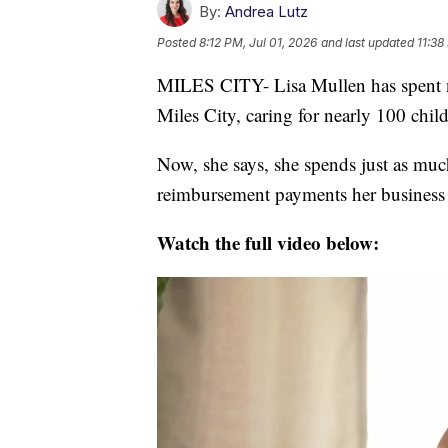
By:
Andrea Lutz
Posted
8:12 PM, Jul 01, 2026
and last updated
11:38
MILES CITY- Lisa Mullen has spent ne
Miles City, caring for nearly 100 chil
Now, she says, she spends just as muc
reimbursement payments her business d
Watch the full video below: