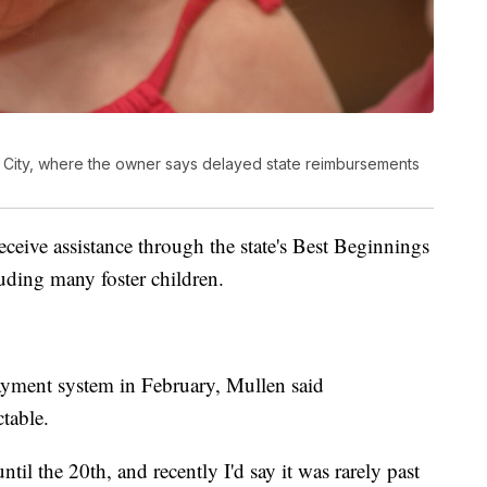
es City, where the owner says delayed state reimbursements
receive assistance through the state's Best Beginnings
uding many foster children.
payment system in February, Mullen said
table.
il the 20th, and recently I'd say it was rarely past