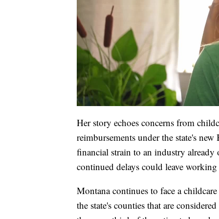
Her story echoes concerns from child
reimbursements under the state's new
financial strain to an industry alread
continued delays could leave working 
Montana continues to face a childcare
the state's counties that are considered