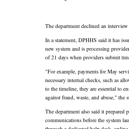
The department declined an interview 
In a statement, DPHHS said it has is
new system and is processing provider
of 21 days when providers submit timel
"For example, payments for May servi
necessary internal checks, such as all
to the timeline, they are essential to e
against fraud, waste, and abuse," the s
The department also said it prepared p
communications before the system lau
through a dedicated help desk, online 