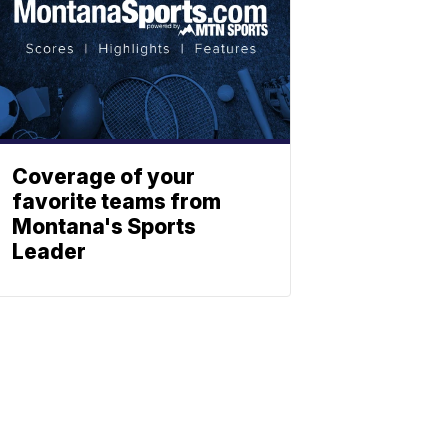
Coverage of your
favorite teams from
Montana's Sports
Leader