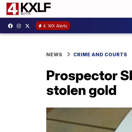
4
WX Alerts
NEWS
CRIME AND COURTS
Prospector Sh
stolen gold