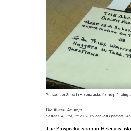
Prospector Shop in Helena asks for help finding 
By:
Alexie Aguayo
Posted
9:45 PM, Jul 26, 2020
and last updated
9:45
The Prospector Shop in Helena is aski