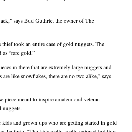
s back," says Bud Guthrie, the owner of The
 thief took an entire case of gold nuggets. The
 as “rare gold.”
ieces in there that are extremely large nuggets and
 are like snowflakes, there are no two alike," says
se piece meant to inspire amateur and veteran
d nuggets.
r kids and grown ups who are getting started in gold
ays Guthrie. “The kids really, really enjoyed holding