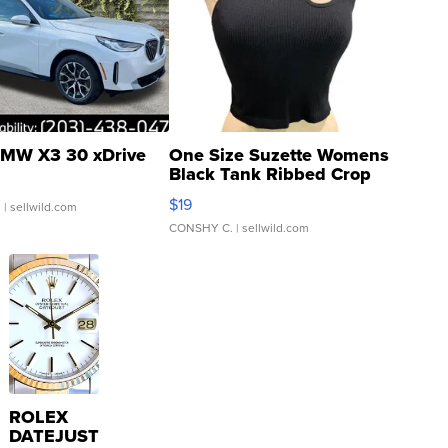
MW X3 30 xDrive
One Size Suzette Womens
Black Tank Ribbed Crop
Asymmetrical ...
$19
.
| sellwild.com
CONSHY C.
| sellwild.com
ROLEX
DATEJUST