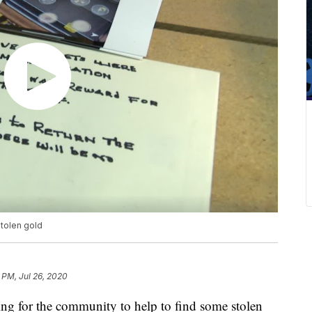
stolen gold
 PM, Jul 26, 2020
ng for the community to help to find some stolen