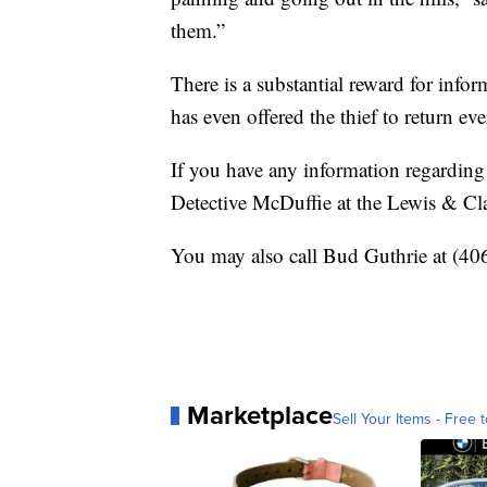
them.”
There is a substantial reward for inf
has even offered the thief to return ev
If you have any information regarding 
Detective McDuffie at the Lewis & Cla
You may also call Bud Guthrie at (40
Marketplace
Sell Your Items - Free t