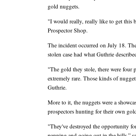
gold nuggets.
"I would really, really like to get thi
Prospector Shop.
The incident occurred on July 18. The
stolen case had what Guthrie described
"The gold they stole, there were four p
extremely rare. Those kinds of nuggets
Guthrie.
More to it, the nuggets were a showca
prospectors hunting for their own gol
"They've destroyed the opportunity fo
panning and going out in the hills,” s