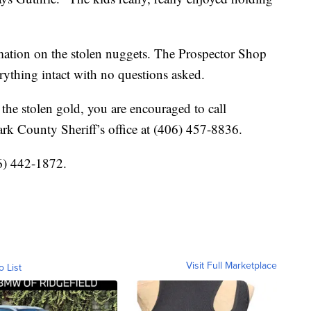
ormation on the stolen nuggets. The Prospector Shop
erything intact with no questions asked.
the stolen gold, you are encouraged to call
rk County Sheriff’s office at (406) 457-8836.
6) 442-1872.
Visit Full Marketplace
o List