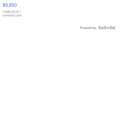
16233
$9,850
WHITE
DIAL
CARLOS R.
|
sellwild.com
FLUTED
BEZEL
TWO-
Powered by
TONE
JUBILE...