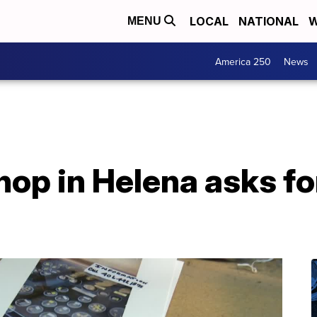
LOCAL
NATIONAL
W
MENU
America 250
News
op in Helena asks for