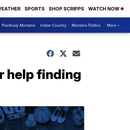
EATHER
SPORTS
SHOP SCRIPPS
WATCH NOW
Positively Montana
Indian Country
Montana Politics
More +
 help finding