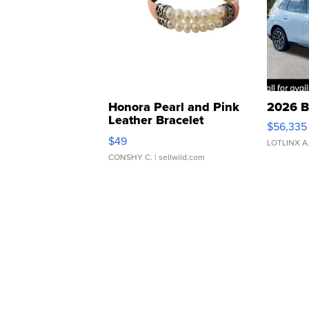
Honora Pearl and Pink
2026 B
Leather Bracelet
$56,335
Adjustable Buckle Clo...
$49
LOTLINX A
CONSHY C.
| sellwild.com