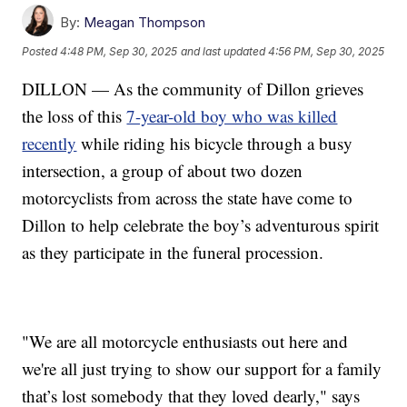
By:
Meagan Thompson
Posted
4:48 PM, Sep 30, 2025
and last updated
4:56 PM, Sep 30, 2025
DILLON — As the community of Dillon grieves
the loss of this
7-year-old boy who was killed
recently
while riding his bicycle through a busy
intersection, a group of about two dozen
motorcyclists from across the state have come to
Dillon to help celebrate the boy’s adventurous spirit
as they participate in the funeral procession.
"We are all motorcycle enthusiasts out here and
we're all just trying to show our support for a family
that’s lost somebody that they loved dearly," says