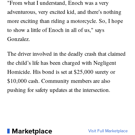
"From what I understand, Enoch was a very
adventurous, very excited kid, and there’s nothing
more exciting than riding a motorcycle. So, I hope
to show a little of Enoch in all of us," says
Gonzalez.
The driver involved in the deadly crash that claimed
the child’s life has been charged with Negligent
Homicide. His bond is set at $25,000 surety or
$10,000 cash. Community members are also
pushing for safety updates at the intersection.
Marketplace
Visit Full Marketplace