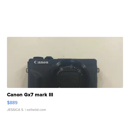
Canon Gx7 mark III
$889
JESSICA S.
| sellwild.com