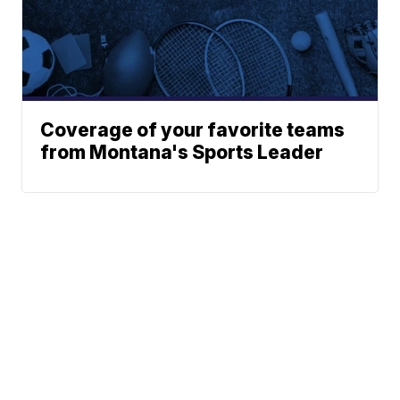
Coverage of your favorite teams
from Montana's Sports Leader