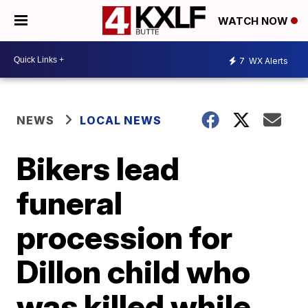
WATCH NOW
7
WX Alerts
NEWS
LOCAL NEWS
Bikers lead
funeral
procession for
Dillon child who
was killed while