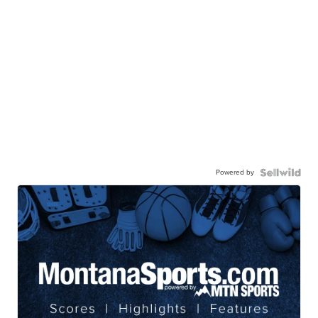
Powered by