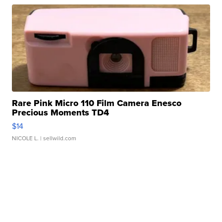
Rare Pink Micro 110 Film Camera Enesco
Precious Moments TD4
$14
NICOLE L.
| sellwild.com