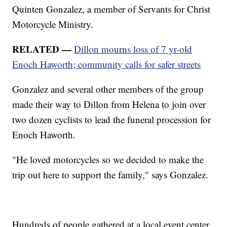
Quinten Gonzalez, a member of Servants for Christ
Motorcycle Ministry.
RELATED —
Dillon mourns loss of 7 yr-old
Enoch Haworth; community calls for safer streets
Gonzalez and several other members of the group
made their way to Dillon from Helena to join over
two dozen cyclists to lead the funeral procession for
Enoch Haworth.
"He loved motorcycles so we decided to make the
trip out here to support the family," says Gonzalez.
Hundreds of people gathered at a local event center