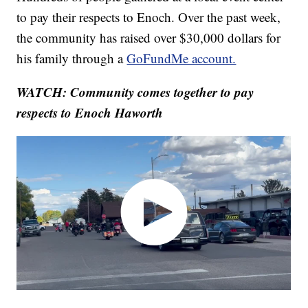
to pay their respects to Enoch. Over the past week,
the community has raised over $30,000 dollars for
his family through a
GoFundMe account.
WATCH: Community comes together to pay
respects to Enoch Haworth