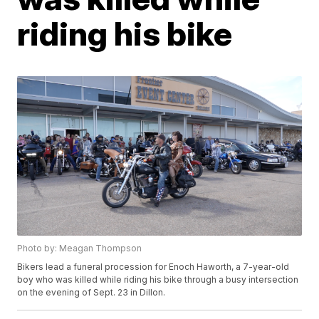
riding his bike
Photo by: Meagan Thompson
Bikers lead a funeral procession for Enoch Haworth, a 7-year-old
boy who was killed while riding his bike through a busy intersection
on the evening of Sept. 23 in Dillon.