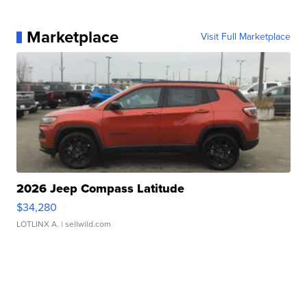
Marketplace
Visit Full Marketplace
2026 Jeep Compass Latitude
$34,280
LOTLINX A.
| sellwild.com