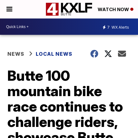
WATCH NOW
7
WX Alerts
NEWS
LOCAL NEWS
Butte 100
mountain bike
race continues to
challenge riders,
showcase Butte