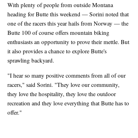
With plenty of people from outside Montana
heading for Butte this weekend — Sorini noted that
one of the racers this year hails from Norway — the
Butte 100 of course offers mountain biking
enthusiasts an opportunity to prove their mettle. But
it also provides a chance to explore Butte's
sprawling backyard.
"I hear so many positive comments from all of our
racers," said Sorini. "They love our community,
they love the hospitality, they love the outdoor
recreation and they love everything that Butte has to
offer."