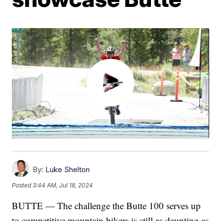
By:
Luke Shelton
Posted
3:44 AM, Jul 18, 2024
BUTTE — The challenge the Butte 100 serves up
to competitive mountain bikers is still as daunting as