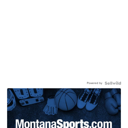
Powered by