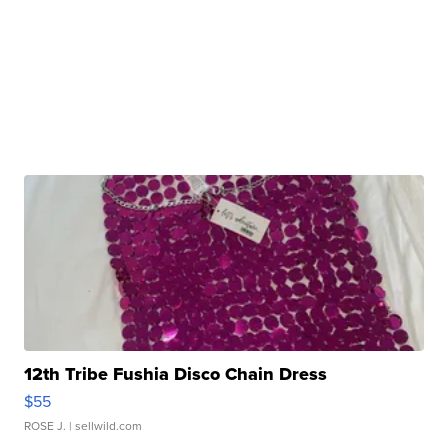
12th Tribe Fushia Disco Chain Dress
$55
ROSE J.
| sellwild.com