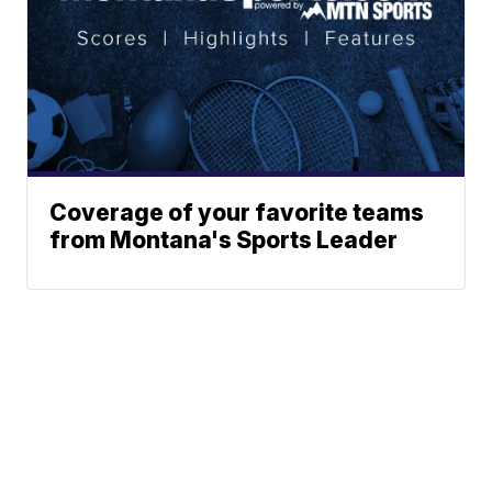
Coverage of your favorite teams
from Montana's Sports Leader