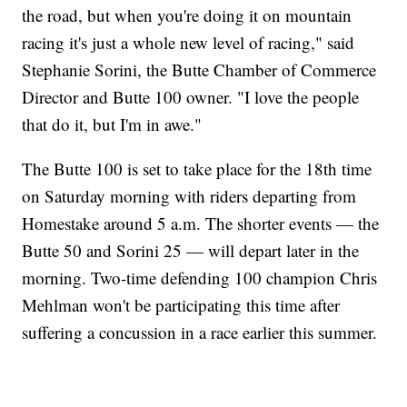
the road, but when you're doing it on mountain
racing it's just a whole new level of racing," said
Stephanie Sorini, the Butte Chamber of Commerce
Director and Butte 100 owner. "I love the people
that do it, but I'm in awe."
The Butte 100 is set to take place for the 18th time
on Saturday morning with riders departing from
Homestake around 5 a.m. The shorter events — the
Butte 50 and Sorini 25 — will depart later in the
morning. Two-time defending 100 champion Chris
Mehlman won't be participating this time after
suffering a concussion in a race earlier this summer.