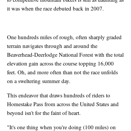
it was when the race debuted back in 2007.
One hundreds miles of rough, often sharply graded
terrain navigates through and around the
Beaverhead-Deerlodge National Forest with the total
elevation gain across the course topping 16,000
feet. Oh, and more often than not the race unfolds
on a sweltering summer day.
This endeavor that draws hundreds of riders to
Homestake Pass from across the United States and
beyond isn't for the faint of heart.
"It's one thing when you're doing (100 miles) on