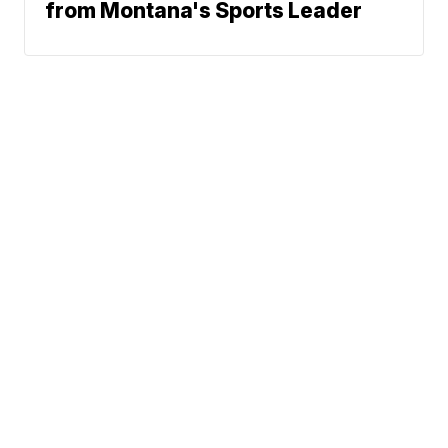
from Montana's Sports Leader