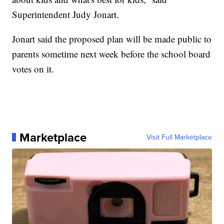
Superintendent Judy Jonart.
Jonart said the proposed plan will be made public to
parents sometime next week before the school board
votes on it.
Marketplace
Visit Full Marketplace