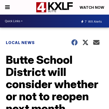
WATCH NOW
7
WX Alerts
LOCAL NEWS
Butte School
District will
consider whether
or not to reopen
next month