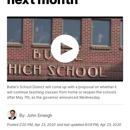
Butte's School District will come up with a proposal on whether it
will continue teaching classes from home or reopen the schools
after May 7th, as the governor announced Wednesday.
By:
John Emeigh
Posted
2:20 PM, Apr 23, 2020
and last updated
8:09 PM, Apr 23, 2020