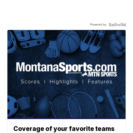
Powered by
Coverage of your favorite teams