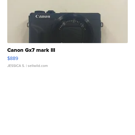
Canon Gx7 mark III
$889
JESSICA S.
| sellwild.com