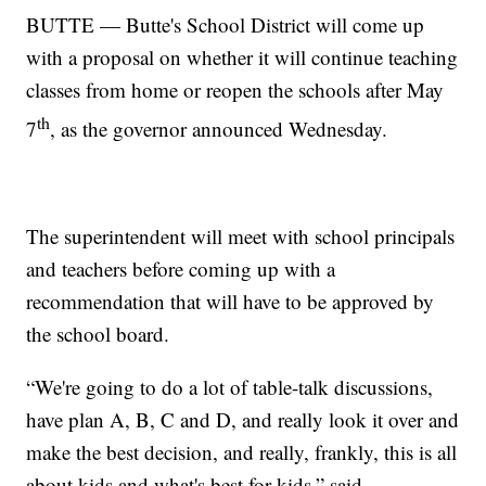
BUTTE — Butte's School District will come up
with a proposal on whether it will continue teaching
classes from home or reopen the schools after May
th
7
, as the governor announced Wednesday.
The superintendent will meet with school principals
and teachers before coming up with a
recommendation that will have to be approved by
the school board.
“We're going to do a lot of table-talk discussions,
have plan A, B, C and D, and really look it over and
make the best decision, and really, frankly, this is all
about kids and what's best for kids,” said