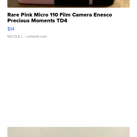
Rare Pink Micro 110 Film Camera Enesco
Precious Moments TD4
$14
NICOLE L.
| sellwild.com